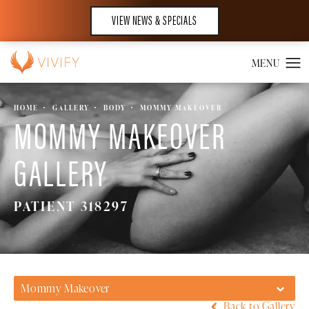
VIEW NEWS & SPECIALS
HOME
GALLERY
BODY
MOMMY MAKEOVER
MOMMY MAKEOVER
GALLERY
PATIENT 318297
Mommy Makeover
Back to Gallery