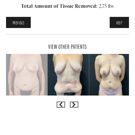
Total Amount of Tissue Removed:
2.75 lbs
PREVIOUS
NEXT
VIEW OTHER PATIENTS