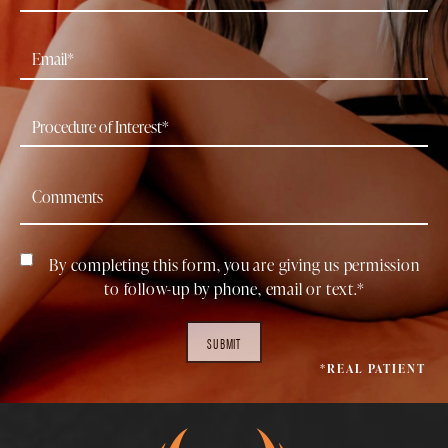
By completing this form, you are giving us permission
to follow-up by phone, email or text.*
SUBMIT
*REAL PATIENT