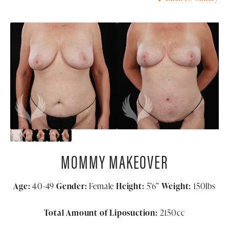
MOMMY MAKEOVER
Age:
40-49
Gender:
Female
Height:
5’6”
Weight:
150lbs
Total Amount of Liposuction:
2150cc