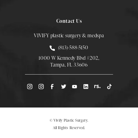
Contact Us
VIVIFY plastic surgery & medspa
Call Smith Plastic Surgery at
(813)-588-5150
1000 W Kennedy Blvd #202,
Tampa, FL 33606
(Opens directions in a new tab)
© Vivify Plastic Surgery.
All Rights Reserved.