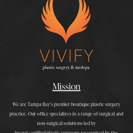
Mission
We are Tampa Bay’s premier boutique
plastic surgery
practice. Our office specializes in a range of surgical and
non-surgical solutions led by
board-certified plastic surgeons
recognized by the