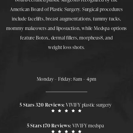
American Board of Plastic Surgery. Surgical procedures
include
facelifts
,
breast augmentations
,
tummy tucks
,
mommy makeovers
and
liposuction
, while
Medspa
options
feature
Botox
,
dermal fillers
,
morpheus8
, and
weight loss shots
.
Monday – Friday: 8am – 4pm
5 Stars 320 Reviews:
VIVIFY plastic surgery
5 Stars 170 Reviews:
VIVIFY medspa