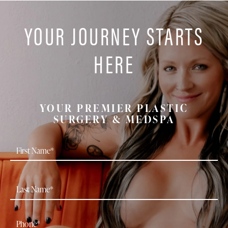
YOUR JOURNEY STARTS
HERE
YOUR PREMIER PLASTIC
SURGERY & MEDSPA