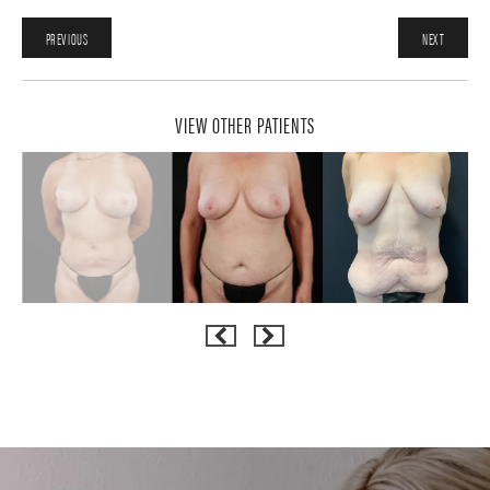
PREVIOUS
NEXT
VIEW OTHER PATIENTS