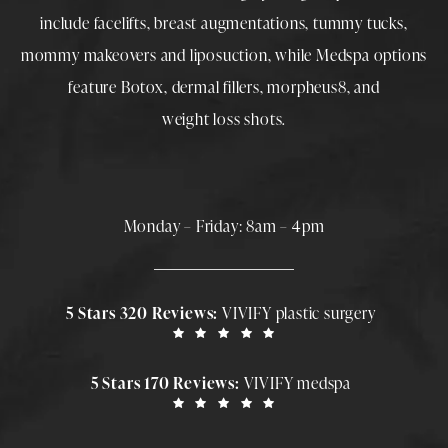
include
facelifts
,
breast augmentations
,
tummy tucks
,
mommy makeovers
and
liposuction
, while
Medspa
options
feature
Botox
,
dermal fillers
,
morpheus8
, and
weight loss shots
.
Monday – Friday: 8am – 4pm
5 Stars 320 Reviews:
VIVIFY plastic surgery
5 Stars 170 Reviews:
VIVIFY medspa