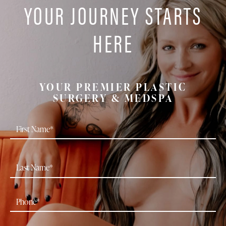
YOUR JOURNEY STARTS
HERE
YOUR PREMIER PLASTIC
SURGERY & MEDSPA