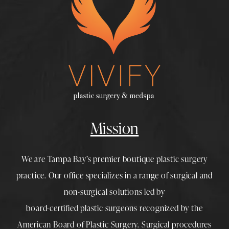
Mission
We are Tampa Bay’s premier boutique
plastic surgery
practice. Our office specializes in a range of surgical and
non-surgical solutions led by
board-certified plastic surgeons
recognized by the
American Board of Plastic Surgery. Surgical procedures