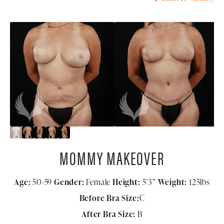
MOMMY MAKEOVER
Age:
50-59
Gender:
Female
Height:
5’3”
Weight:
125lbs
Before Bra Size:
C
After Bra Size:
B