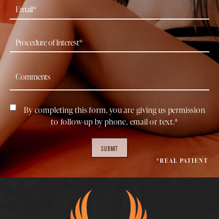
By completing this form, you are giving us permission
to follow-up by phone, email or text.*
SUBMIT
*REAL PATIENT