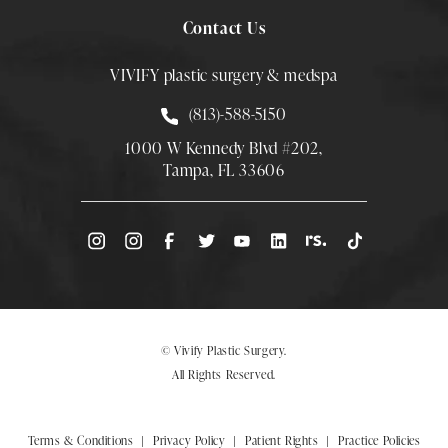
Contact Us
VIVIFY plastic surgery & medspa
Call Smith Plastic Surgery at
(813)-588-5150
1000 W Kennedy Blvd #202,
Tampa, FL 33606
(Opens directions in a new tab)
© Vivify Plastic Surgery.
All Rights Reserved.
Terms & Conditions
Privacy Policy
Patient Rights
Practice Policies