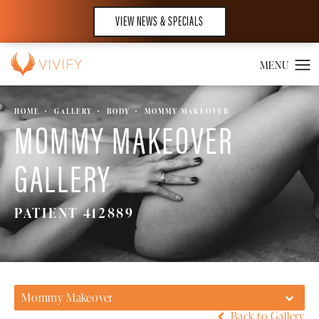
VIEW NEWS & SPECIALS
HOME
GALLERY
BODY
MOMMY MAKEOVER
MOMMY MAKEOVER
GALLERY
PATIENT 412889
Mommy Makeover
Back to Gallery