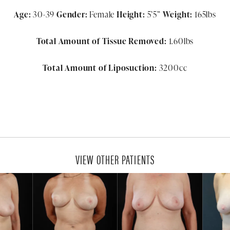
Age:
30-39
Gender:
Female
Height:
5’5”
Weight:
165lbs
Total Amount of Tissue Removed:
1.60lbs
Total Amount of Liposuction:
3200cc
VIEW OTHER PATIENTS