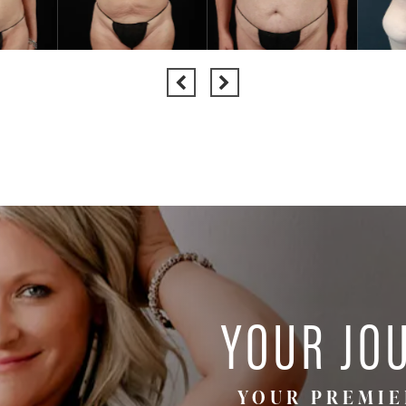
YOUR JO
YOUR PREMIE