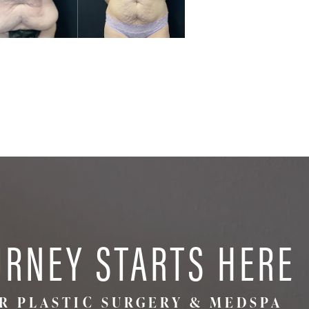
URNEY STARTS HERE
R PLASTIC SURGERY & MEDSPA