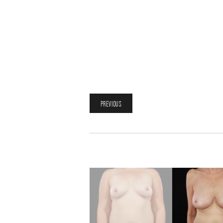
PREVIOUS