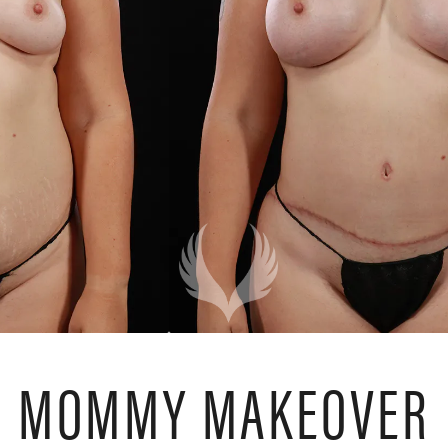
MOMMY MAKEOVER