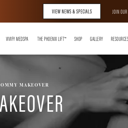
VIEW NEWS & SPECIALS
JOIN OU
VIVIFY MEDSPA
THE PHOENIX LIFT™
SHOP
GALLERY
RESOURCE
OMMY MAKEOVER
AKEOVER