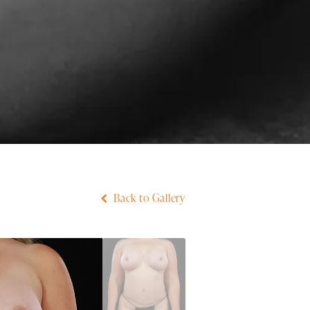
Back to Gallery