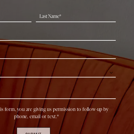
is form, you are giving us permission to follow-up by
phone, email or text.*