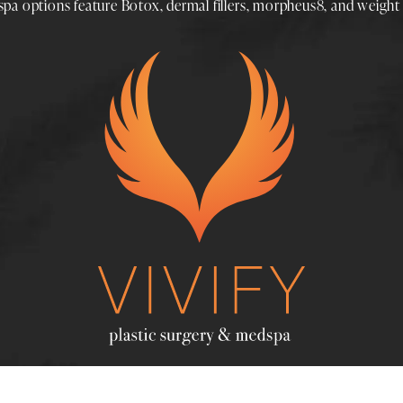
spa
options feature
Botox
,
dermal fillers
,
morpheus8
, and
weight 