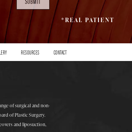
SUBMIT
*REAL PATIENT
LERY
RESOURCES
CONTACT
range of surgical and non-
rd of Plastic Surgery.
overs
and
liposuction
,