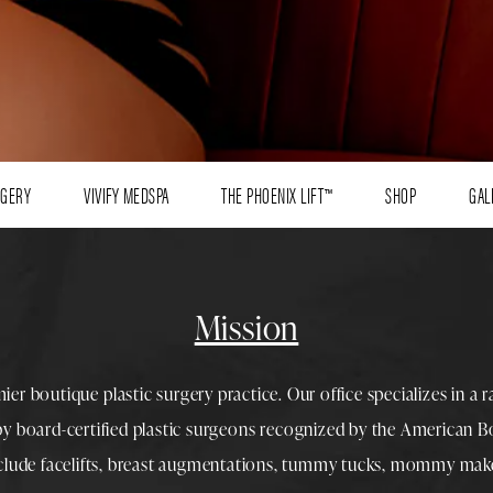
RGERY
VIVIFY MEDSPA
THE PHOENIX LIFT™
SHOP
GAL
Mission
mier boutique
plastic surgery
practice. Our office specializes in a 
 by
board-certified plastic surgeons
recognized by the American Boa
nclude
facelifts
,
breast augmentations
,
tummy tucks
,
mommy make