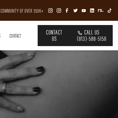
R COMMUNITY OF OVER 350K+
CONTACT
CALL US
S
CONTACT
US
(813)-588-5150