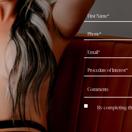
By completing th