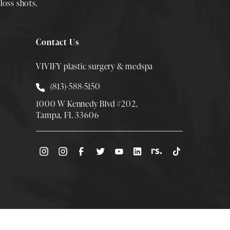
loss shots
.
Contact Us
VIVIFY plastic surgery & medspa
Call Smith Plastic Surgery at
(813)-588-5150
1000 W Kennedy Blvd #202,
Tampa, FL 33606
(Opens directions in a new tab)