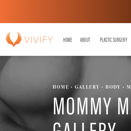
HOME
ABOUT
PLASTIC SURGERY
HOME
GALLERY
BODY
M
MOMMY M
GALLERY