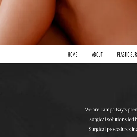
HOME
ABOUT
PLASTIC SU
We are Tampa Bay’s pre
surgical solutions led
Surgical procedures i