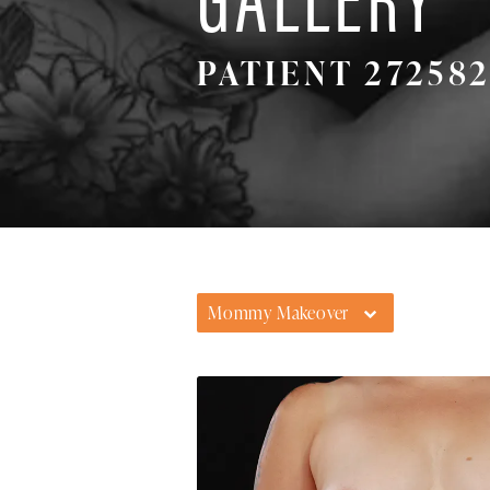
PATIENT 27258
Mommy Makeover