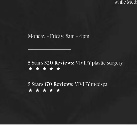
while
Med
Monday – Friday: 8am – 4pm
5 Stars 320 Reviews:
VIVIFY plastic surgery
5 Stars 170 Reviews:
VIVIFY medspa