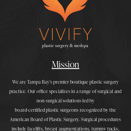
Mission
We are Tampa Bay’s premier boutique
plastic surgery
practice. Our office specializes in a range of surgical and
non-surgical solutions led by
board-certified plastic surgeons
recognized by the
American Board of Plastic Surgery. Surgical procedures
include
facelifts
,
breast augmentations
,
tummy tucks
,