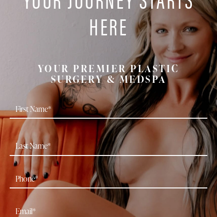
HERE
YOUR PREMIER PLASTIC
SURGERY & MEDSPA