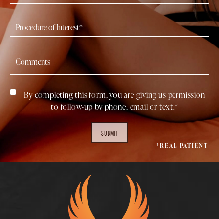
By completing this form, you are giving us permission
to follow-up by phone, email or text.*
SUBMIT
*REAL PATIENT