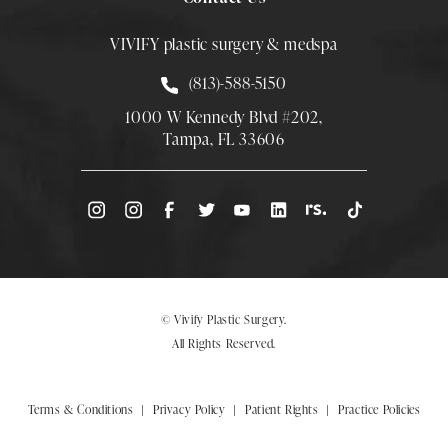
VIVIFY plastic surgery & medspa
Call Smith Plastic Surgery at
(813)-588-5150
1000 W Kennedy Blvd #202,
Tampa, FL 33606
(Opens directions in a new tab)
© Vivify Plastic Surgery.
All Rights Reserved.
Terms & Conditions
Privacy Policy
Patient Rights
Practice Policies