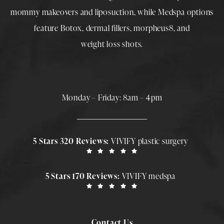
mommy makeovers
and
liposuction
, while
Medspa
options
feature
Botox
,
dermal fillers
,
morpheus8
, and
weight loss shots
.
Monday – Friday: 8am – 4pm
5 Stars 320 Reviews:
VIVIFY plastic surgery
5 Stars 170 Reviews:
VIVIFY medspa
Contact Us