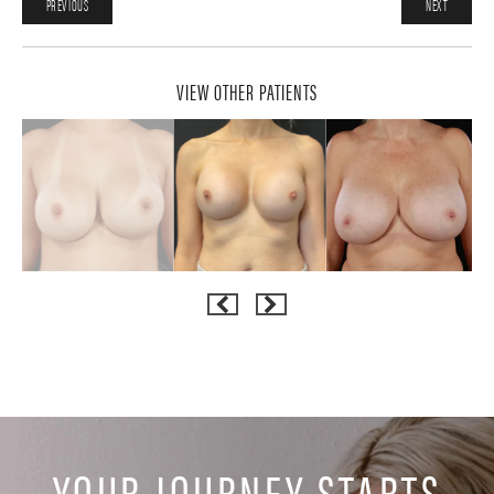
PREVIOUS
NEXT
VIEW OTHER PATIENTS
YOUR JOURNEY STARTS