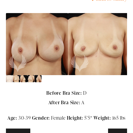
Before Bra Size:
D
After Bra Size:
A
Age:
30-39
Gender:
Female
Height:
5
’5″
Weight:
165 lbs