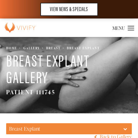
VIEW NEWS & SPECIALS
HOME
GALLERY
BREAST
BREAST EXPLANT
BREAST EXPLANT
GALLERY
PATIENT 111745
Breast Explant
Back to Gallery