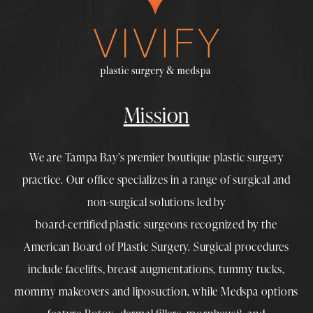
Mission
We are Tampa Bay’s premier boutique
plastic surgery
practice. Our office specializes in a range of surgical and
non-surgical solutions led by
board-certified plastic surgeons
recognized by the
American Board of Plastic Surgery. Surgical procedures
include
facelifts
,
breast augmentations
,
tummy tucks
,
mommy makeovers
and
liposuction
, while
Medspa
options