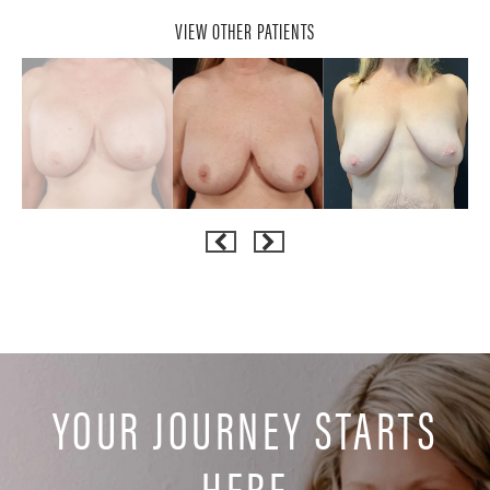
VIEW OTHER PATIENTS
YOUR JOURNEY STARTS
HERE