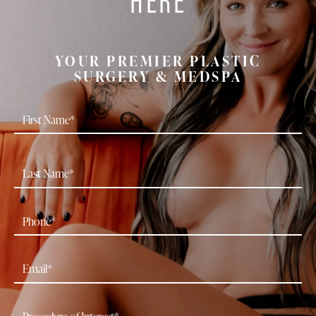
YOUR PREMIER PLASTIC
SURGERY & MEDSPA