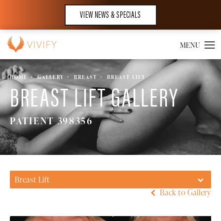
VIEW NEWS & SPECIALS
HOME
GALLERY
BREAST
BREAST LIFT
BREAST LIFT GALLERY
PATIENT 398356
Breast Lift
Back to Gallery