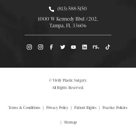
Call Smith Plastic Surgery at
(813)-588-5150
1000 W Kennedy Blvd #202,
Tampa, FL 33606
(Opens directions in a new tab)
© Vivify Plastic Surgery.
All Rights Reserved.
Terms & Conditions
Privacy Policy
Patient Rights
Practice Policies
Sitemap