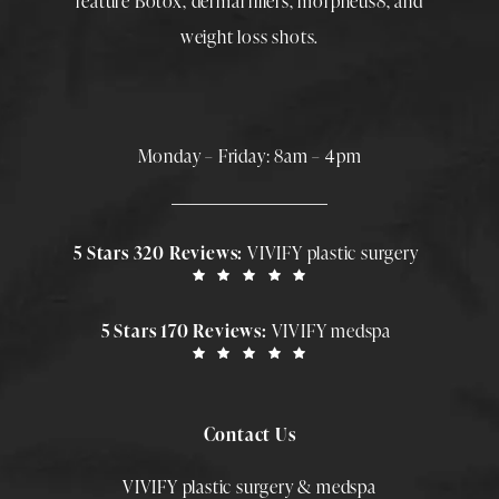
feature
Botox
,
dermal fillers
,
morpheus8
, and
weight loss shots
.
Monday – Friday: 8am – 4pm
5 Stars 320 Reviews:
VIVIFY plastic surgery
5 Stars 170 Reviews:
VIVIFY medspa
Contact Us
VIVIFY plastic surgery & medspa