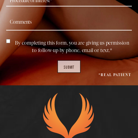
By completing this form, you are giving us permission
to follow-up by phone, email or text.*
SUBMIT
*REAL PATIENT