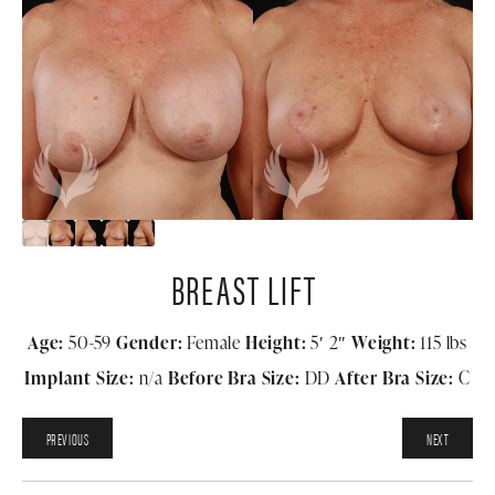
BREAST LIFT
Age:
50-59
Gender:
Female
Height:
5′ 2″
Weight:
115 lbs
Implant Size:
n/a
Before Bra Size:
DD
After Bra Size:
C
PREVIOUS
NEXT