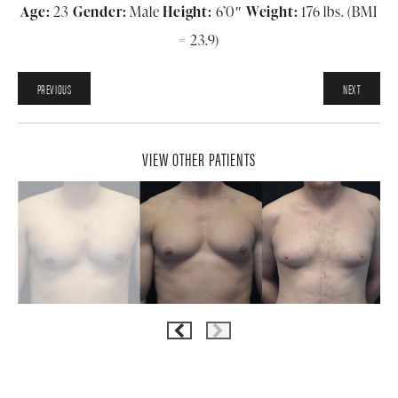
Age:
23
Gender:
Male
Height:
6’0″
Weight:
176 lbs. (BMI
= 23.9)
PREVIOUS
NEXT
VIEW OTHER PATIENTS