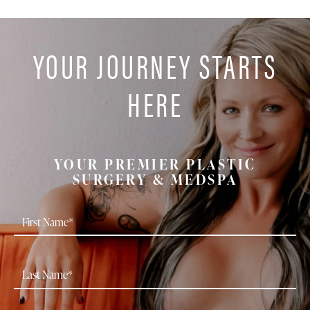
YOUR JOURNEY STARTS
HERE
YOUR PREMIER PLASTIC
SURGERY & MEDSPA