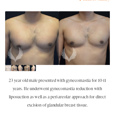
23 year old male presented with gynecomastia for 10-11
years. He underwent gynecomastia reduction with
liposuction as well as a peri-areolar approach for direct
excision of glandular breast tissue.