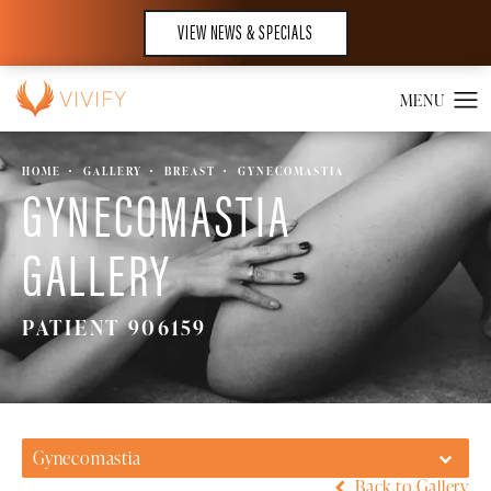
VIEW NEWS & SPECIALS
HOME
GALLERY
BREAST
GYNECOMASTIA
GYNECOMASTIA
GALLERY
PATIENT 906159
Gynecomastia
Back to Gallery