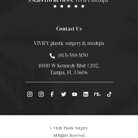
5 Stars 170 Reviews:
VIVIFY medspa
Contact Us
VIVIFY plastic surgery & medspa
Call Smith Plastic Surgery at
(813)-588-5150
1000 W Kennedy Blvd #202,
Tampa, FL 33606
(Opens directions in a new tab)
© Vivify Plastic Surgery.
All Rights Reserved.