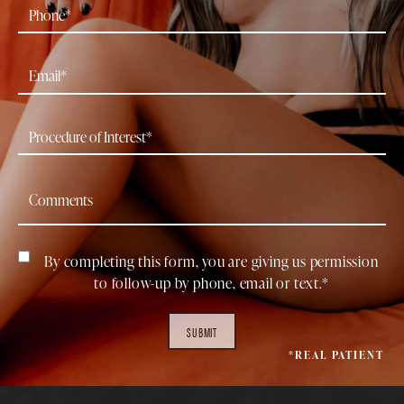
By completing this form, you are giving us permission
to follow-up by phone, email or text.*
SUBMIT
*REAL PATIENT