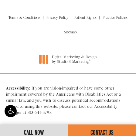
Terms & Conditions
Privacy Policy
Patient Rights
Practice Policies
Sitemap
Digital Marketing & Design
®
by Studio 3 Marketing
(opens in a new tab)
Accessibility:
If you are vision-impaired or have some other
impairment covered by the Americans with Disabilities Act or a
similar law, and you wish to discuss potential accommodations
related to using this website, please contact our Accessibility
Manager at
813-644-3798
.
CALL NOW
CONTACT US