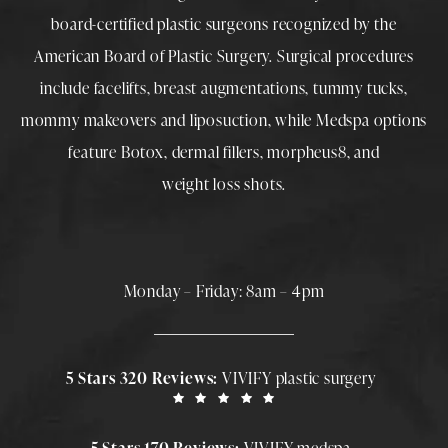
board-certified plastic surgeons
recognized by the
American Board of Plastic Surgery. Surgical procedures
include
facelifts
,
breast augmentations
,
tummy tucks
,
mommy makeovers
and
liposuction
, while
Medspa
options
feature
Botox
,
dermal fillers
,
morpheus8
, and
weight loss shots
.
Monday – Friday: 8am – 4pm
5 Stars 320 Reviews:
VIVIFY plastic surgery