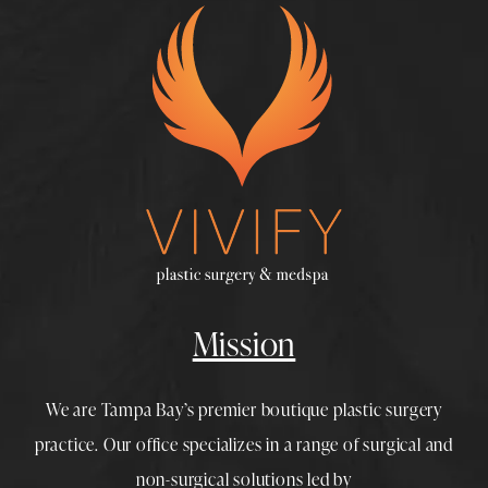
Mission
We are Tampa Bay’s premier boutique
plastic surgery
practice. Our office specializes in a range of surgical and
non-surgical solutions led by