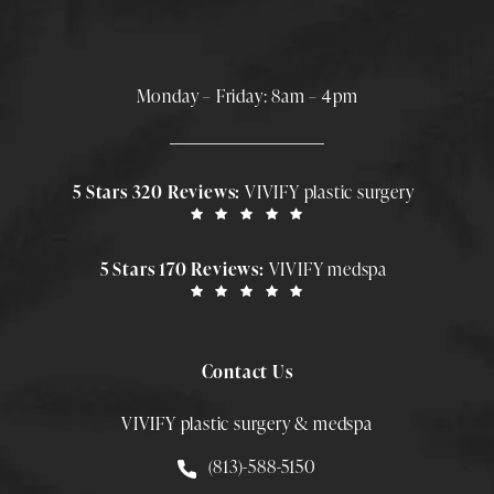
Monday – Friday: 8am – 4pm
5 Stars 320 Reviews:
VIVIFY plastic surgery
5 Stars 170 Reviews:
VIVIFY medspa
Contact Us
VIVIFY plastic surgery & medspa
Call Smith Plastic Surgery at
(813)-588-5150