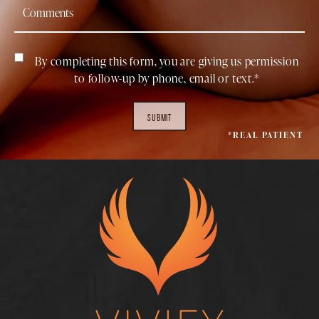
By completing this form, you are giving us permission
to follow-up by phone, email or text.*
SUBMIT
*REAL PATIENT