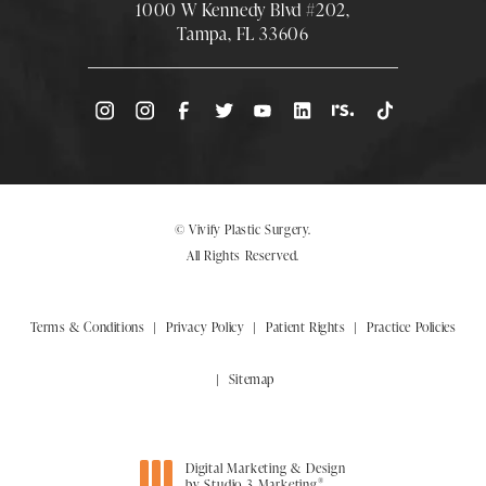
1000 W Kennedy Blvd #202,
Tampa, FL 33606
(Opens directions in a new tab)
© Vivify Plastic Surgery.
All Rights Reserved.
Terms & Conditions
Privacy Policy
Patient Rights
Practice Policies
Sitemap
Digital Marketing & Design
®
by Studio 3 Marketing