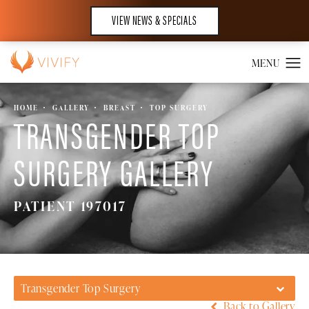
VIEW NEWS & SPECIALS
HOME
GALLERY
BREAST
TOP SURGERY
TRANSGENDER TOP
SURGERY GALLERY
PATIENT 197017
Transgender Top Surgery
Back to Gallery