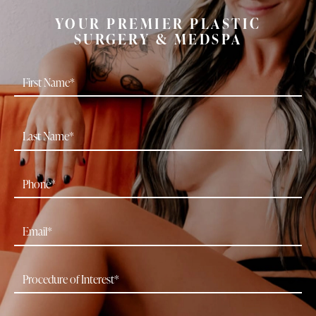
YOUR PREMIER PLASTIC
SURGERY & MEDSPA