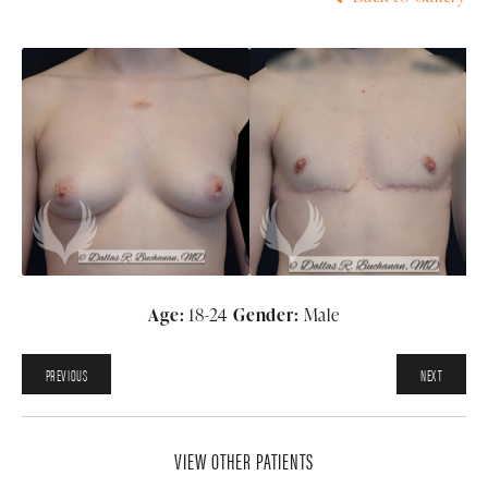
Age:
18-24
Gender:
Male
PREVIOUS
NEXT
VIEW OTHER PATIENTS