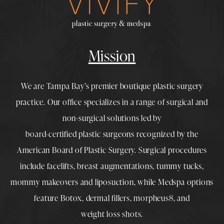
Mission
We are Tampa Bay’s premier boutique
plastic surgery
practice. Our office specializes in a range of surgical and
non-surgical solutions led by
board-certified plastic surgeons
recognized by the
American Board of Plastic Surgery. Surgical procedures
include
facelifts
,
breast augmentations
,
tummy tucks
,
mommy makeovers
and
liposuction
, while
Medspa
options
feature
Botox
,
dermal fillers
,
morpheus8
, and
weight loss shots
.