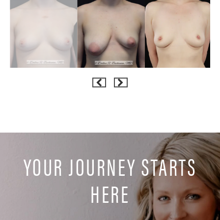
YOUR JOURNEY STARTS
HERE