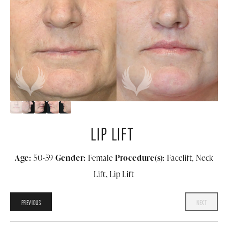
LIP LIFT
Age:
50-59
Gender:
Female
Procedure(s):
Facelift, Neck
Lift, Lip Lift
PREVIOUS
NEXT