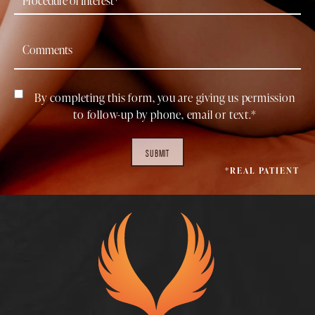
By completing this form, you are giving us permission
to follow-up by phone, email or text.*
SUBMIT
*REAL PATIENT