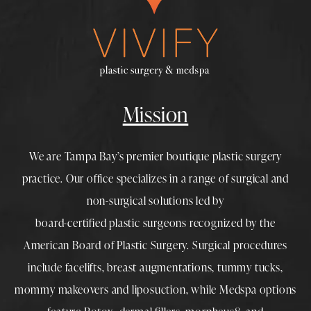
Mission
We are Tampa Bay’s premier boutique
plastic surgery
practice. Our office specializes in a range of surgical and
non-surgical solutions led by
board-certified plastic surgeons
recognized by the
American Board of Plastic Surgery. Surgical procedures
include
facelifts
,
breast augmentations
,
tummy tucks
,
mommy makeovers
and
liposuction
, while
Medspa
options