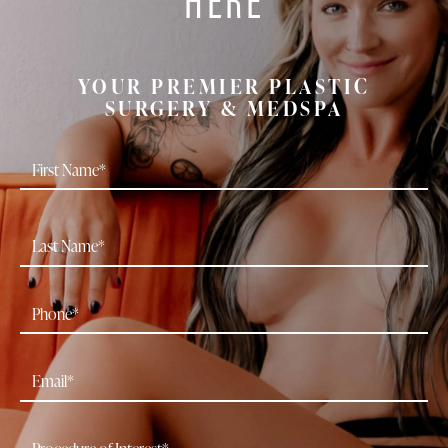
YOUR PREMIER PLASTIC
SURGERY & MEDSPA