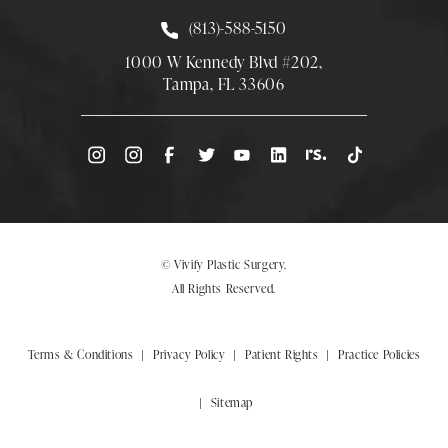
Call Smith Plastic Surgery at
(813)-588-5150
1000 W Kennedy Blvd #202,
Tampa, FL 33606
(Opens directions in a new tab)
© Vivify Plastic Surgery.
All Rights Reserved.
Terms & Conditions
Privacy Policy
Patient Rights
Practice Policies
Sitemap