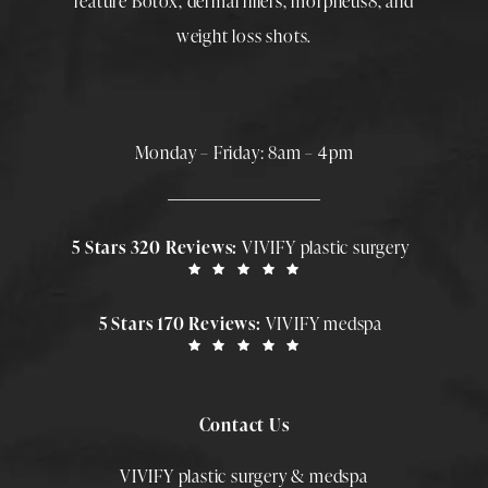
feature
Botox
,
dermal fillers
,
morpheus8
, and
weight loss shots
.
Monday – Friday: 8am – 4pm
5 Stars 320 Reviews:
VIVIFY plastic surgery
5 Stars 170 Reviews:
VIVIFY medspa
Contact Us
VIVIFY plastic surgery & medspa