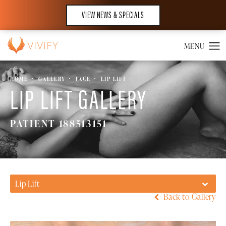
VIEW NEWS & SPECIALS
HOME
GALLERY
FACE
LIP LIFT
LIP LIFT GALLERY
PATIENT 188513151
Lip Lift
Back to Gallery