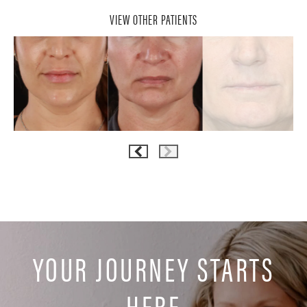
VIEW OTHER PATIENTS
YOUR JOURNEY STARTS
HERE