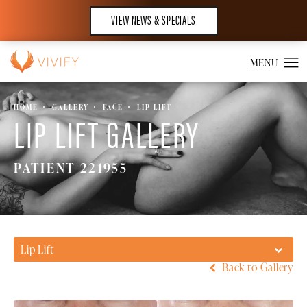
VIEW NEWS & SPECIALS
HOME
GALLERY
FACE
LIP LIFT
LIP LIFT GALLERY
PATIENT 221955
Lip Lift
Back to Gallery