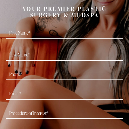
YOUR PREMIER PLASTIC
SURGERY & MEDSPA