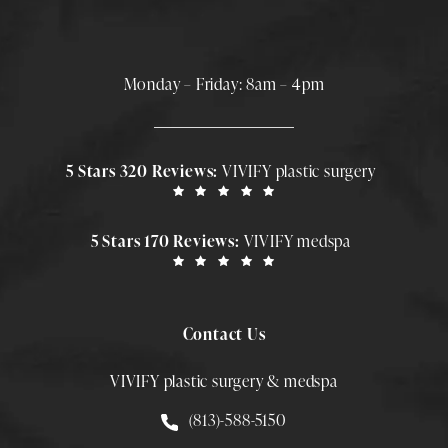
Monday – Friday: 8am – 4pm
5 Stars 320 Reviews:
VIVIFY plastic surgery
5 Stars 170 Reviews:
VIVIFY medspa
Contact Us
VIVIFY plastic surgery & medspa
Call Smith Plastic Surgery at
(813)-588-5150