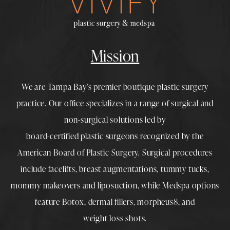
Mission
We are Tampa Bay’s premier boutique
plastic surgery
practice. Our office specializes in a range of surgical and
non-surgical solutions led by
board-certified plastic surgeons
recognized by the
American Board of Plastic Surgery. Surgical procedures
include
facelifts
,
breast augmentations
,
tummy tucks
,
mommy makeovers
and
liposuction
, while
Medspa
options
feature
Botox
,
dermal fillers
,
morpheus8
, and
weight loss shots
.