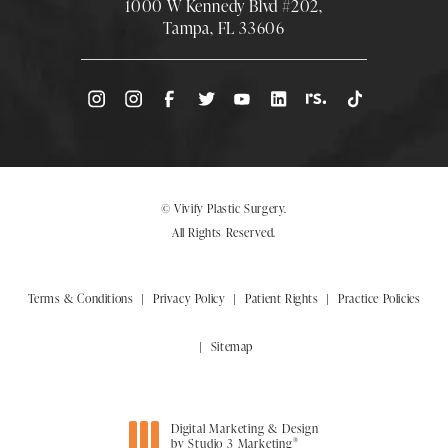
1000 W Kennedy Blvd #202,
Tampa, FL 33606
(Opens directions in a new tab)
© Vivify Plastic Surgery.
All Rights Reserved.
Terms & Conditions
Privacy Policy
Patient Rights
Practice Policies
Sitemap
Digital Marketing & Design
®
by Studio 3 Marketing