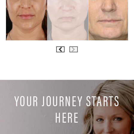
YOUR JOURNEY STARTS
HERE