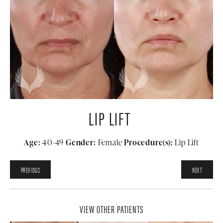
LIP LIFT
Age:
40-49
Gender:
Female
Procedure(s):
Lip Lift
PREVIOUS
NEXT
VIEW OTHER PATIENTS