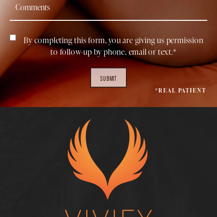
By completing this form, you are giving us permission
to follow-up by phone, email or text.*
SUBMIT
*REAL PATIENT