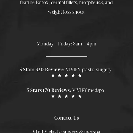
feature
Botox
,
dermal fillers
,
morpheus8
, and
weight loss shots
.
Monday – Friday: 8am – 4pm
5 Stars 320 Reviews:
VIVIFY plastic surgery
5 Stars 170 Reviews:
VIVIFY medspa
Contact Us
VIVIFY plastic surgery & medspa