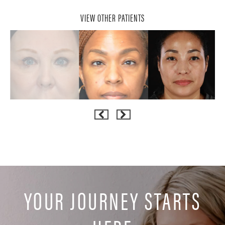
VIEW OTHER PATIENTS
YOUR JOURNEY STARTS