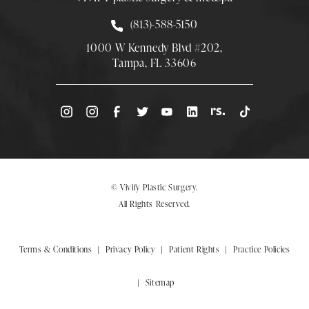
Call Smith Plastic Surgery at
(813)-588-5150
1000 W Kennedy Blvd #202,
Tampa, FL 33606
(Opens directions in a new tab)
© Vivify Plastic Surgery.
All Rights Reserved.
Terms & Conditions
Privacy Policy
Patient Rights
Practice Policies
Sitemap