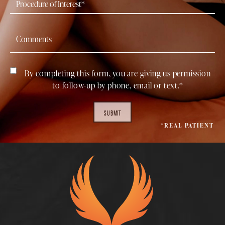
By completing this form, you are giving us permission
to follow-up by phone, email or text.*
SUBMIT
*REAL PATIENT