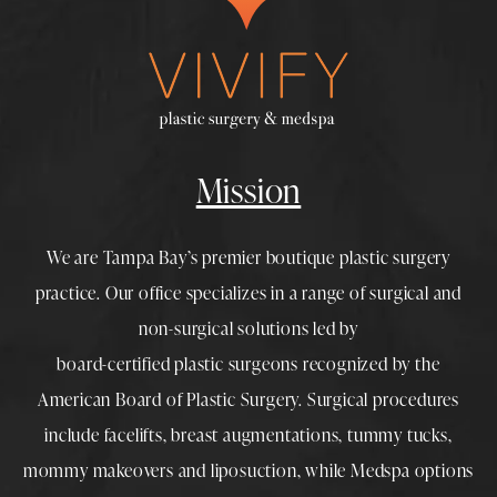
Mission
We are Tampa Bay’s premier boutique
plastic surgery
practice. Our office specializes in a range of surgical and
non-surgical solutions led by
board-certified plastic surgeons
recognized by the
American Board of Plastic Surgery. Surgical procedures
include
facelifts
,
breast augmentations
,
tummy tucks
,
mommy makeovers
and
liposuction
, while
Medspa
options