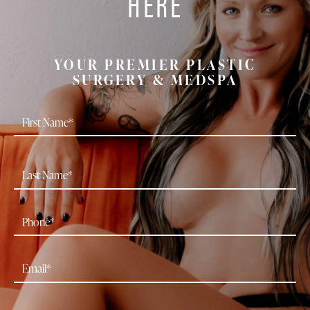
HERE
YOUR PREMIER PLASTIC
SURGERY & MEDSPA