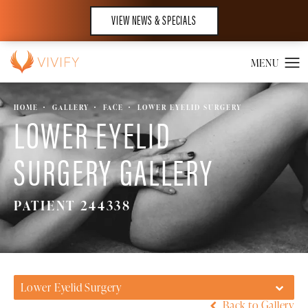
VIEW NEWS & SPECIALS
HOME
GALLERY
FACE
LOWER EYELID SURGERY
LOWER EYELID
SURGERY GALLERY
PATIENT 244338
Lower Eyelid Surgery
Back to Gallery