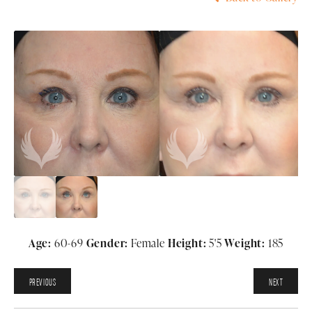
Age:
60-69
Gender:
Female
Height:
5'5
Weight:
185
PREVIOUS
NEXT