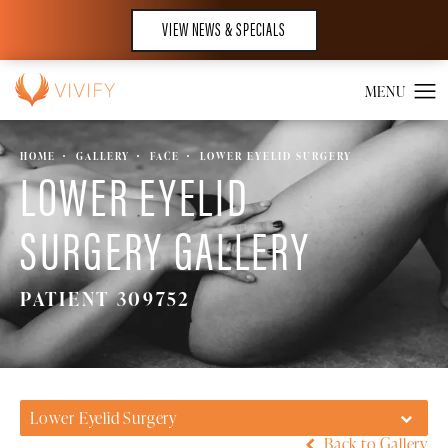
VIEW NEWS & SPECIALS
HOME
GALLERY
FACE
LOWER EYELID SURGERY
LOWER EYELID
SURGERY GALLERY
PATIENT 309752
Lower Eyelid Surgery
Back to Gallery