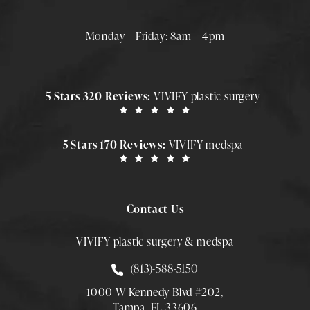
Monday – Friday: 8am – 4pm
5 Stars 320 Reviews:
VIVIFY plastic surgery
5 Stars 170 Reviews:
VIVIFY medspa
Contact Us
VIVIFY plastic surgery & medspa
Call Smith Plastic Surgery at
(813)-588-5150
1000 W Kennedy Blvd #202,
Tampa, FL 33606