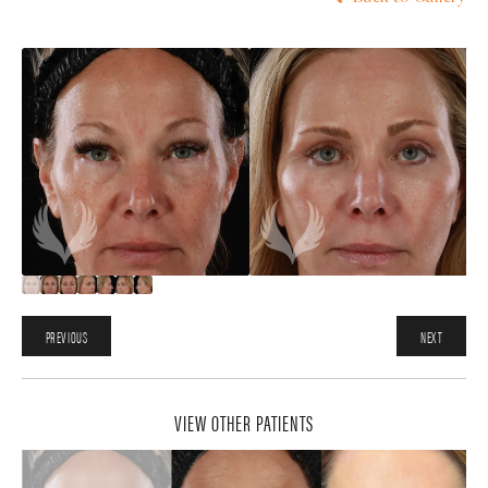
PREVIOUS
NEXT
VIEW OTHER PATIENTS