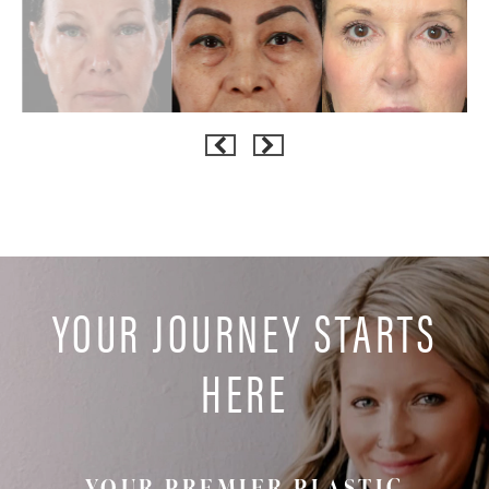
YOUR JOURNEY STARTS
HERE
YOUR PREMIER PLASTIC