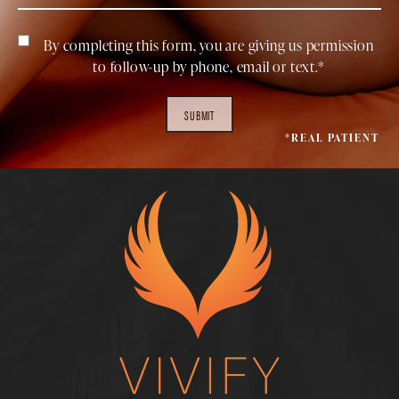
By completing this form, you are giving us permission
to follow-up by phone, email or text.*
SUBMIT
*REAL PATIENT