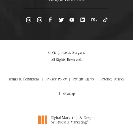
(Opens directions in a new tab)
© Vivify Plastic Surgery.
All Rights Reserved.
Terms & Conditions
Privacy Policy
Patient Rights
Practice Policies
Sitemap
Digital Marketing & Design
®
by Studio 3 Marketing
(opens in a new tab)