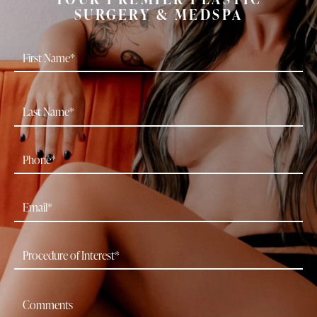
SURGERY & MEDSPA