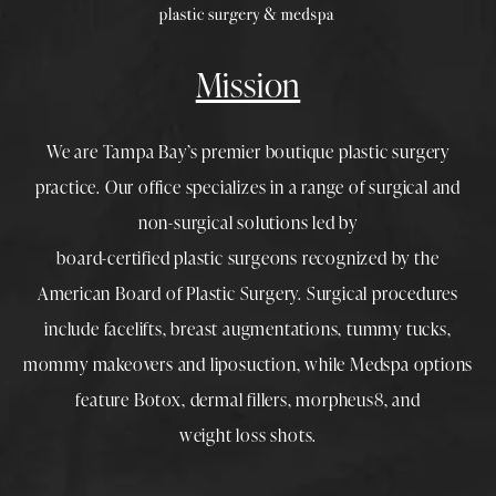
Mission
We are Tampa Bay’s premier boutique
plastic surgery
practice. Our office specializes in a range of surgical and
non-surgical solutions led by
board-certified plastic surgeons
recognized by the
American Board of Plastic Surgery. Surgical procedures
include
facelifts
,
breast augmentations
,
tummy tucks
,
mommy makeovers
and
liposuction
, while
Medspa
options
feature
Botox
,
dermal fillers
,
morpheus8
, and
weight loss shots
.