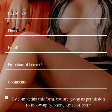
By completing this form, you are giving us permission
to follow-up by phone, email or text.*