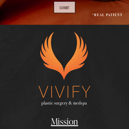
SUBMIT
*REAL PATIENT
Mission