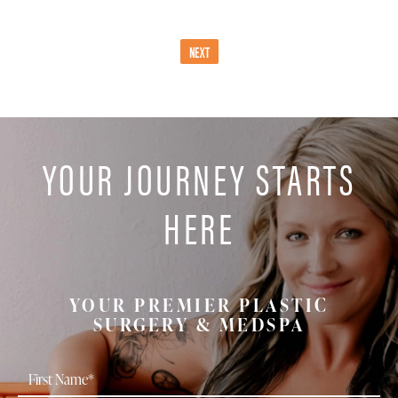
NEXT
YOUR JOURNEY STARTS
HERE
YOUR PREMIER PLASTIC
SURGERY & MEDSPA