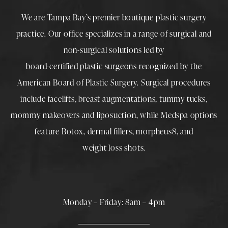
We are Tampa Bay’s premier boutique
plastic surgery
practice. Our office specializes in a range of surgical and
non-surgical solutions led by
board-certified plastic surgeons
recognized by the
American Board of Plastic Surgery. Surgical procedures
include
facelifts
,
breast augmentations
,
tummy tucks
,
mommy makeovers
and
liposuction
, while
Medspa
options
feature
Botox
,
dermal fillers
,
morpheus8
, and
weight loss shots
.
Monday – Friday: 8am – 4pm