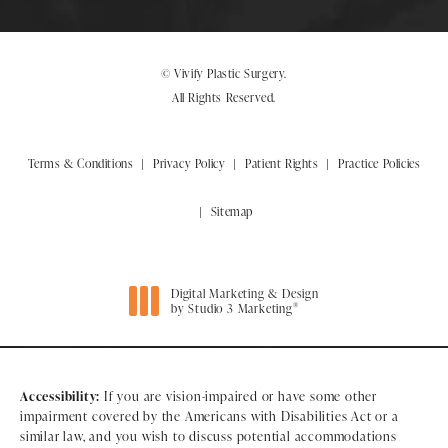
© Vivify Plastic Surgery.
All Rights Reserved.
Terms & Conditions
Privacy Policy
Patient Rights
Practice Policies
Sitemap
Digital Marketing & Design
®
by Studio 3 Marketing
(opens in a new tab)
Accessibility:
If you are vision-impaired or have some other
impairment covered by the Americans with Disabilities Act or a
similar law, and you wish to discuss potential accommodations