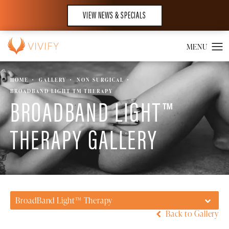
VIEW NEWS & SPECIALS
HOME
GALLERY
NON SURGICAL
BROADBAND LIGHT TM THERAPY
BROADBAND LIGHT™
THERAPY GALLERY
BroadBand Light™ Therapy
Back to Gallery