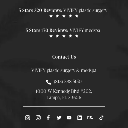
5 Stars 320 Reviews:
VIVIFY plastic surgery
5 Stars 170 Reviews:
VIVIFY medspa
Contact Us
VIVIFY plastic surgery & medspa
Call Smith Plastic Surgery at
(813)-588-5150
1000 W Kennedy Blvd #202,
Tampa, FL 33606
(Opens directions in a new tab)