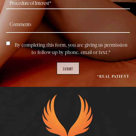
By completing this form, you are giving us permission
to follow-up by phone, email or text.*
SUBMIT
*REAL PATIENT