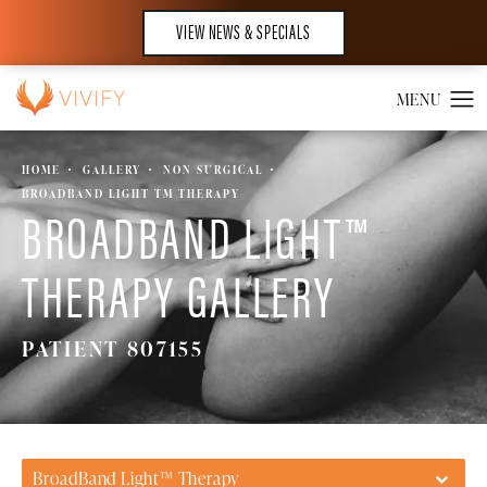
VIEW NEWS & SPECIALS
HOME
GALLERY
NON SURGICAL
BROADBAND LIGHT TM THERAPY
BROADBAND LIGHT™
THERAPY GALLERY
PATIENT 807155
BroadBand Light™ Therapy