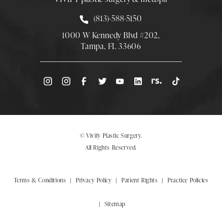
Call Smith Plastic Surgery at
(813)-588-5150
1000 W Kennedy Blvd #202,
Tampa, FL 33606
(Opens directions in a new tab)
© Vivify Plastic Surgery.
All Rights Reserved.
Terms & Conditions
Privacy Policy
Patient Rights
Practice Policies
Sitemap