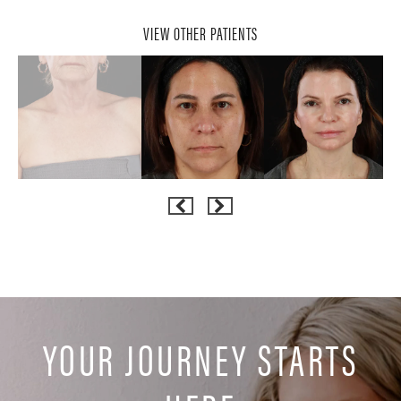
VIEW OTHER PATIENTS
YOUR JOURNEY STARTS