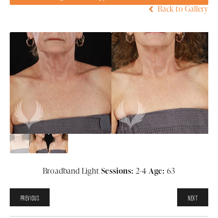
Back to Gallery
Broadband Light
Sessions:
2-4
Age:
63
PREVIOUS
NEXT