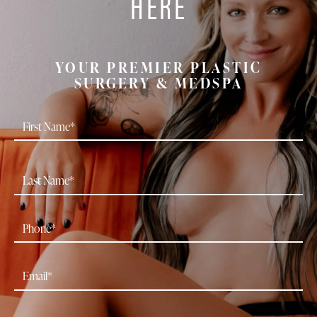
HERE
YOUR PREMIER PLASTIC
SURGERY & MEDSPA