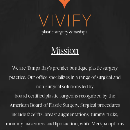
Mission
We are Tampa Bay’s premier boutique
plastic surgery
practice. Our office specializes in a range of surgical and
non-surgical solutions led by
board-certified plastic surgeons
recognized by the
American Board of Plastic Surgery. Surgical procedures
include
facelifts
,
breast augmentations
,
tummy tucks
,
mommy makeovers
and
liposuction
, while
Medspa
options