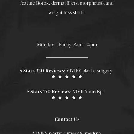
feature
Botox
,
dermal fillers
,
morpheus8
, and
weight loss shots
.
Monday – Friday: 8am – 4pm
5 Stars 320 Reviews:
VIVIFY plastic surgery
5 Stars 170 Reviews:
VIVIFY medspa
Contact Us
VIVIFY plastic surgery & medspa