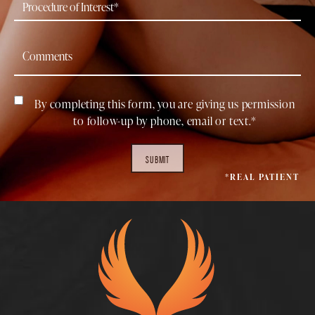
By completing this form, you are giving us permission
to follow-up by phone, email or text.*
SUBMIT
*REAL PATIENT