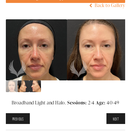
Back to Gallery
Broadband Light and Halo.
Sessions:
2-4
Age:
40-49
PREVIOUS
NEXT