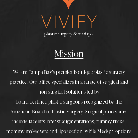
Mission
We are Tampa Bay’s premier boutique
plastic surgery
practice. Our office specializes in a range of surgical and
non-surgical solutions led by
board-certified plastic surgeons
recognized by the
American Board of Plastic Surgery. Surgical procedures
include
facelifts
,
breast augmentations
,
tummy tucks
,
mommy makeovers
and
liposuction
, while
Medspa
options