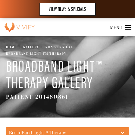
VIEW NEWS & SPECIALS
HOME
GALLERY
NON SURGICAL
BROADBAND LIGHT TM THERAPY
BROADBAND LIGHT™
THERAPY GALLERY
PATIENT 201480861
BroadBand Light™ Therapy