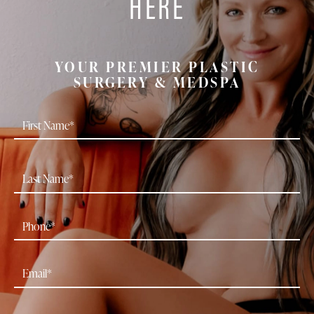
HERE
YOUR PREMIER PLASTIC
SURGERY & MEDSPA