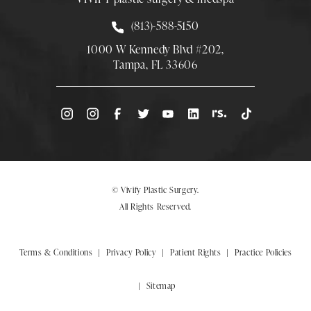
Call Smith Plastic Surgery at
(813)-588-5150
1000 W Kennedy Blvd #202,
Tampa, FL 33606
(Opens directions in a new tab)
© Vivify Plastic Surgery.
All Rights Reserved.
Terms & Conditions
Privacy Policy
Patient Rights
Practice Policies
Sitemap