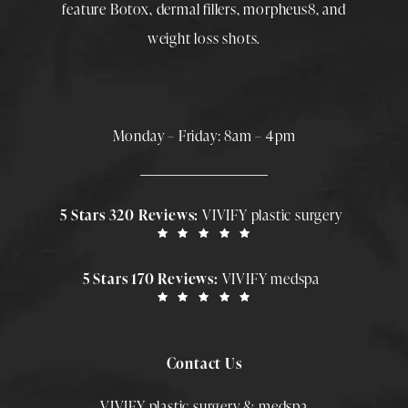
feature
Botox
,
dermal fillers
,
morpheus8
, and
weight loss shots
.
Monday – Friday: 8am – 4pm
5 Stars 320 Reviews:
VIVIFY plastic surgery
5 Stars 170 Reviews:
VIVIFY medspa
Contact Us
VIVIFY plastic surgery & medspa