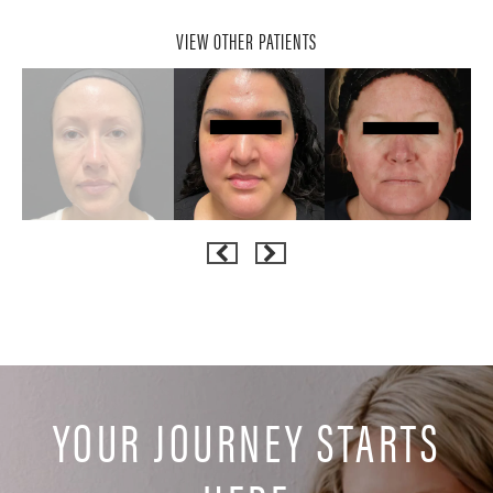
VIEW OTHER PATIENTS
YOUR JOURNEY STARTS