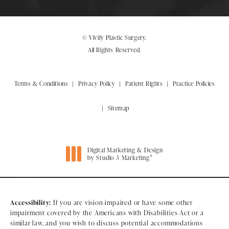
© Vivify Plastic Surgery.
All Rights Reserved.
Terms & Conditions
Privacy Policy
Patient Rights
Practice Policies
Sitemap
Digital Marketing & Design
®
by Studio 3 Marketing
(opens in a new tab)
Accessibility:
If you are vision-impaired or have some other
impairment covered by the Americans with Disabilities Act or a
similar law, and you wish to discuss potential accommodations