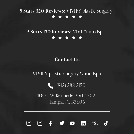
5 Stars 320 Reviews:
VIVIFY plastic surgery
5 Stars 170 Reviews:
VIVIFY medspa
Contact Us
VIVIFY plastic surgery & medspa
Call Smith Plastic Surgery at
(813)-588-5150
1000 W Kennedy Blvd #202,
Tampa, FL 33606
(Opens directions in a new tab)