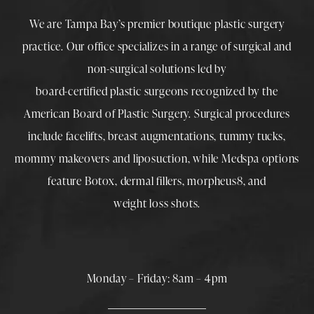
We are Tampa Bay’s premier boutique
plastic surgery
practice. Our office specializes in a range of surgical and
non-surgical solutions led by
board-certified plastic surgeons
recognized by the
American Board of Plastic Surgery. Surgical procedures
include
facelifts
,
breast augmentations
,
tummy tucks
,
mommy makeovers
and
liposuction
, while
Medspa
options
feature
Botox
,
dermal fillers
,
morpheus8
, and
weight loss shots
.
Monday – Friday: 8am – 4pm