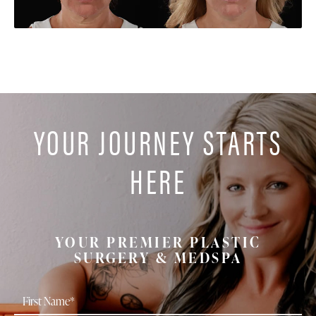
YOUR JOURNEY STARTS
HERE
YOUR PREMIER PLASTIC
SURGERY & MEDSPA