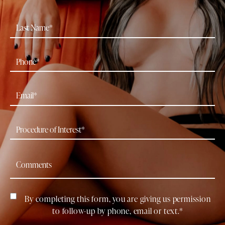
By completing this form, you are giving us permission
to follow-up by phone, email or text.*