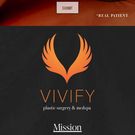
SUBMIT
*REAL PATIENT
Mission