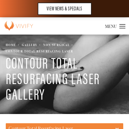
VIEW NEWS & SPECIALS
HOME
GALLERY
NON SURGICAL
CONTOUR TOTAL RESURFACING LASER
CONTOUR TOTAL
RESURFACING LASER
GALLERY
Contour Total Resurfacing Laser