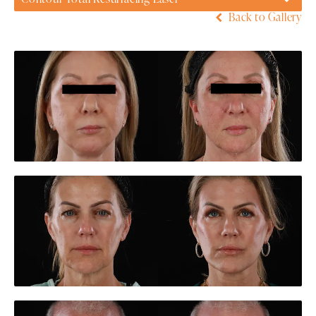
Back to Gallery