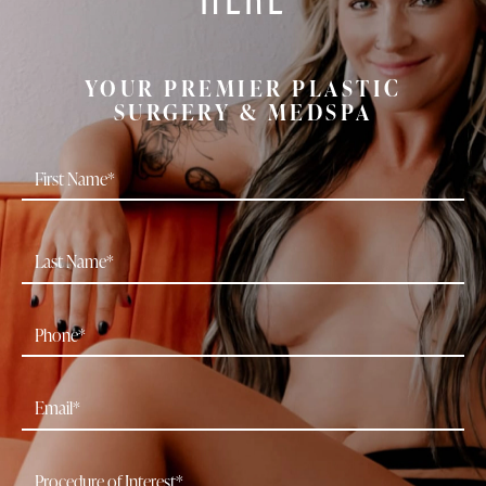
YOUR PREMIER PLASTIC
SURGERY & MEDSPA