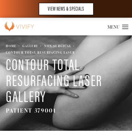
VIEW NEWS & SPECIALS
HOME
GALLERY
NON SURGICAL
CONTOUR TOTAL RESURFACING LASER
CONTOUR TOTAL
RESURFACING LASER
GALLERY
PATIENT 379001