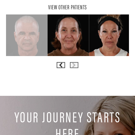
VIEW OTHER PATIENTS
YOUR JOURNEY STARTS
HERE