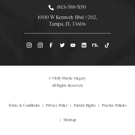
Call Smith Plastic Surgery at
(813)-588-5150
1000 W Kennedy Blvd #202,
Tampa, FL 33606
(Opens directions in a new tab)
© Vivify Plastic Surgery.
All Rights Reserved.
Terms & Conditions
Privacy Policy
Patient Rights
Practice Policies
Sitemap