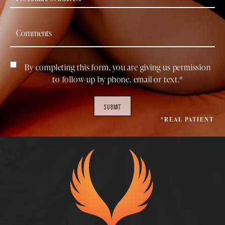
By completing this form, you are giving us permission
to follow-up by phone, email or text.*
SUBMIT
*REAL PATIENT