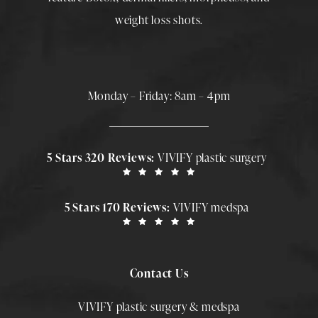
weight loss shots
.
Monday – Friday: 8am – 4pm
5 Stars 320 Reviews:
VIVIFY plastic surgery
5 Stars 170 Reviews:
VIVIFY medspa
Contact Us
VIVIFY plastic surgery & medspa