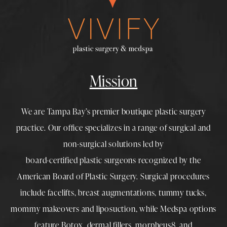
Mission
We are Tampa Bay’s premier boutique
plastic surgery
practice. Our office specializes in a range of surgical and
non-surgical solutions led by
board-certified plastic surgeons
recognized by the
American Board of Plastic Surgery. Surgical procedures
include
facelifts
,
breast augmentations
,
tummy tucks
,
mommy makeovers
and
liposuction
, while
Medspa
options
feature
Botox
,
dermal fillers
,
morpheus8
, and