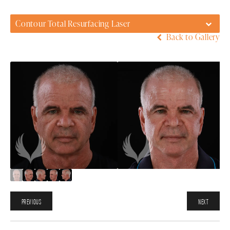
Contour Total Resurfacing Laser
Back to Gallery
PREVIOUS
NEXT