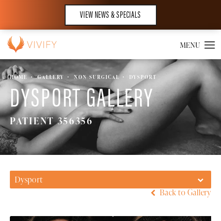
VIEW NEWS & SPECIALS
HOME
GALLERY
NON SURGICAL
DYSPORT
DYSPORT GALLERY
PATIENT 356356
Dysport
Back to Gallery