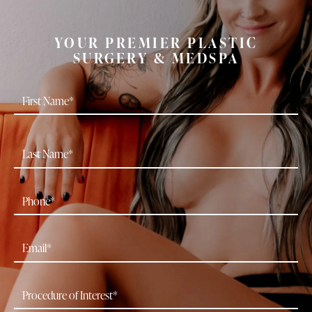
YOUR PREMIER PLASTIC
SURGERY & MEDSPA