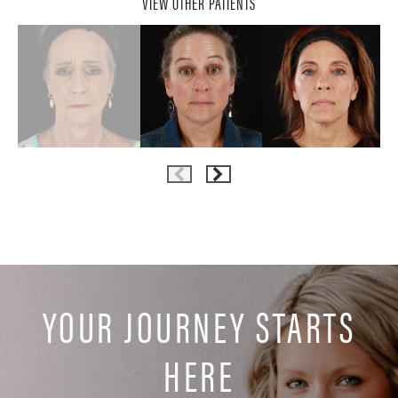
VIEW OTHER PATIENTS
YOUR JOURNEY STARTS
HERE