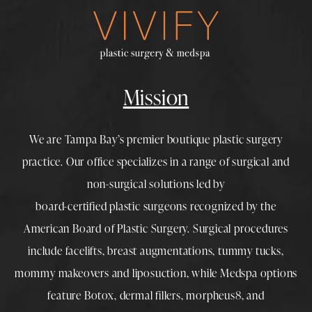
Mission
We are Tampa Bay’s premier boutique
plastic surgery
practice. Our office specializes in a range of surgical and
non-surgical solutions led by
board-certified plastic surgeons
recognized by the
American Board of Plastic Surgery. Surgical procedures
include
facelifts
,
breast augmentations
,
tummy tucks
,
mommy makeovers
and
liposuction
, while
Medspa
options
feature
Botox
,
dermal fillers
,
morpheus8
, and