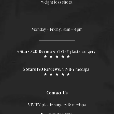
weight loss shots
.
Monday – Friday: 8am – 4pm
5 Stars 320 Reviews:
VIVIFY plastic surgery
5 Stars 170 Reviews:
VIVIFY medspa
Contact Us
VIVIFY plastic surgery & medspa