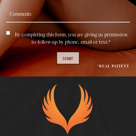
By completing this form, you are giving us permission
to follow-up by phone, email or text.*
SUBMIT
*REAL PATIENT