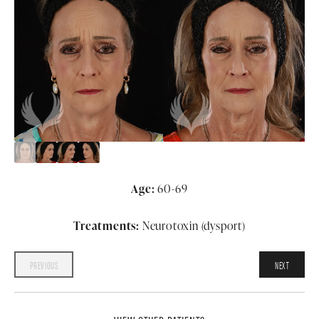
Age:
60-69
Treatments:
Neurotoxin (dysport)
PREVIOUS
NEXT