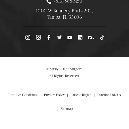
Call Smith Plastic Surgery at
(813)-588-5150
1000 W Kennedy Blvd #202,
Tampa, FL 33606
(Opens directions in a new tab)
© Vivify Plastic Surgery.
All Rights Reserved.
Terms & Conditions
Privacy Policy
Patient Rights
Practice Policies
Sitemap