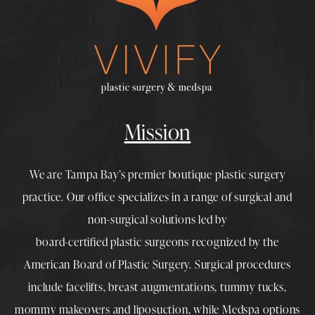
Mission
We are Tampa Bay’s premier boutique
plastic surgery
practice. Our office specializes in a range of surgical and
non-surgical solutions led by
board-certified plastic surgeons
recognized by the
American Board of Plastic Surgery. Surgical procedures
include
facelifts
,
breast augmentations
,
tummy tucks
,
mommy makeovers
and
liposuction
, while
Medspa
options