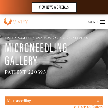
VIEW NEWS & SPECIALS
HOME
GALLERY
NON SURGICAL
MICRONEEDLING
MICRONEEDLING
GALLERY
PATIENT 220593
Microneedling
Back to Gallery