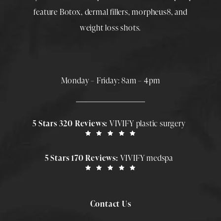
feature
Botox
,
dermal fillers
,
morpheus8
, and
weight loss shots
.
Monday – Friday: 8am – 4pm
5 Stars 320 Reviews:
VIVIFY plastic surgery
5 Stars 170 Reviews:
VIVIFY medspa
Contact Us