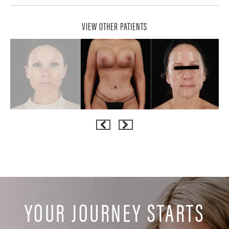
VIEW OTHER PATIENTS
YOUR JOURNEY STARTS