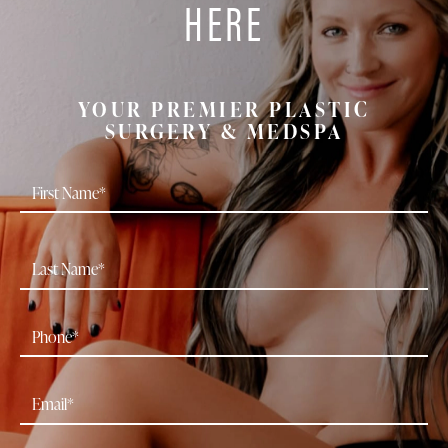
HERE
YOUR PREMIER PLASTIC
SURGERY & MEDSPA