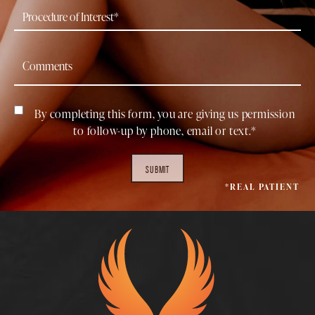
By completing this form, you are giving us permission
to follow-up by phone, email or text.*
SUBMIT
*REAL PATIENT