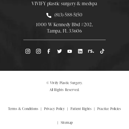
VIVIFY plastic surgery & medspa
Call Smith Plastic Surgery at
(813)-588-5150
1000 W Kennedy Blvd #202,
Tampa, FL 33606
(Opens directions in a new tab)
© Vivify Plastic Surgery.
All Rights Reserved.
Terms & Conditions
Privacy Policy
Patient Rights
Practice Policies
Sitemap