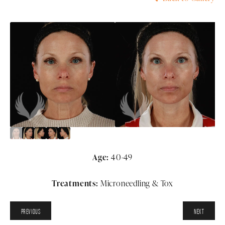
Age:
40-49
Treatments:
Microneedling & Tox
PREVIOUS
NEXT