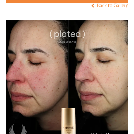
Back to Gallery