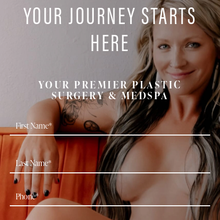
YOUR JOURNEY STARTS
HERE
YOUR PREMIER PLASTIC
SURGERY & MEDSPA