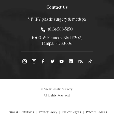
Contact Us
VIVIFY plastic surgery & medspa
Call Smith Plastic Surgery at
(813)-588-5150
1000 W Kennedy Blvd #202,
Tampa, FL 33606
(Opens directions in a new tab)
© Vivify Plastic Surgery.
All Rights Reserved.
Terms & Conditions
Privacy Policy
Patient Rights
Practice Policies