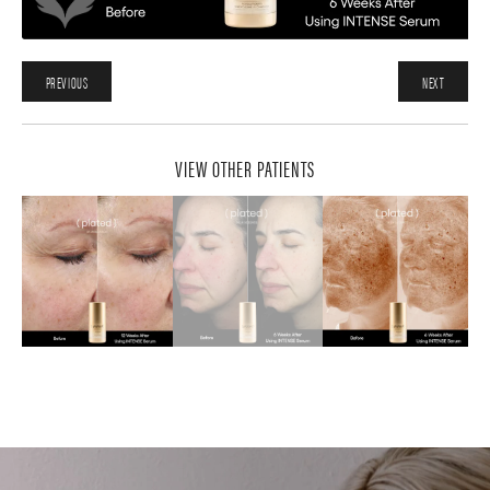
PREVIOUS
NEXT
VIEW OTHER PATIENTS