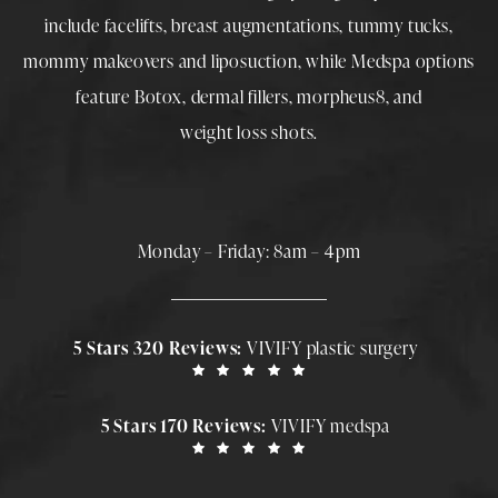
include
facelifts
,
breast augmentations
,
tummy tucks
,
mommy makeovers
and
liposuction
, while
Medspa
options
feature
Botox
,
dermal fillers
,
morpheus8
, and
weight loss shots
.
Monday – Friday: 8am – 4pm
5 Stars 320 Reviews:
VIVIFY plastic surgery
5 Stars 170 Reviews:
VIVIFY medspa