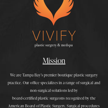
Mission
We are Tampa Bay’s premier boutique
plastic surgery
practice. Our office specializes in a range of surgical and
non-surgical solutions led by
board-certified plastic surgeons
recognized by the
American Board of Plastic Surgery. Surgical procedures