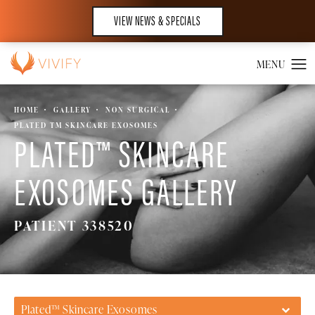
VIEW NEWS & SPECIALS
HOME
GALLERY
NON SURGICAL
PLATED TM SKINCARE EXOSOMES
PLATED™ SKINCARE
EXOSOMES GALLERY
PATIENT 338520
Plated™ Skincare Exosomes