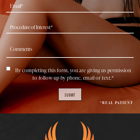
By completing this form, you are giving us permission
to follow-up by phone, email or text.*
SUBMIT
*REAL PATIENT