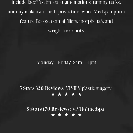
include
facelifts
,
breast augmentations
,
tummy tucks
,
mommy makeovers
and
liposuction
, while
Medspa
options
feature
Botox
,
dermal fillers
,
morpheus8
, and
weight loss shots
.
Monday – Friday: 8am – 4pm
5 Stars 320 Reviews:
VIVIFY plastic surgery
5 Stars 170 Reviews:
VIVIFY medspa