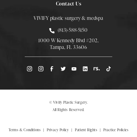
Contact Us
VIVIFY plastic surgery & medspa
Call Smith Plastic Surgery at
(813)-588-5150
1000 W Kennedy Blvd #202,
Tampa, FL 33606
(Opens directions in a new tab)
© Vivify Plastic Surgery.
All Rights Reserved.
Terms & Conditions
Privacy Policy
Patient Rights
Practice Policies