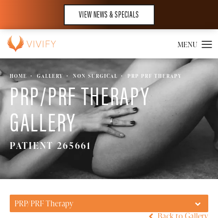
VIEW NEWS & SPECIALS
HOME
GALLERY
NON SURGICAL
PRP PRF THERAPY
PRP/PRF THERAPY
GALLERY
PATIENT 265661
PRP/PRF Therapy
Back to Gallery