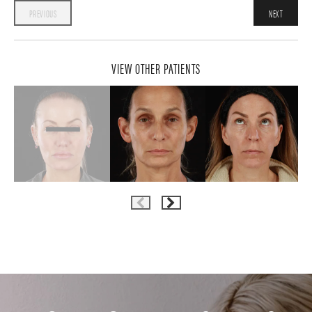
PREVIOUS
NEXT
VIEW OTHER PATIENTS