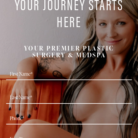
YOUR JOURNEY STARTS
HERE
YOUR PREMIER PLASTIC
SURGERY & MEDSPA