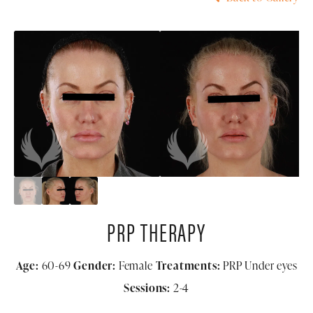
PRP THERAPY
Age:
60-69
Gender:
Female
Treatments:
PRP Under eyes
Sessions:
2-4