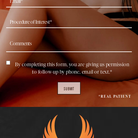
By completing this form, you are giving us permission
to follow-up by phone, email or text.*
SUBMIT
*REAL PATIENT