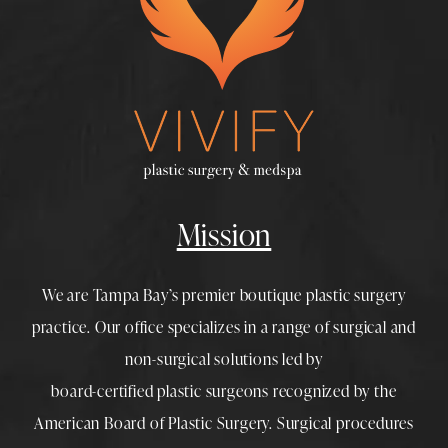
Mission
We are Tampa Bay’s premier boutique
plastic surgery
practice. Our office specializes in a range of surgical and
non-surgical solutions led by
board-certified plastic surgeons
recognized by the
American Board of Plastic Surgery. Surgical procedures