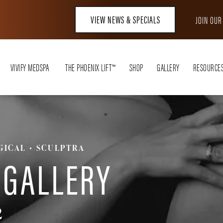
VIEW NEWS & SPECIALS
JOIN OU
VIVIFY MEDSPA
THE PHOENIX LIFT™
SHOP
GALLERY
RESOURCE
GICAL
SCULPTRA
 GALLERY
2