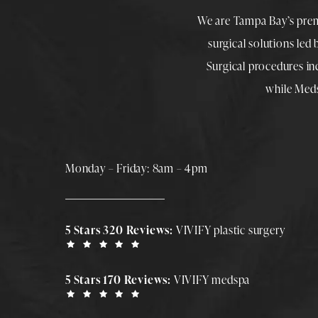
We are Tampa Bay’s pre
surgical solutions led
Surgical procedures i
while
Med
Monday – Friday: 8am – 4pm
5 Stars 320 Reviews:
VIVIFY plastic surgery
5 Stars 170 Reviews:
VIVIFY medspa