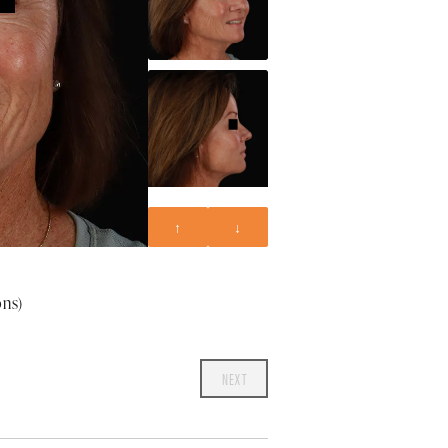
↑
↓
ons)
NEXT