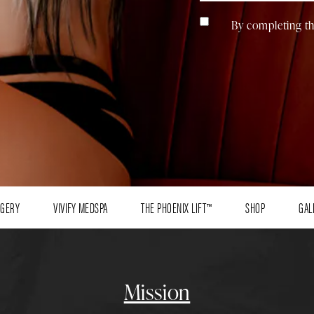
By completing th
RGERY
VIVIFY MEDSPA
THE PHOENIX LIFT™
SHOP
GAL
Mission