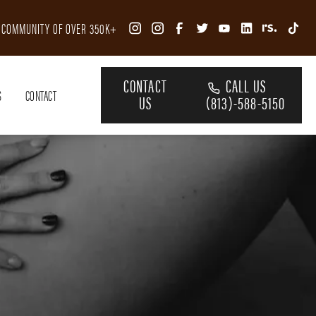
R COMMUNITY OF OVER 350K+
CONTACT
CALL US
S
CONTACT
US
(813)-588-5150