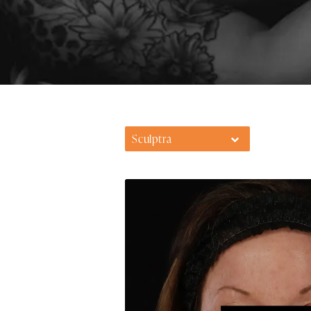
Sculptra