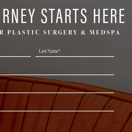
URNEY STARTS HERE
R PLASTIC SURGERY & MEDSPA