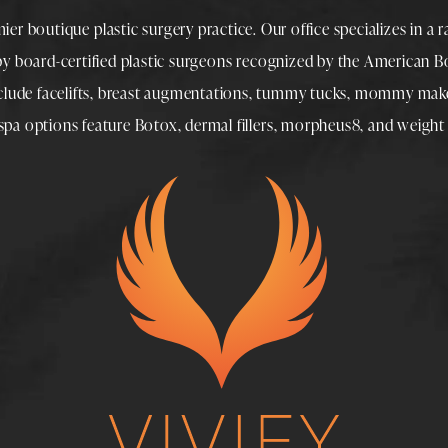
mier boutique
plastic surgery
practice. Our office specializes in a 
 by
board-certified plastic surgeons
recognized by the American Boa
nclude
facelifts
,
breast augmentations
,
tummy tucks
,
mommy make
spa
options feature
Botox
,
dermal fillers
,
morpheus8
, and
weight 