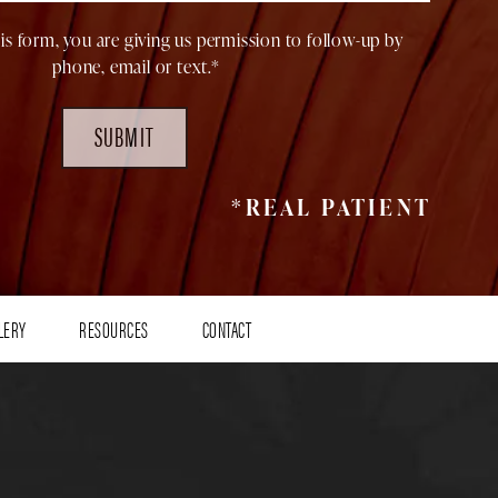
is form, you are giving us permission to follow-up by
phone, email or text.*
SUBMIT
*REAL PATIENT
LERY
RESOURCES
CONTACT