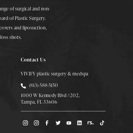
range of surgical and non-
rd of Plastic Surgery.
overs
and
liposuction
,
loss shots
.
Contact Us
VIVIFY plastic surgery & medspa
Call Smith Plastic Surgery at
(813)-588-5150
1000 W Kennedy Blvd #202,
Tampa, FL 33606
(Opens directions in a new tab)