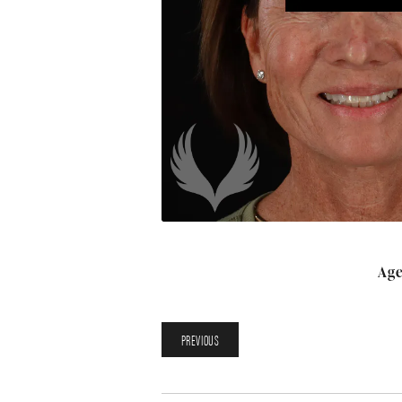
Age
PREVIOUS