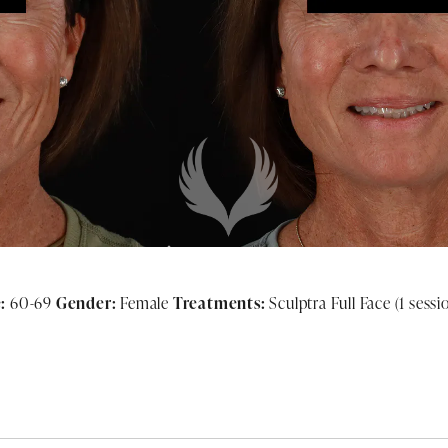
:
60-69
Gender:
Female
Treatments:
Sculptra Full Face (1 sessi