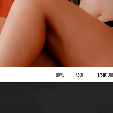
HOME
ABOUT
PLASTIC SU