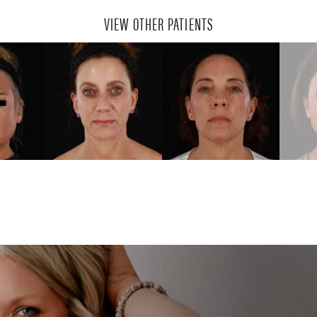
VIEW OTHER PATIENTS