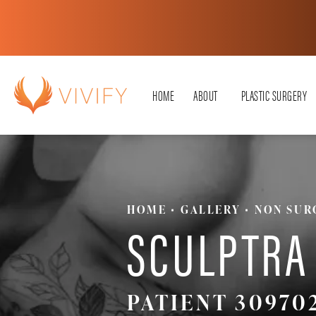
HOME
ABOUT
PLASTIC SURGERY
HOME
GALLERY
NON SUR
SCULPTRA
PATIENT 30970