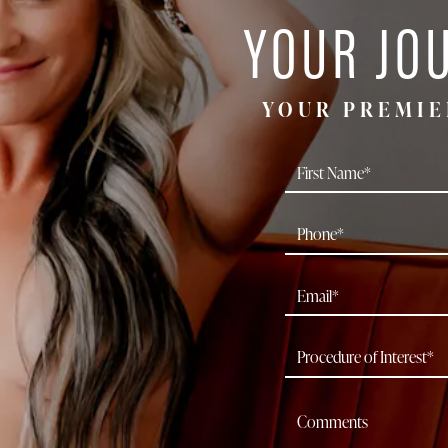
YOUR JO
YOUR PREMIE