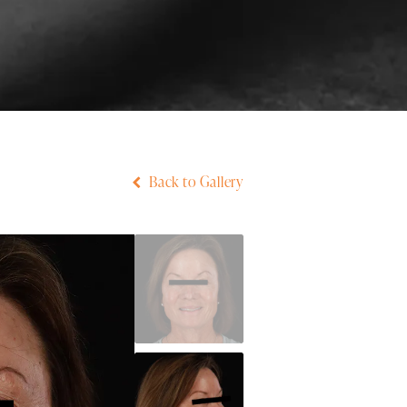
Back to Gallery