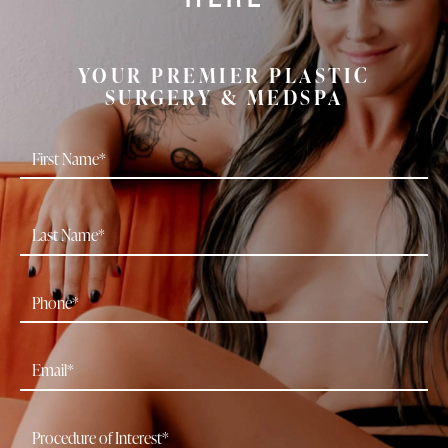
YOUR PREMIER PLASTIC
SURGERY & MEDSPA