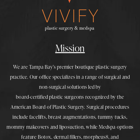
Mission
We are Tampa Bay’s premier boutique
plastic surgery
practice. Our office specializes in a range of surgical and
non-surgical solutions led by
board-certified plastic surgeons
recognized by the
American Board of Plastic Surgery. Surgical procedures
include
facelifts
,
breast augmentations
,
tummy tucks
,
mommy makeovers
and
liposuction
, while
Medspa
options
feature
Botox
,
dermal fillers
,
morpheus8
, and