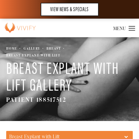
VIEW NEWS & SPECIALS
HOME
GALLERY
BREAST
BREAST EXPLANT WITH LIFT
BREAST EXPLANT WITH
LIFT GALLERY
PATIENT 188517512
Breast Explant with Lift