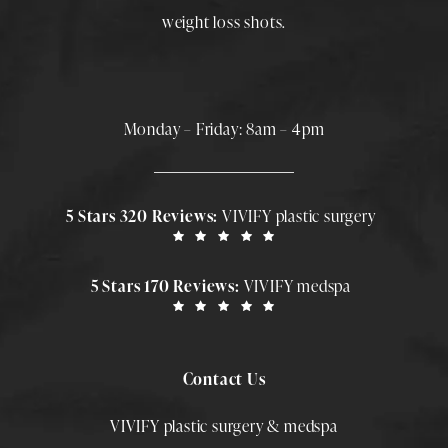
weight loss shots
.
Monday – Friday: 8am – 4pm
5 Stars 320 Reviews:
VIVIFY plastic surgery
5 Stars 170 Reviews:
VIVIFY medspa
Contact Us
VIVIFY plastic surgery & medspa