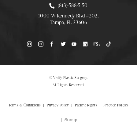
Call Smith Plastic Surgery at
(813)-588-5150
1000 W Kennedy Blvd #202,
Tampa, FL 33606
(Opens directions in a new tab)
© Vivify Plastic Surgery.
All Rights Reserved.
Terms & Conditions
Privacy Policy
Patient Rights
Practice Policies
Sitemap