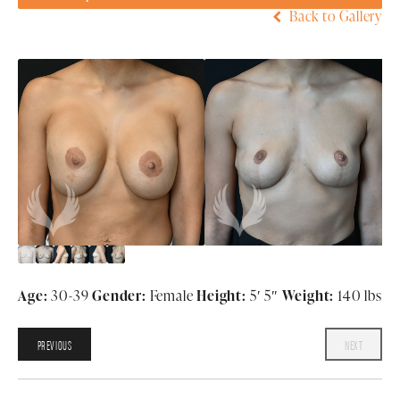
Back to Gallery
Age:
30-39
Gender:
Female
Height:
5′ 5″
Weight:
140 lbs
PREVIOUS
NEXT