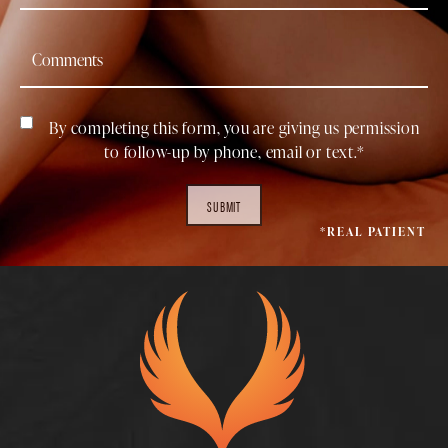
By completing this form, you are giving us permission
to follow-up by phone, email or text.*
SUBMIT
*REAL PATIENT