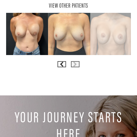
VIEW OTHER PATIENTS
YOUR JOURNEY STARTS
HERE