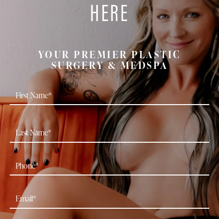
HERE
YOUR PREMIER PLASTIC
SURGERY & MEDSPA