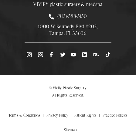
VIVIFY plastic surgery & medspa
Call Smith Plastic Surgery at
(813)-588-5150
1000 W Kennedy Blvd #202,
Tampa, FL 33606
(Opens directions in a new tab)
© Vivify Plastic Surgery.
All Rights Reserved.
Terms & Conditions
Privacy Policy
Patient Rights
Practice Policies
Sitemap