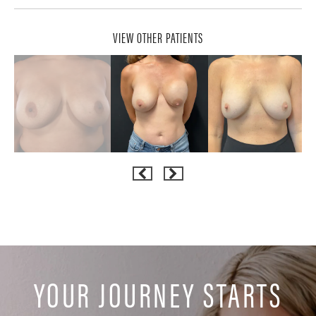
VIEW OTHER PATIENTS
YOUR JOURNEY STARTS