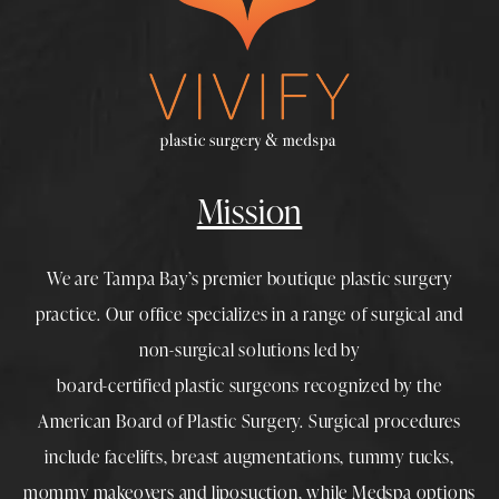
Mission
We are Tampa Bay’s premier boutique
plastic surgery
practice. Our office specializes in a range of surgical and
non-surgical solutions led by
board-certified plastic surgeons
recognized by the
American Board of Plastic Surgery. Surgical procedures
include
facelifts
,
breast augmentations
,
tummy tucks
,
mommy makeovers
and
liposuction
, while
Medspa
options