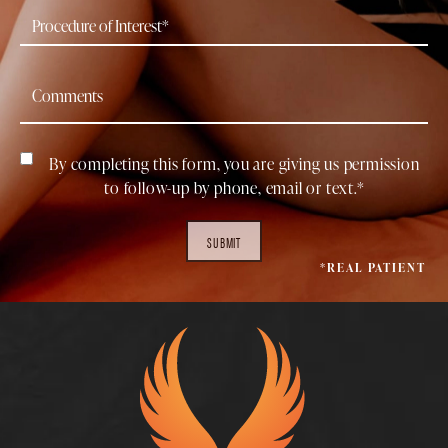
By completing this form, you are giving us permission
to follow-up by phone, email or text.*
SUBMIT
*REAL PATIENT