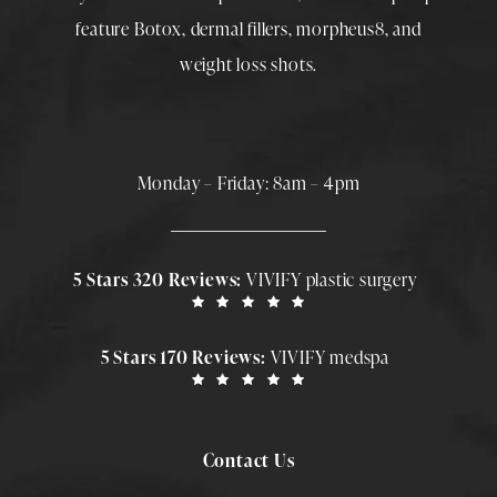
feature
Botox
,
dermal fillers
,
morpheus8
, and
weight loss shots
.
Monday – Friday: 8am – 4pm
5 Stars 320 Reviews:
VIVIFY plastic surgery
5 Stars 170 Reviews:
VIVIFY medspa
Contact Us