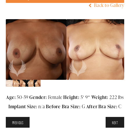
Back to Gallery
Age:
50-59
Gender:
Female
Height:
5′ 9″
Weight:
222 lbs
Implant Size:
n/a
Before Bra Size:
G
After Bra Size:
C
PREVIOUS
NEXT