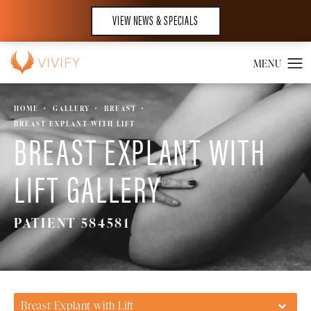
VIEW NEWS & SPECIALS
HOME
GALLERY
BREAST
BREAST EXPLANT WITH LIFT
BREAST EXPLANT WITH
LIFT GALLERY
PATIENT 584581
Breast Explant with Lift