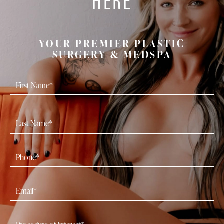
YOUR PREMIER PLASTIC
SURGERY & MEDSPA