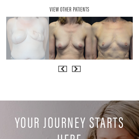
VIEW OTHER PATIENTS
YOUR JOURNEY STARTS
HERE