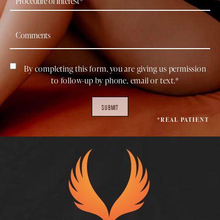
By completing this form, you are giving us permission
to follow-up by phone, email or text.*
SUBMIT
*REAL PATIENT