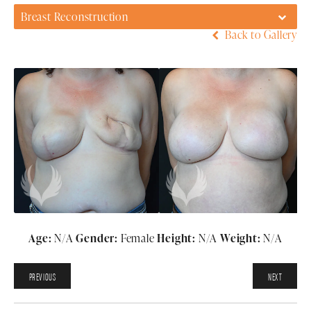
Breast Reconstruction
Back to Gallery
Age:
N/A
Gender:
Female
Height:
N/A
Weight:
N/A
PREVIOUS
NEXT