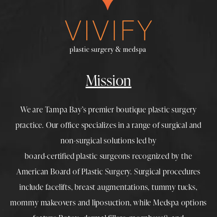
Mission
We are Tampa Bay’s premier boutique
plastic surgery
practice. Our office specializes in a range of surgical and
non-surgical solutions led by
board-certified plastic surgeons
recognized by the
American Board of Plastic Surgery. Surgical procedures
include
facelifts
,
breast augmentations
,
tummy tucks
,
mommy makeovers
and
liposuction
, while
Medspa
options