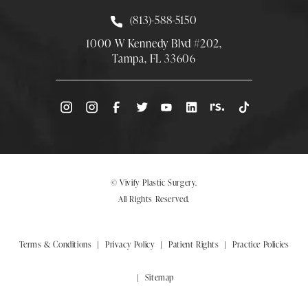
Call Smith Plastic Surgery at
(813)-588-5150
1000 W Kennedy Blvd #202,
Tampa, FL 33606
(Opens directions in a new tab)
© Vivify Plastic Surgery.
All Rights Reserved.
Terms & Conditions
Privacy Policy
Patient Rights
Practice Policies
Sitemap