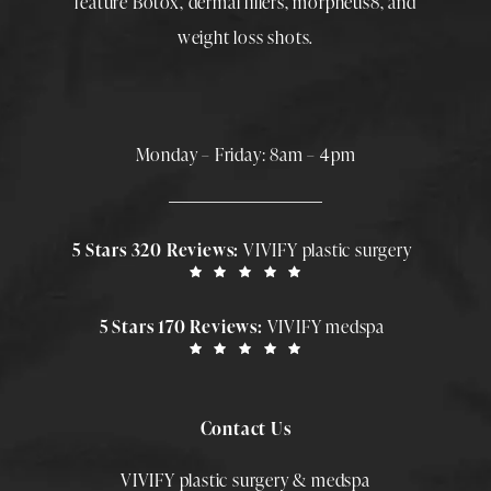
feature
Botox
,
dermal fillers
,
morpheus8
, and
weight loss shots
.
Monday – Friday: 8am – 4pm
5 Stars 320 Reviews:
VIVIFY plastic surgery
5 Stars 170 Reviews:
VIVIFY medspa
Contact Us
VIVIFY plastic surgery & medspa