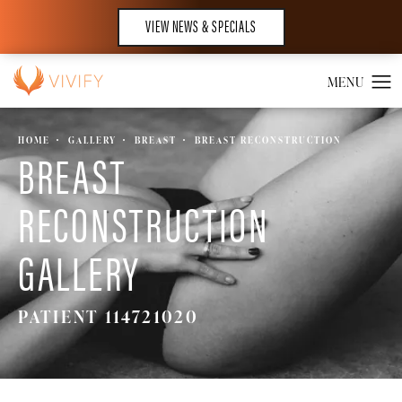
VIEW NEWS & SPECIALS
HOME
GALLERY
BREAST
BREAST RECONSTRUCTION
BREAST
RECONSTRUCTION
GALLERY
PATIENT 114721020