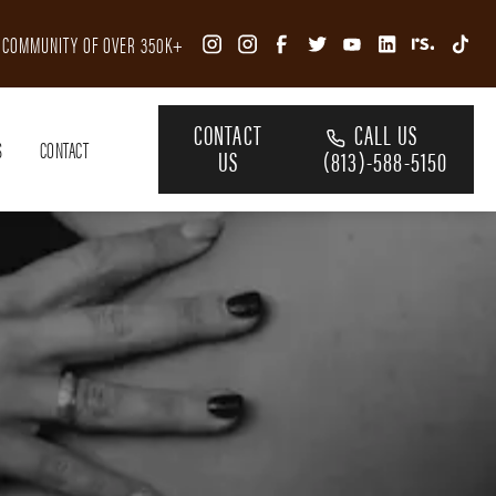
R COMMUNITY OF OVER 350K+
CONTACT
CALL US
S
CONTACT
US
(813)-588-5150