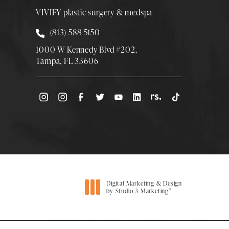
VIVIFY plastic surgery & medspa
Call Smith Plastic Surgery at
(813)-588-5150
1000 W Kennedy Blvd #202,
Tampa, FL 33606
(Opens directions in a new tab)
Digital Marketing & Design
®
by Studio 3 Marketing
(opens in a new tab)