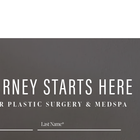
URNEY STARTS HERE
R PLASTIC SURGERY & MEDSPA