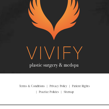
Terms & Conditions
Privacy Policy
Patient Rights
Practice Policies
Sitemap