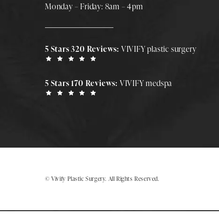
Monday – Friday: 8am – 4pm
5 Stars 320 Reviews:
VIVIFY plastic surgery
5 Stars 170 Reviews:
VIVIFY medspa
© Vivify Plastic Surgery.
All Rights Reserved.