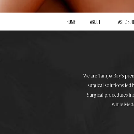
HOME
ABOUT
PLASTIC SU
We are Tampa Bay’s pre
surgical solutions led
Surgical procedures i
while
Med