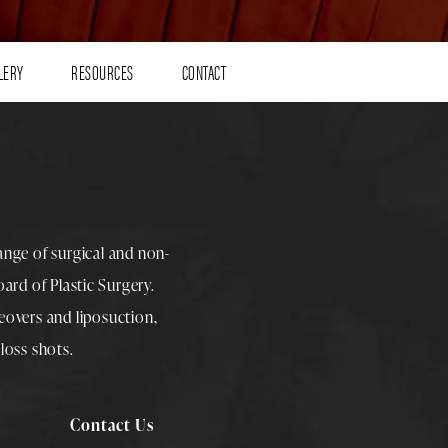
LERY
RESOURCES
CONTACT
range of surgical and non-
rd of Plastic Surgery.
overs
and
liposuction
,
loss shots
.
Contact Us