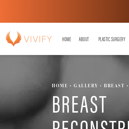
HOME
ABOUT
PLASTIC SURGERY
HOME
GALLERY
BREAST
BREAST
RECONSTR