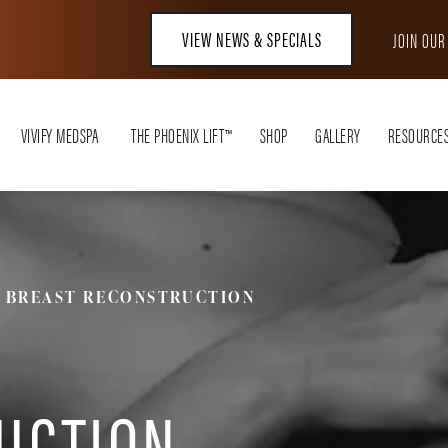
VIEW NEWS & SPECIALS
JOIN OU
VIVIFY MEDSPA
THE PHOENIX LIFT™
SHOP
GALLERY
RESOURCE
BREAST RECONSTRUCTION
UCTION