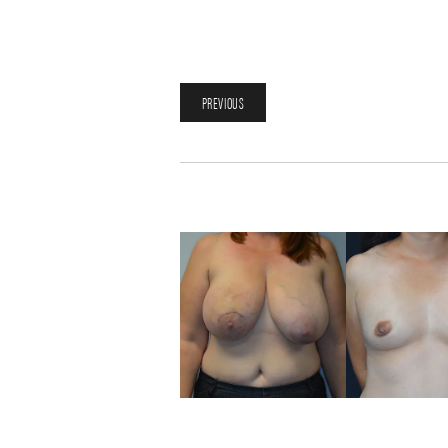
PREVIOUS