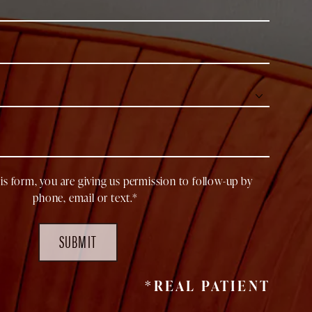
is form, you are giving us permission to follow-up by
phone, email or text.*
SUBMIT
*REAL PATIENT