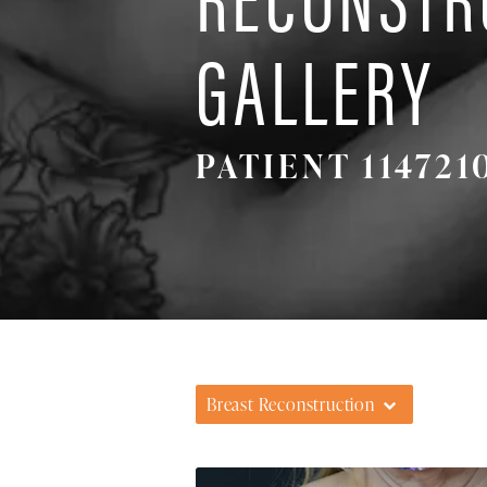
GALLERY
PATIENT 114721
Breast Reconstruction