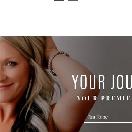
YOUR JO
YOUR PREMIE