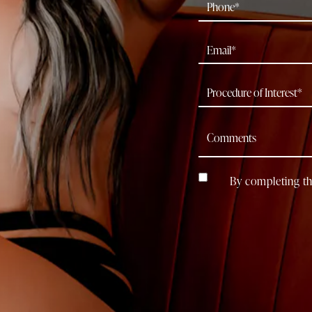
By completing th