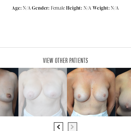
Age:
N/A
Gender:
Female
Height:
N/A
Weight:
N/A
VIEW OTHER PATIENTS