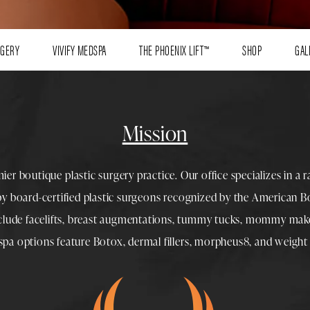
RGERY
VIVIFY MEDSPA
THE PHOENIX LIFT™
SHOP
GAL
Mission
mier boutique
plastic surgery
practice. Our office specializes in a 
 by
board-certified plastic surgeons
recognized by the American Boa
nclude
facelifts
,
breast augmentations
,
tummy tucks
,
mommy make
spa
options feature
Botox
,
dermal fillers
,
morpheus8
, and
weight 