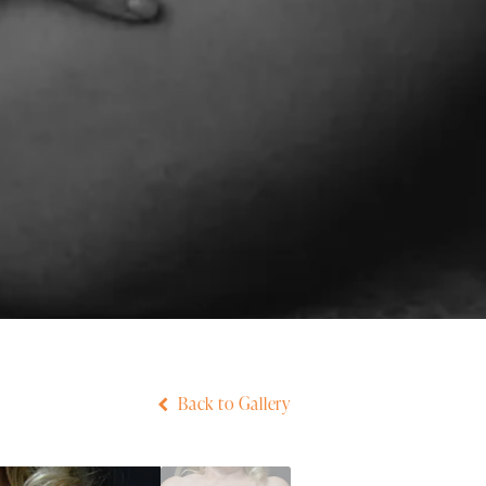
Back to Gallery