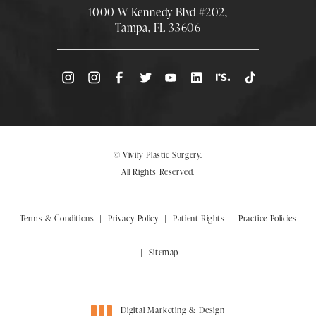
1000 W Kennedy Blvd #202,
Tampa, FL 33606
(Opens directions in a new tab)
© Vivify Plastic Surgery.
All Rights Reserved.
Terms & Conditions
Privacy Policy
Patient Rights
Practice Policies
Sitemap
Digital Marketing & Design