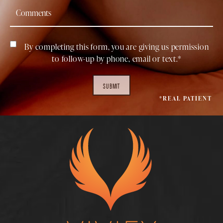
By completing this form, you are giving us permission
to follow-up by phone, email or text.*
SUBMIT
*REAL PATIENT