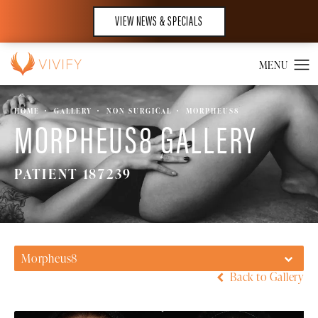
VIEW NEWS & SPECIALS
HOME
GALLERY
NON SURGICAL
MORPHEUS8
MORPHEUS8 GALLERY
PATIENT 187239
Morpheus8
Back to Gallery