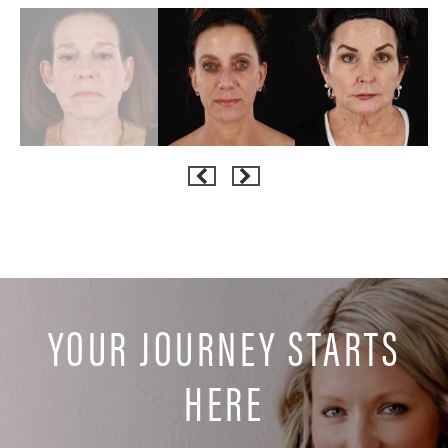
YOUR JOURNEY STARTS
HERE