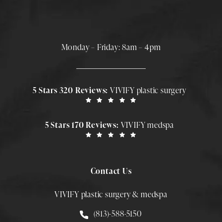
Monday – Friday: 8am – 4pm
5 Stars 320 Reviews:
VIVIFY plastic surgery
5 Stars 170 Reviews:
VIVIFY medspa
Contact Us
VIVIFY plastic surgery & medspa
Call Smith Plastic Surgery at
(813)-588-5150