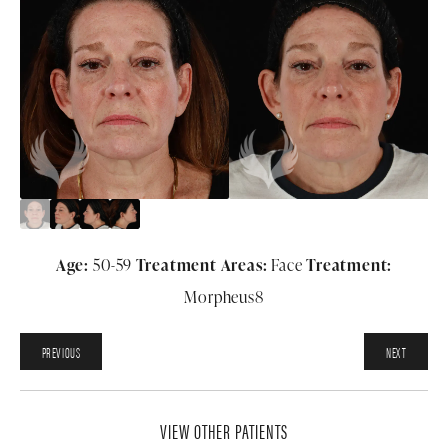
Age:
50-59
Treatment Areas:
Face
Treatment:
Morpheus8
PREVIOUS
NEXT
VIEW OTHER PATIENTS