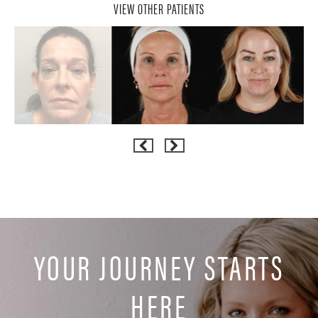
VIEW OTHER PATIENTS
YOUR JOURNEY STARTS
HERE