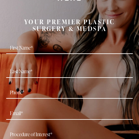
YOUR PREMIER PLASTIC
SURGERY & MEDSPA