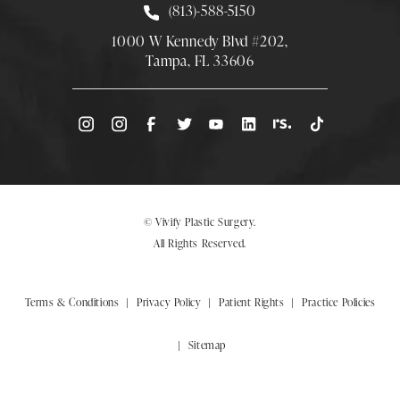
Call Smith Plastic Surgery at
(813)-588-5150
1000 W Kennedy Blvd #202,
Tampa, FL 33606
(Opens directions in a new tab)
© Vivify Plastic Surgery.
All Rights Reserved.
Terms & Conditions
Privacy Policy
Patient Rights
Practice Policies
Sitemap