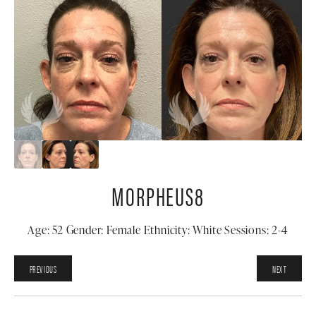
MORPHEUS8
Age: 52 Gender: Female Ethnicity: White Sessions: 2-4
PREVIOUS
NEXT