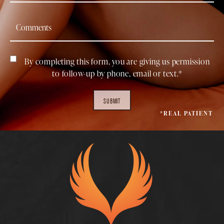
By completing this form, you are giving us permission
to follow-up by phone, email or text.*
SUBMIT
*REAL PATIENT