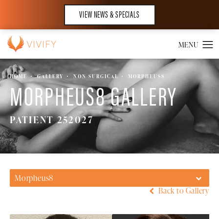
VIEW NEWS & SPECIALS
HOME
GALLERY
NON SURGICAL
MORPHEUS8
MORPHEUS8 GALLERY
PATIENT 252027
Morpheus8
Back to Gallery