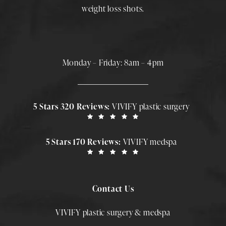
weight loss shots
.
Monday – Friday: 8am – 4pm
5 Stars 320 Reviews:
VIVIFY plastic surgery
5 Stars 170 Reviews:
VIVIFY medspa
Contact Us
VIVIFY plastic surgery & medspa