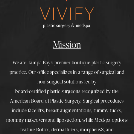
Mission
We are Tampa Bay’s premier boutique
plastic surgery
practice. Our office specializes in a range of surgical and
non-surgical solutions led by
board-certified plastic surgeons
recognized by the
American Board of Plastic Surgery. Surgical procedures
include
facelifts
,
breast augmentations
,
tummy tucks
,
mommy makeovers
and
liposuction
, while
Medspa
options
feature
Botox
,
dermal fillers
,
morpheus8
, and