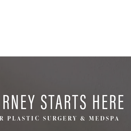
URNEY STARTS HERE
R PLASTIC SURGERY & MEDSPA