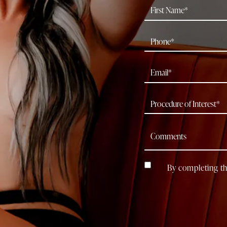
By completing th