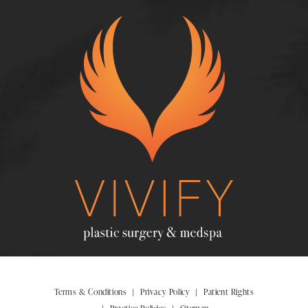
Terms & Conditions
Privacy Policy
Patient Rights