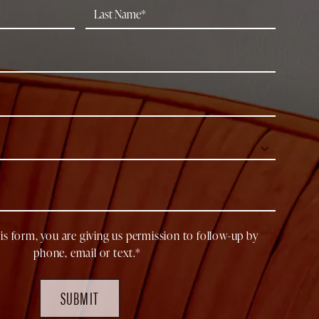
is form, you are giving us permission to follow-up by
phone, email or text.*
SUBMIT