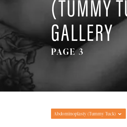
(TUMMY T
GALLERY
PAGE 3
Abdominoplasty (Tummy Tuck)