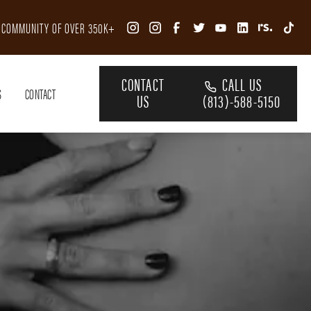
R COMMUNITY OF OVER 350K+
CONTACT
CALL US
S
CONTACT
US
(813)-588-5150