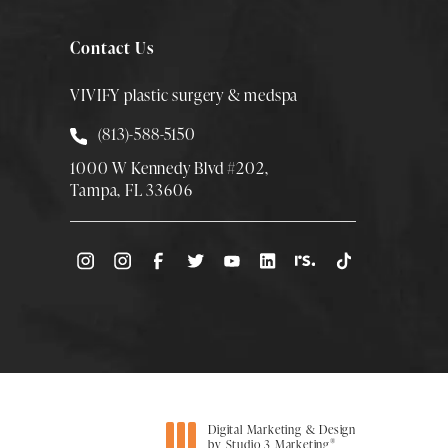
Contact Us
VIVIFY plastic surgery & medspa
Call Smith Plastic Surgery at
(813)-588-5150
1000 W Kennedy Blvd #202,
Tampa, FL 33606
(Opens directions in a new tab)
Digital Marketing & Design
®
by Studio 3 Marketing