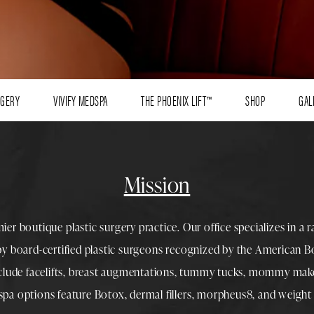
RGERY
VIVIFY MEDSPA
THE PHOENIX LIFT™
SHOP
GAL
Mission
mier boutique
plastic surgery
practice. Our office specializes in a 
 by
board-certified plastic surgeons
recognized by the American Boa
nclude
facelifts
,
breast augmentations
,
tummy tucks
,
mommy make
spa
options feature
Botox
,
dermal fillers
,
morpheus8
, and
weight 