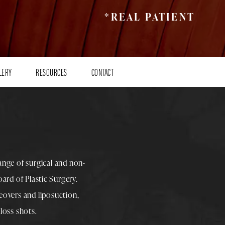
*REAL PATIENT
LERY
RESOURCES
CONTACT
range of surgical and non-
rd of Plastic Surgery.
overs
and
liposuction
,
loss shots
.