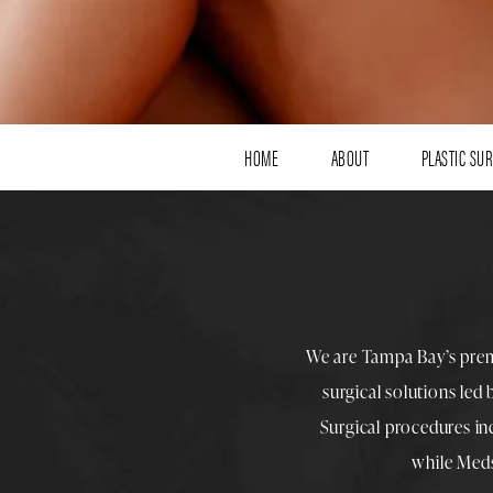
HOME
ABOUT
PLASTIC SU
We are Tampa Bay’s pre
surgical solutions led
Surgical procedures i
while
Med