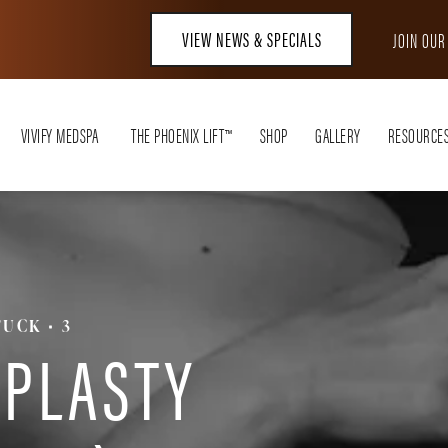
VIEW NEWS & SPECIALS
JOIN OU
VIVIFY MEDSPA
THE PHOENIX LIFT™
SHOP
GALLERY
RESOURCE
TUCK
3
PLASTY