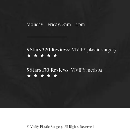
Monday – Friday: 8am – 4pm
5 Stars 320 Reviews:
VIVIFY plastic surgery
5 Stars 170 Reviews:
VIVIFY medspa
© Vivify Plastic Surgery.
All Rights Reserved.