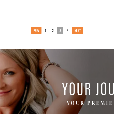
PREV
1
2
3
4
NEXT
YOUR JO
YOUR PREMIE