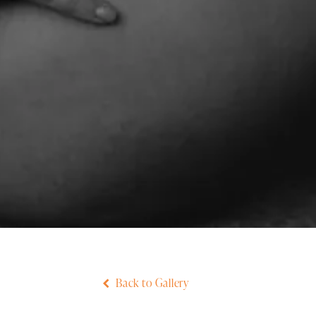
Back to Gallery