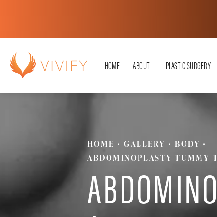
HOME
ABOUT
PLASTIC SURGERY
HOME
GALLERY
BODY
ABDOMINOPLASTY TUMMY 
ABDOMINO