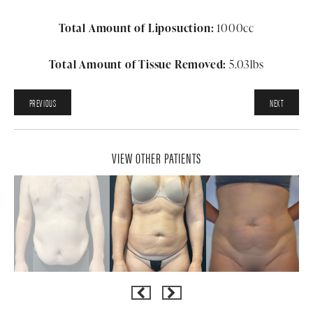
Total Amount of Liposuction:
1000cc
Total Amount of Tissue Removed:
5.03lbs
PREVIOUS
NEXT
VIEW OTHER PATIENTS