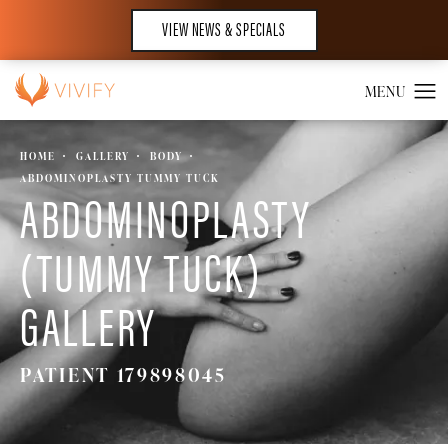
VIEW NEWS & SPECIALS
HOME
GALLERY
BODY
ABDOMINOPLASTY TUMMY TUCK
ABDOMINOPLASTY
(TUMMY TUCK)
GALLERY
PATIENT 179898045