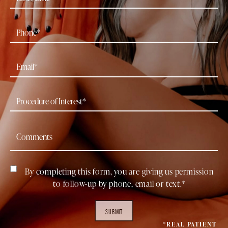
By completing this form, you are giving us permission
to follow-up by phone, email or text.*
SUBMIT
*REAL PATIENT