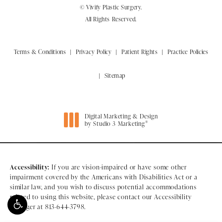
© Vivify Plastic Surgery.
All Rights Reserved.
Terms & Conditions
Privacy Policy
Patient Rights
Practice Policies
Sitemap
Digital Marketing & Design
®
by Studio 3 Marketing
(opens in a new tab)
Accessibility:
If you are vision-impaired or have some other
impairment covered by the Americans with Disabilities Act or a
similar law, and you wish to discuss potential accommodations
related to using this website, please contact our Accessibility
Manager at
813-644-3798
.