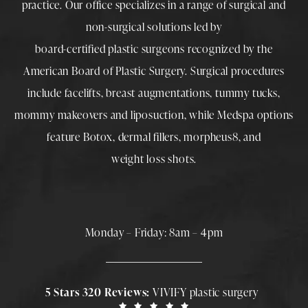
practice. Our office specializes in a range of surgical and
non-surgical solutions led by
board-certified plastic surgeons
recognized by the
American Board of Plastic Surgery. Surgical procedures
include
facelifts
,
breast augmentations
,
tummy tucks
,
mommy makeovers
and
liposuction
, while
Medspa
options
feature
Botox
,
dermal fillers
,
morpheus8
, and
weight loss shots
.
Monday – Friday: 8am – 4pm
5 Stars 320 Reviews:
VIVIFY plastic surgery