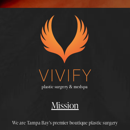
Mission
We are Tampa Bay’s premier boutique
plastic surgery