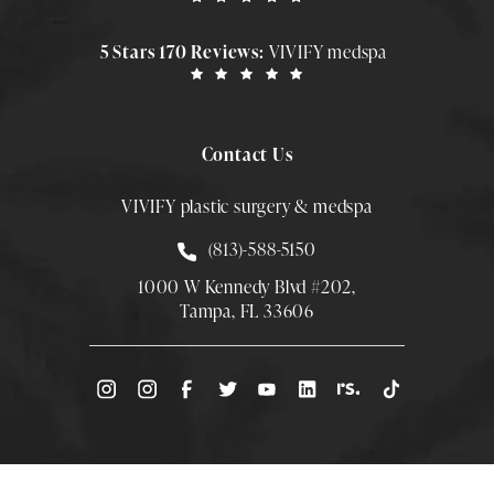
5 Stars 170 Reviews:
VIVIFY medspa
Contact Us
VIVIFY plastic surgery & medspa
Call Smith Plastic Surgery at
(813)-588-5150
1000 W Kennedy Blvd #202,
Tampa, FL 33606
(Opens directions in a new tab)