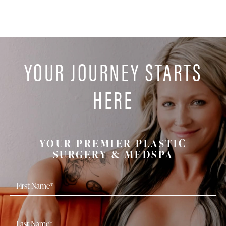
YOUR JOURNEY STARTS
HERE
YOUR PREMIER PLASTIC
SURGERY & MEDSPA