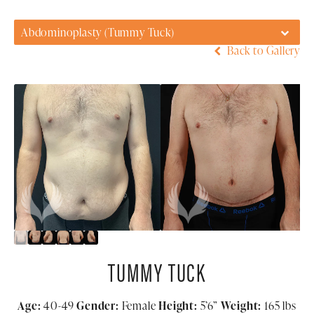
Abdominoplasty (Tummy Tuck)
Back to Gallery
TUMMY TUCK
Age:
40-49
Gender:
Female
Height:
5’6”
Weight:
165 lbs