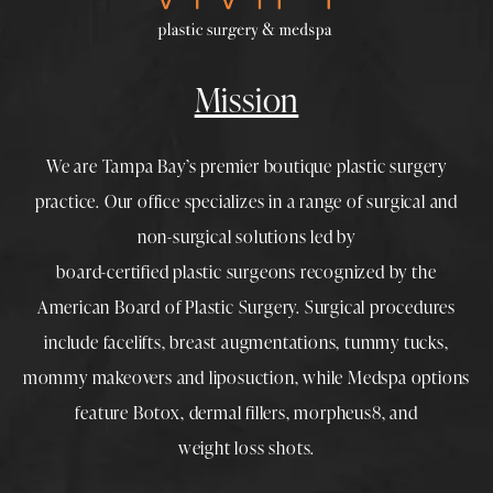
Mission
We are Tampa Bay’s premier boutique
plastic surgery
practice. Our office specializes in a range of surgical and
non-surgical solutions led by
board-certified plastic surgeons
recognized by the
American Board of Plastic Surgery. Surgical procedures
include
facelifts
,
breast augmentations
,
tummy tucks
,
mommy makeovers
and
liposuction
, while
Medspa
options
feature
Botox
,
dermal fillers
,
morpheus8
, and
weight loss shots
.