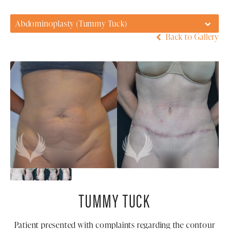
Abdominoplasty (Tummy Tuck)
Back to Gallery
TUMMY TUCK
Patient presented with complaints regarding the contour