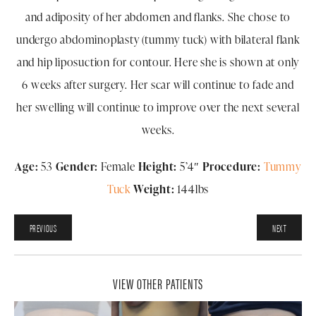
and adiposity of her abdomen and flanks. She chose to
undergo abdominoplasty (tummy tuck) with bilateral flank
and hip liposuction for contour. Here she is shown at only
6 weeks after surgery. Her scar will continue to fade and
her swelling will continue to improve over the next several
weeks.
Age:
53
Gender:
Female
Height:
5’4″
Procedure:
Tummy
Tuck
Weight:
144lbs
PREVIOUS
NEXT
VIEW OTHER PATIENTS