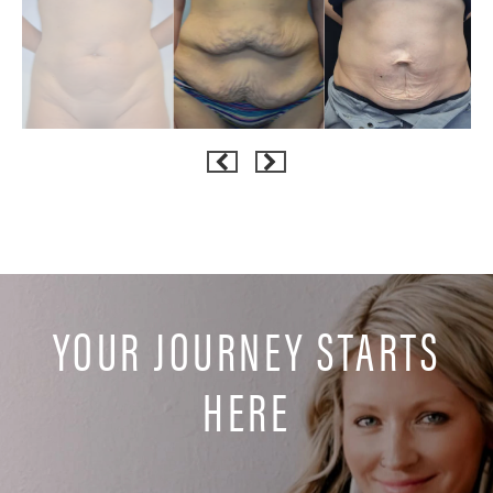
YOUR JOURNEY STARTS
HERE