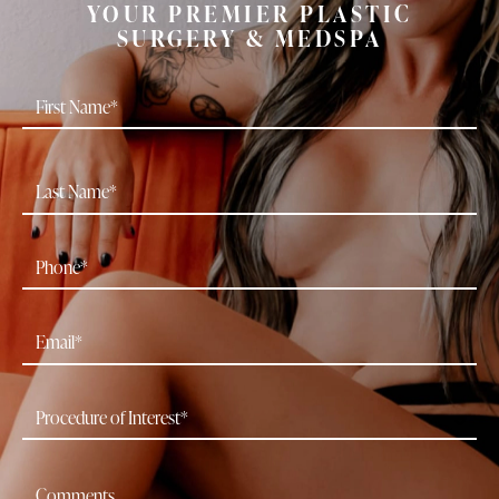
YOUR PREMIER PLASTIC
SURGERY & MEDSPA