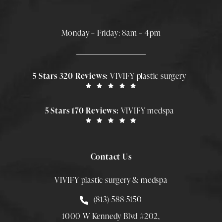
Monday – Friday: 8am – 4pm
5 Stars 320 Reviews:
VIVIFY plastic surgery
5 Stars 170 Reviews:
VIVIFY medspa
Contact Us
VIVIFY plastic surgery & medspa
Call Smith Plastic Surgery at
(813)-588-5150
1000 W Kennedy Blvd #202,