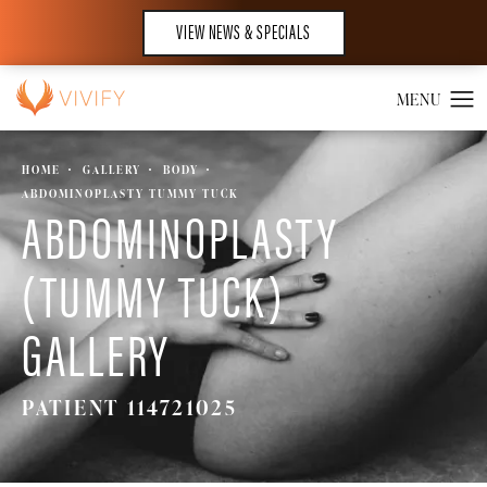
VIEW NEWS & SPECIALS
HOME
GALLERY
BODY
ABDOMINOPLASTY TUMMY TUCK
ABDOMINOPLASTY
(TUMMY TUCK)
GALLERY
PATIENT 114721025