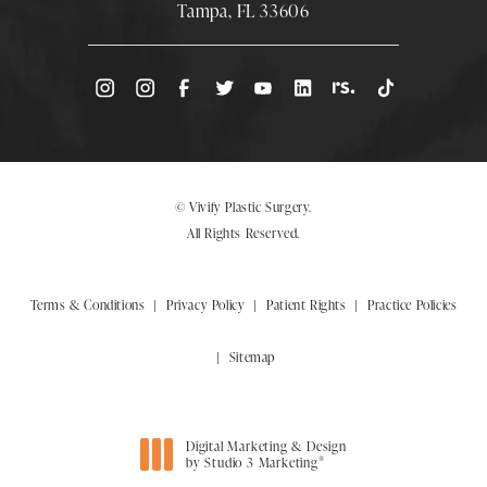
Tampa, FL 33606
(Opens directions in a new tab)
© Vivify Plastic Surgery.
All Rights Reserved.
Terms & Conditions
Privacy Policy
Patient Rights
Practice Policies
Sitemap
Digital Marketing & Design
®
by Studio 3 Marketing
(opens in a new tab)