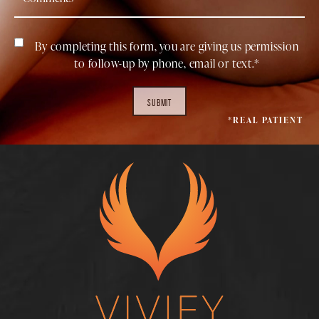
By completing this form, you are giving us permission
to follow-up by phone, email or text.*
SUBMIT
*REAL PATIENT