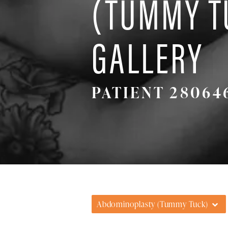
(TUMMY T
GALLERY
PATIENT 28064
Abdominoplasty (Tummy Tuck)