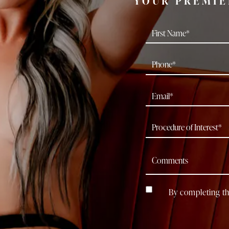
YOUR PREMIE
By completing th