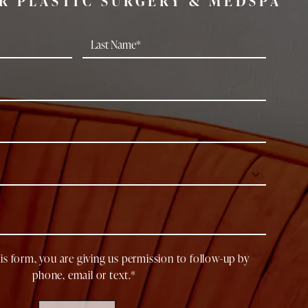
R PLASTIC SURGERY & MEDSPA
is form, you are giving us permission to follow-up by
phone, email or text.*