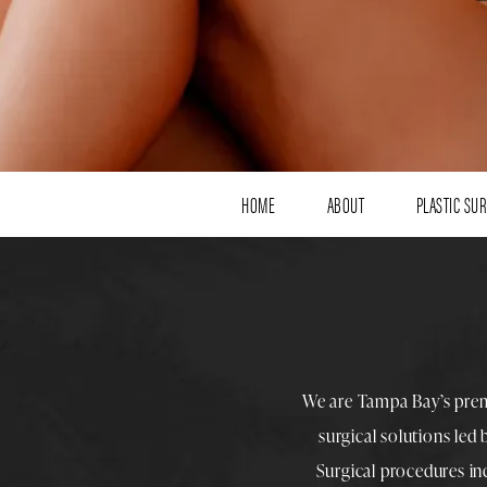
HOME
ABOUT
PLASTIC SU
We are Tampa Bay’s pre
surgical solutions led
Surgical procedures i