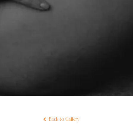
Back to Gallery