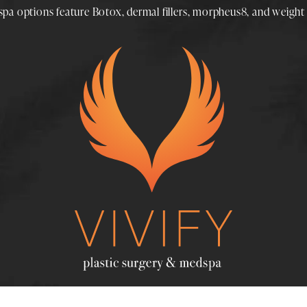
spa
options feature
Botox
,
dermal fillers
,
morpheus8
, and
weight 