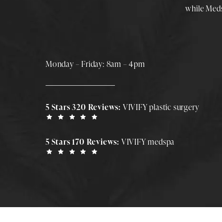
while
Med
Monday – Friday: 8am – 4pm
5 Stars 320 Reviews:
VIVIFY plastic surgery
5 Stars 170 Reviews:
VIVIFY medspa