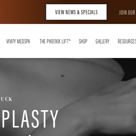
VIEW NEWS & SPECIALS
JOIN OU
VIVIFY MEDSPA
THE PHOENIX LIFT™
SHOP
GALLERY
RESOURCE
TUCK
PLASTY