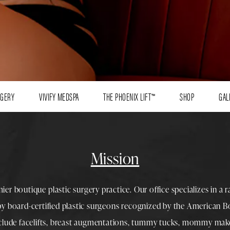
RGERY
VIVIFY MEDSPA
THE PHOENIX LIFT™
SHOP
GAL
Mission
mier boutique
plastic surgery
practice. Our office specializes in a 
 by
board-certified plastic surgeons
recognized by the American Boa
nclude
facelifts
,
breast augmentations
,
tummy tucks
,
mommy make