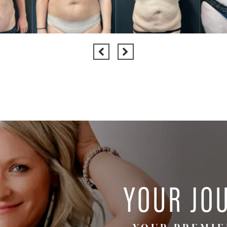
YOUR JO