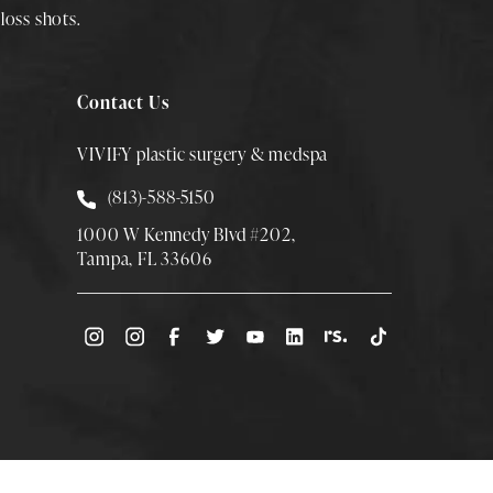
loss shots
.
Contact Us
VIVIFY plastic surgery & medspa
Call Smith Plastic Surgery at
(813)-588-5150
1000 W Kennedy Blvd #202,
Tampa, FL 33606
(Opens directions in a new tab)