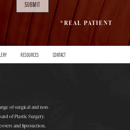
SUBMIT
*REAL PATIENT
LERY
RESOURCES
CONTACT
range of surgical and non-
rd of Plastic Surgery.
overs
and
liposuction
,