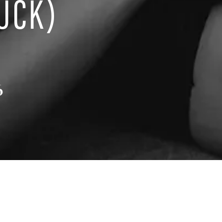
UCK)
6