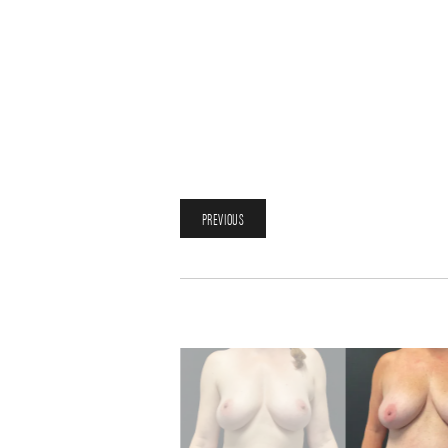
PREVIOUS