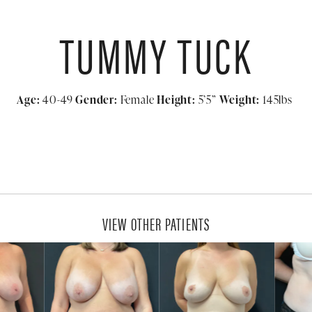
TUMMY TUCK
Age:
40-49
Gender:
Female
Height:
5’5”
Weight:
145lbs
VIEW OTHER PATIENTS