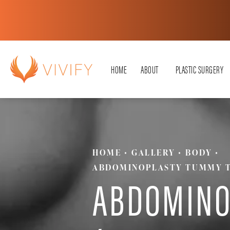
HOME
ABOUT
PLASTIC SURGERY
HOME
GALLERY
BODY
ABDOMINOPLASTY TUMMY 
ABDOMINO