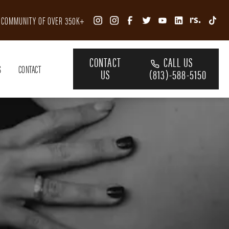
R COMMUNITY OF OVER 350K+
CONTACT
CALL US
S
CONTACT
US
(813)-588-5150