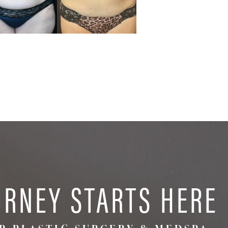
URNEY STARTS HERE