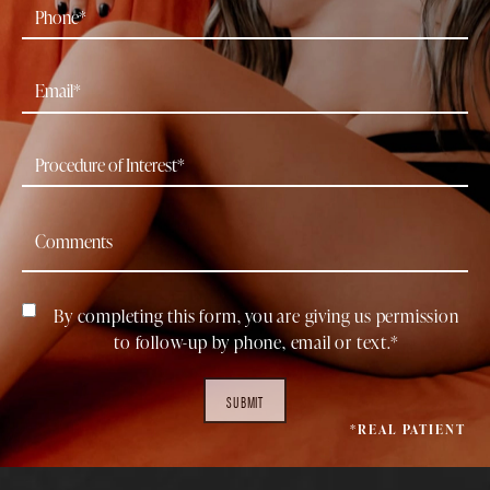
By completing this form, you are giving us permission
to follow-up by phone, email or text.*
SUBMIT
*REAL PATIENT