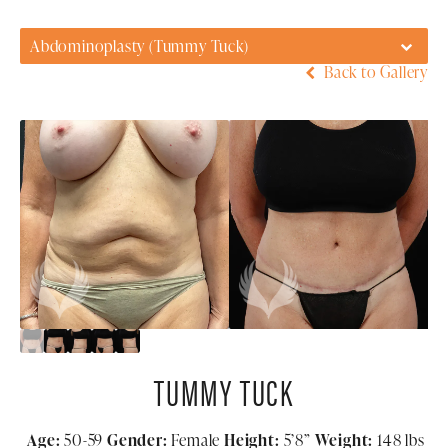
Abdominoplasty (Tummy Tuck)
Back to Gallery
TUMMY TUCK
Age:
50-59
Gender:
Female
Height:
5’8”
Weight:
148 lbs