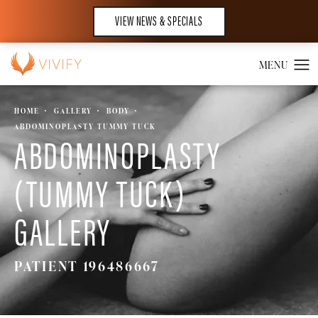
VIEW NEWS & SPECIALS
HOME
GALLERY
BODY
ABDOMINOPLASTY TUMMY TUCK
ABDOMINOPLASTY
(TUMMY TUCK)
GALLERY
PATIENT 196486667