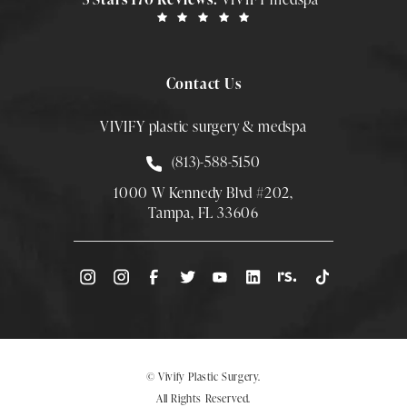
Contact Us
VIVIFY plastic surgery & medspa
Call Smith Plastic Surgery at
(813)-588-5150
1000 W Kennedy Blvd #202,
Tampa, FL 33606
(Opens directions in a new tab)
© Vivify Plastic Surgery.
All Rights Reserved.