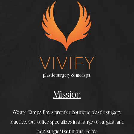
Mission
We are Tampa Bay’s premier boutique
plastic surgery
practice. Our office specializes in a range of surgical and
non-surgical solutions led by