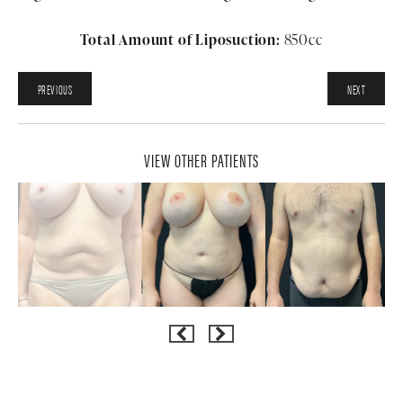
Total Amount of Liposuction:
850cc
PREVIOUS
NEXT
VIEW OTHER PATIENTS