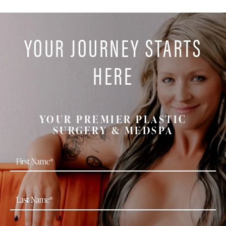
YOUR JOURNEY STARTS
HERE
YOUR PREMIER PLASTIC
SURGERY & MEDSPA