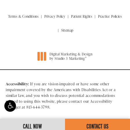
Terms & Conditions
Privacy Policy
Patient Rights
Practice Policies
Sitemap
Digital Marketing & Design
®
by Studio 3 Marketing
(opens in a new tab)
Accessibility:
If you are vision-impaired or have some other
impairment covered by the Americans with Disabilities Act or a
similar law, and you wish to discuss potential accommodations
related to using this website, please contact our Accessibility
Manager at
813-644-3798
.
CALL NOW
CONTACT US