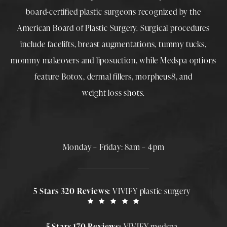
board-certified plastic surgeons
recognized by the
American Board of Plastic Surgery. Surgical procedures
include
facelifts
,
breast augmentations
,
tummy tucks
,
mommy makeovers
and
liposuction
, while
Medspa
options
feature
Botox
,
dermal fillers
,
morpheus8
, and
weight loss shots
.
Monday – Friday: 8am – 4pm
5 Stars 320 Reviews:
VIVIFY plastic surgery
5 Stars 170 Reviews:
VIVIFY medspa