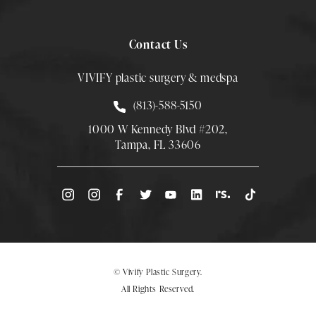
Contact Us
VIVIFY plastic surgery & medspa
Call Smith Plastic Surgery at
(813)-588-5150
1000 W Kennedy Blvd #202,
Tampa, FL 33606
(Opens directions in a new tab)
© Vivify Plastic Surgery.
All Rights Reserved.