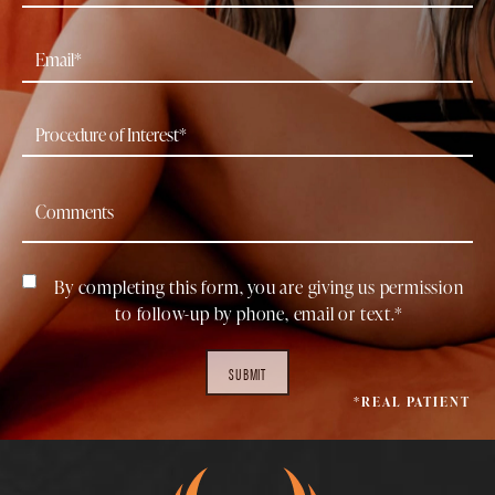
By completing this form, you are giving us permission
to follow-up by phone, email or text.*
SUBMIT
*REAL PATIENT