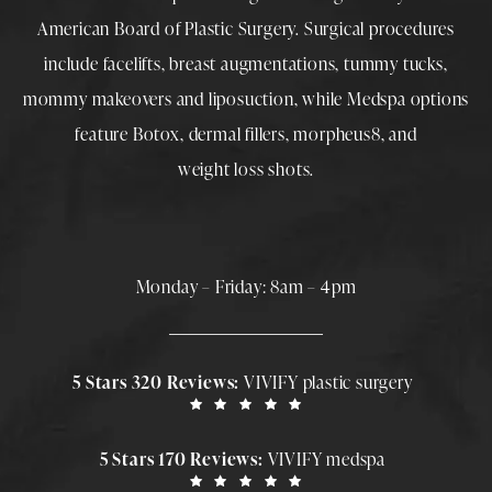
American Board of Plastic Surgery. Surgical procedures
include
facelifts
,
breast augmentations
,
tummy tucks
,
mommy makeovers
and
liposuction
, while
Medspa
options
feature
Botox
,
dermal fillers
,
morpheus8
, and
weight loss shots
.
Monday – Friday: 8am – 4pm
5 Stars 320 Reviews:
VIVIFY plastic surgery
5 Stars 170 Reviews:
VIVIFY medspa