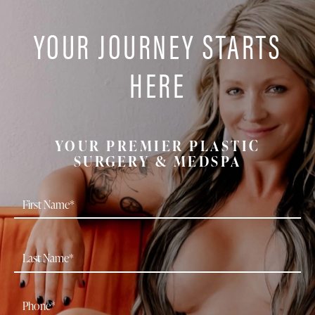
YOUR JOURNEY STARTS
HERE
YOUR PREMIER PLASTIC
SURGERY & MEDSPA