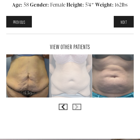
Age:
58
Gender:
Female
Height:
5’4″
Weight:
162lbs
PREVIOUS
NEXT
VIEW OTHER PATIENTS