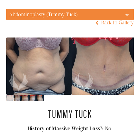
Abdominoplasty (Tummy Tuck)
Back to Gallery
TUMMY TUCK
History of Massive Weight Loss?:
No.