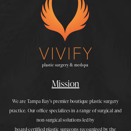
Mission
We are Tampa Bay’s premier boutique
plastic surgery
practice. Our office specializes in a range of surgical and
non-surgical solutions led by
board-certified plastic surgeons
recognized by the