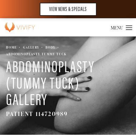
VIEW NEWS & SPECIALS
HOME
GALLERY
BODY
ABDOMINOPLASTY TUMMY TUCK
ABDOMINOPLASTY
(TUMMY TUCK)
GALLERY
PATIENT 114720989