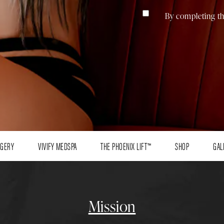
By completing th
RGERY
VIVIFY MEDSPA
THE PHOENIX LIFT™
SHOP
GAL
Mission