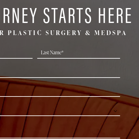
URNEY STARTS HERE
R PLASTIC SURGERY & MEDSPA