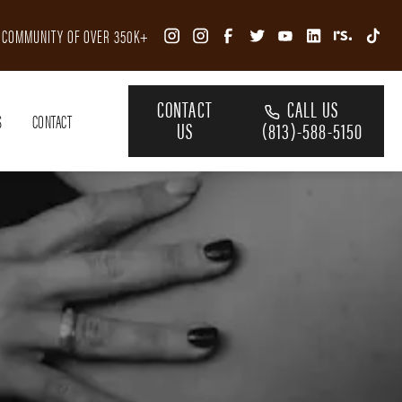
R COMMUNITY OF OVER 350K+
CONTACT
CALL US
S
CONTACT
US
(813)-588-5150