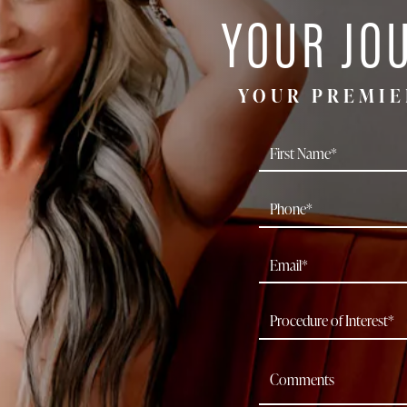
YOUR JO
YOUR PREMIE