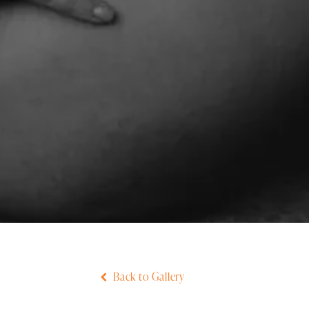
Back to Gallery