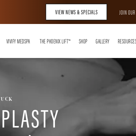
VIEW NEWS & SPECIALS
JOIN OU
VIVIFY MEDSPA
THE PHOENIX LIFT™
SHOP
GALLERY
RESOURCE
TUCK
PLASTY