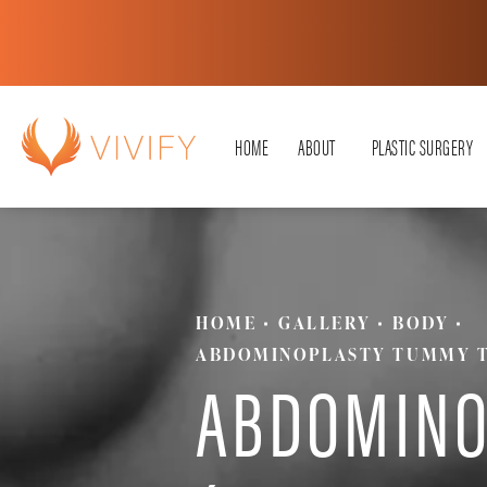
HOME
ABOUT
PLASTIC SURGERY
HOME
GALLERY
BODY
ABDOMINOPLASTY TUMMY 
ABDOMINO