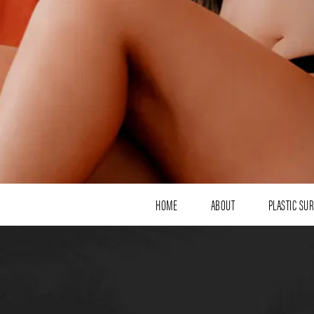
HOME
ABOUT
PLASTIC SU