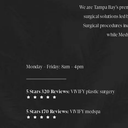
We are Tampa Bay’s pre
surgical solutions led
Surgical procedures i
while
Med
Monday – Friday: 8am – 4pm
5 Stars 320 Reviews:
VIVIFY plastic surgery
5 Stars 170 Reviews:
VIVIFY medspa