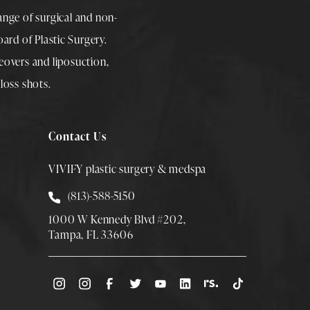
range of surgical and non-
rd of Plastic Surgery.
overs
and
liposuction
,
loss shots
.
Contact Us
VIVIFY plastic surgery & medspa
Call Smith Plastic Surgery at
(813)-588-5150
1000 W Kennedy Blvd #202,
Tampa, FL 33606
(Opens directions in a new tab)