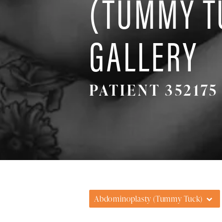
(TUMMY T
GALLERY
PATIENT 352175
Abdominoplasty (Tummy Tuck)