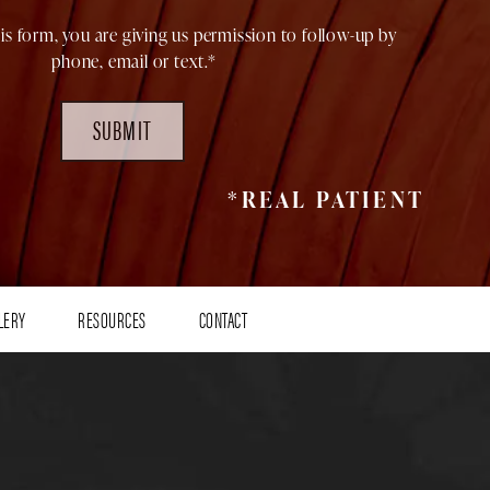
is form, you are giving us permission to follow-up by
phone, email or text.*
SUBMIT
*REAL PATIENT
LERY
RESOURCES
CONTACT