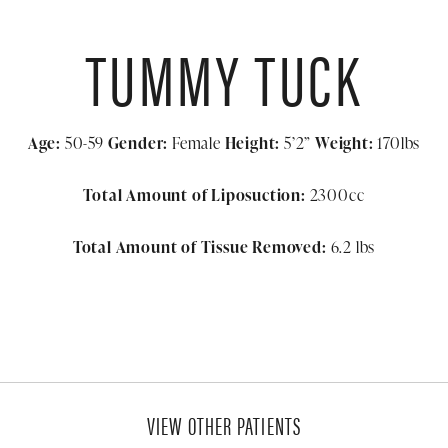
TUMMY TUCK
Age:
50-59
Gender:
Female
Height:
5’2”
Weight:
170lbs
Total Amount of Liposuction:
2300cc
Total Amount of Tissue Removed:
6.2 lbs
VIEW OTHER PATIENTS