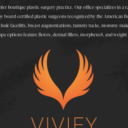
mier boutique
plastic surgery
practice. Our office specializes in a 
 by
board-certified plastic surgeons
recognized by the American Boa
nclude
facelifts
,
breast augmentations
,
tummy tucks
,
mommy make
spa
options feature
Botox
,
dermal fillers
,
morpheus8
, and
weight 