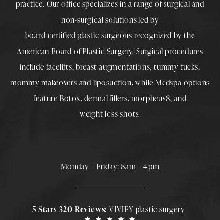
practice. Our office specializes in a range of surgical and
non-surgical solutions led by
board-certified plastic surgeons
recognized by the
American Board of Plastic Surgery. Surgical procedures
include
facelifts
,
breast augmentations
,
tummy tucks
,
mommy makeovers
and
liposuction
, while
Medspa
options
feature
Botox
,
dermal fillers
,
morpheus8
, and
weight loss shots
.
Monday – Friday: 8am – 4pm
5 Stars 320 Reviews:
VIVIFY plastic surgery