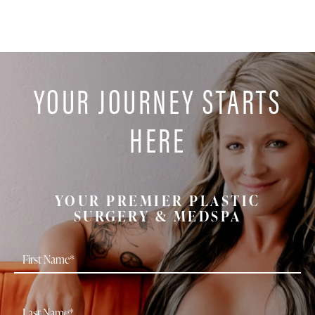
YOUR JOURNEY STARTS
HERE
YOUR PREMIER PLASTIC
SURGERY & MEDSPA