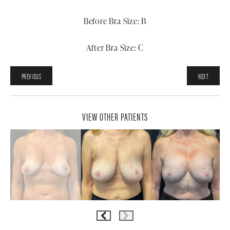
Before Bra Size: B
After Bra Size: C
PREVIOUS
NEXT
VIEW OTHER PATIENTS