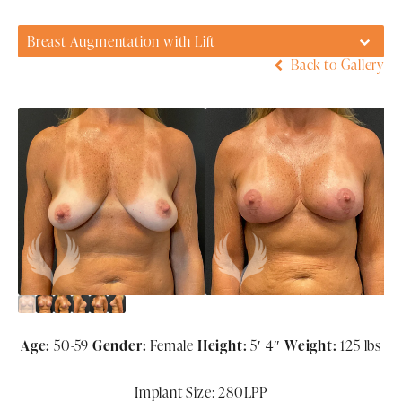
Breast Augmentation with Lift
Back to Gallery
Age:
50-59
Gender:
Female
Height:
5′ 4″
Weight:
125 lbs
Implant Size: 280LPP