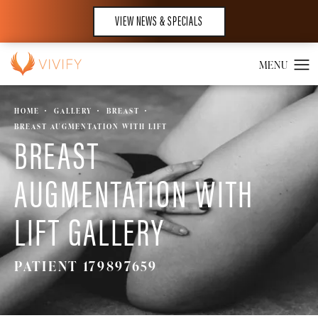
VIEW NEWS & SPECIALS
HOME
GALLERY
BREAST
BREAST AUGMENTATION WITH LIFT
BREAST
AUGMENTATION WITH
LIFT GALLERY
PATIENT 179897659