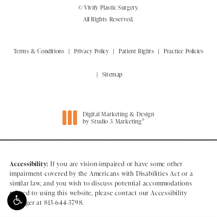
© Vivify Plastic Surgery.
All Rights Reserved.
Terms & Conditions
Privacy Policy
Patient Rights
Practice Policies
Sitemap
Digital Marketing & Design
®
by Studio 3 Marketing
(opens in a new tab)
Accessibility:
If you are vision-impaired or have some other
impairment covered by the Americans with Disabilities Act or a
similar law, and you wish to discuss potential accommodations
related to using this website, please contact our Accessibility
Manager at
813-644-3798
.