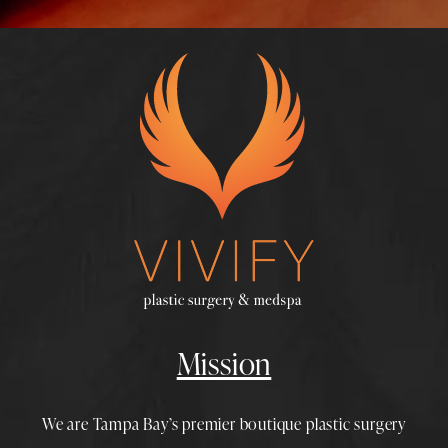
Mission
We are Tampa Bay’s premier boutique
plastic surgery