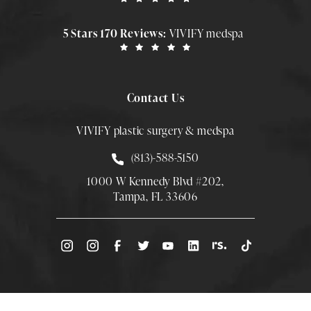
5 Stars 170 Reviews:
VIVIFY medspa
Contact Us
VIVIFY plastic surgery & medspa
Call Smith Plastic Surgery at
(813)-588-5150
1000 W Kennedy Blvd #202,
Tampa, FL 33606
(Opens directions in a new tab)