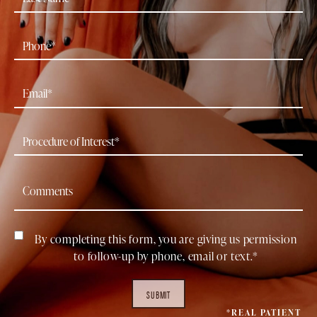
By completing this form, you are giving us permission
to follow-up by phone, email or text.*
SUBMIT
*REAL PATIENT