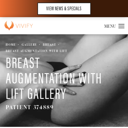
VIEW NEWS & SPECIALS
HOME
GALLERY
BREAST
BREAST AUGMENTATION WITH LIFT
BREAST
AUGMENTATION WITH
LIFT GALLERY
PATIENT 374889