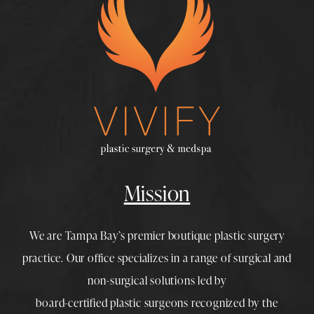
Mission
We are Tampa Bay’s premier boutique
plastic surgery
practice. Our office specializes in a range of surgical and
non-surgical solutions led by
board-certified plastic surgeons
recognized by the