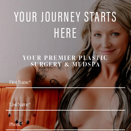
YOUR JOURNEY STARTS
HERE
YOUR PREMIER PLASTIC
SURGERY & MEDSPA