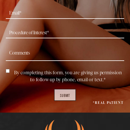
By completing this form, you are giving us permission
to follow-up by phone, email or text.*
SUBMIT
*REAL PATIENT