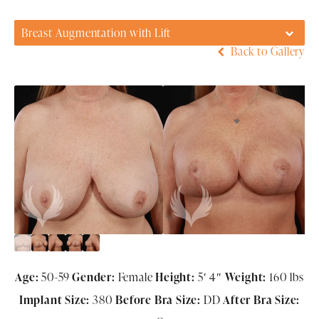
Breast Augmentation with Lift
Back to Gallery
Age:
50-59
Gender:
Female
Height:
5′ 4″
Weight:
160 lbs
Implant Size:
380
Before Bra Size:
DD
After Bra Size: