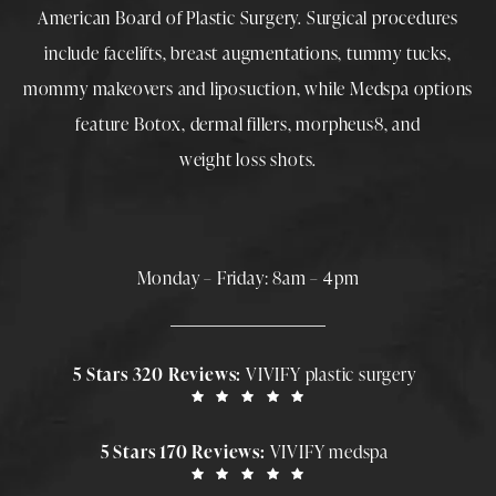
American Board of Plastic Surgery. Surgical procedures
include
facelifts
,
breast augmentations
,
tummy tucks
,
mommy makeovers
and
liposuction
, while
Medspa
options
feature
Botox
,
dermal fillers
,
morpheus8
, and
weight loss shots
.
Monday – Friday: 8am – 4pm
5 Stars 320 Reviews:
VIVIFY plastic surgery
5 Stars 170 Reviews:
VIVIFY medspa