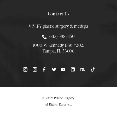
Contact Us
VIVIFY plastic surgery & medspa
Call Smith Plastic Surgery at
(813)-588-5150
1000 W Kennedy Blvd #202,
Tampa, FL 33606
(Opens directions in a new tab)
© Vivify Plastic Surgery.
All Rights Reserved.