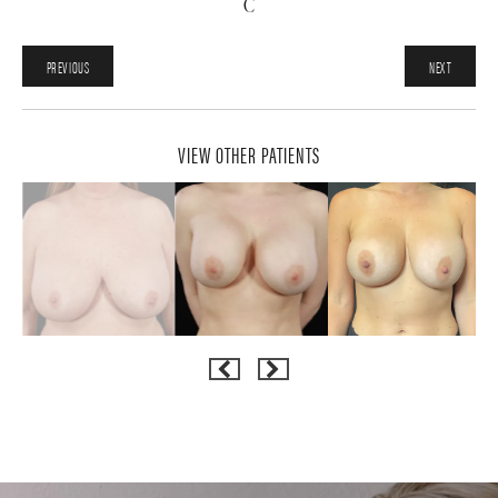
C
PREVIOUS
NEXT
VIEW OTHER PATIENTS