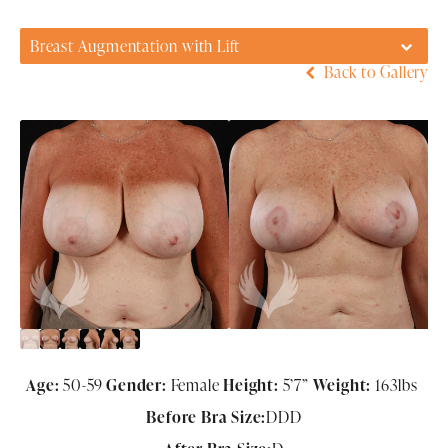
Breast Augmentation with Lift
Back to Gallery
Age:
50-59
Gender:
Female
Height:
5’7”
Weight:
163lbs
Before Bra Size:
DDD