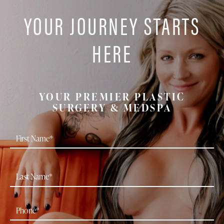
YOUR JOURNEY STARTS
HERE
YOUR PREMIER PLASTIC
SURGERY & MEDSPA