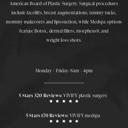
American Board of Plastic Surgery. Surgical procedures
include
facelifts
,
breast augmentations
,
tummy tucks
,
mommy makeovers
and
liposuction
, while
Medspa
options
feature
Botox
,
dermal fillers
,
morpheus8
, and
weight loss shots
.
Monday – Friday: 8am – 4pm
5 Stars 320 Reviews:
VIVIFY plastic surgery
5 Stars 170 Reviews:
VIVIFY medspa