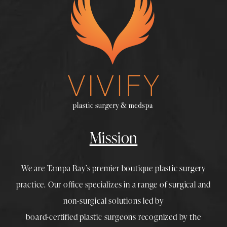
Mission
We are Tampa Bay’s premier boutique
plastic surgery
practice. Our office specializes in a range of surgical and
non-surgical solutions led by
board-certified plastic surgeons
recognized by the