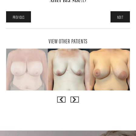
After Bra Size:
D
PREVIOUS
NEXT
VIEW OTHER PATIENTS