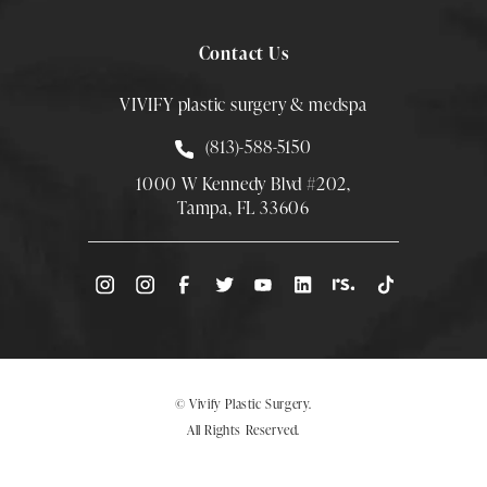
Contact Us
VIVIFY plastic surgery & medspa
Call Smith Plastic Surgery at
(813)-588-5150
1000 W Kennedy Blvd #202,
Tampa, FL 33606
(Opens directions in a new tab)
© Vivify Plastic Surgery.
All Rights Reserved.