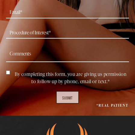
By completing this form, you are giving us permission
to follow-up by phone, email or text.*
SUBMIT
*REAL PATIENT