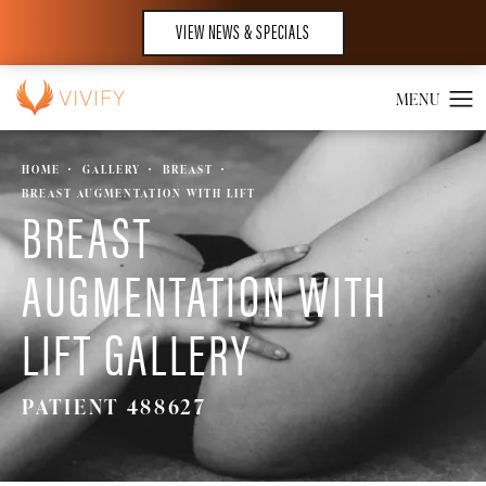
VIEW NEWS & SPECIALS
HOME
GALLERY
BREAST
BREAST AUGMENTATION WITH LIFT
BREAST
AUGMENTATION WITH
LIFT GALLERY
PATIENT 488627