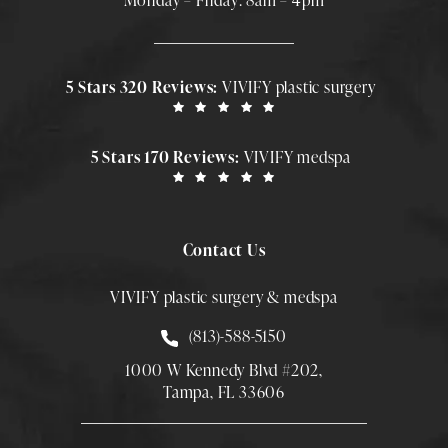
Monday – Friday: 8am – 4pm
5 Stars 320 Reviews:
VIVIFY plastic surgery
5 Stars 170 Reviews:
VIVIFY medspa
Contact Us
VIVIFY plastic surgery & medspa
Call Smith Plastic Surgery at
(813)-588-5150
1000 W Kennedy Blvd #202,
Tampa, FL 33606
(Opens directions in a new tab)