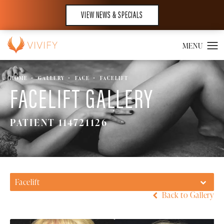
VIEW NEWS & SPECIALS
HOME
GALLERY
FACE
FACELIFT
FACELIFT GALLERY
PATIENT 114721126
Facelift
Back to Gallery