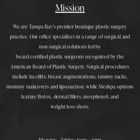
Mission
We are Tampa Bay’s premier boutique
plastic surgery
practice. Our office specializes in a range of surgical and
non-surgical solutions led by
board-certified plastic surgeons
recognized by the
American Board of Plastic Surgery. Surgical procedures
include
facelifts
,
breast augmentations
,
tummy tucks
,
mommy makeovers
and
liposuction
, while
Medspa
options
feature
Botox
,
dermal fillers
,
morpheus8
, and
weight loss shots
.