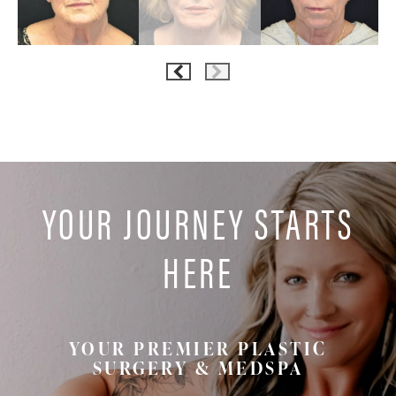
YOUR JOURNEY STARTS
HERE
YOUR PREMIER PLASTIC
SURGERY & MEDSPA