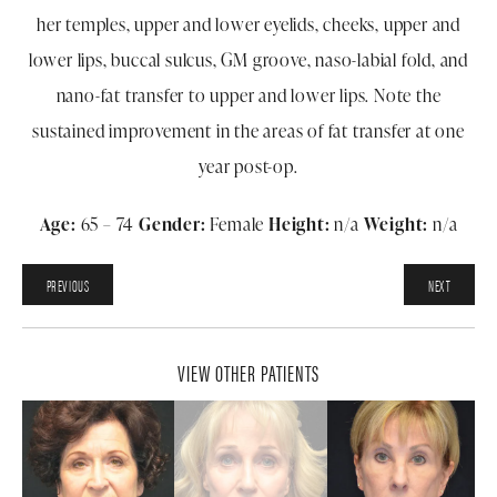
her temples, upper and lower eyelids, cheeks, upper and
lower lips, buccal sulcus, GM groove, naso-labial fold, and
nano-fat transfer to upper and lower lips. Note the
sustained improvement in the areas of fat transfer at one
year post-op.
Age:
65 – 74
Gender:
Female
Height:
n/a
Weight:
n/a
PREVIOUS
NEXT
VIEW OTHER PATIENTS