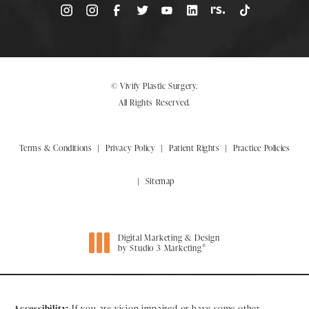
© Vivify Plastic Surgery.
All Rights Reserved.
Terms & Conditions
Privacy Policy
Patient Rights
Practice Policies
Sitemap
Digital Marketing & Design
®
by Studio 3 Marketing
(opens in a new tab)
Accessibility:
If you are vision-impaired or have some other