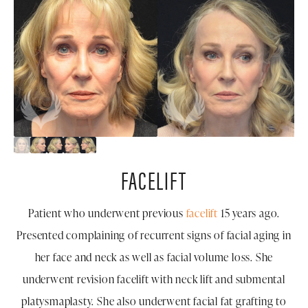
FACELIFT
Patient who underwent previous
facelift
15 years ago.
Presented complaining of recurrent signs of facial aging in
her face and neck as well as facial volume loss. She
underwent revision facelift with neck lift and submental
platysmaplasty. She also underwent facial fat grafting to