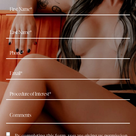
By completing this form, you are giving us permission