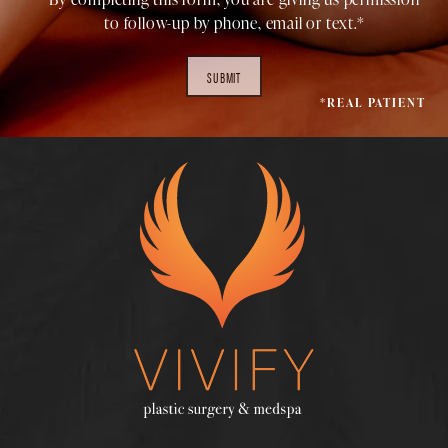
to follow-up by phone, email or text.*
SUBMIT
*REAL PATIENT