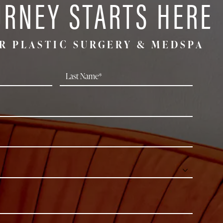
URNEY STARTS HERE
R PLASTIC SURGERY & MEDSPA