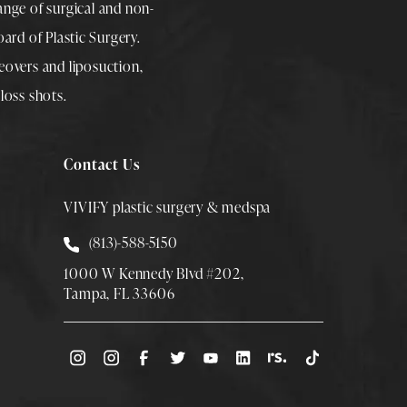
range of surgical and non-
rd of Plastic Surgery.
overs
and
liposuction
,
loss shots
.
Contact Us
VIVIFY plastic surgery & medspa
Call Smith Plastic Surgery at
(813)-588-5150
1000 W Kennedy Blvd #202,
Tampa, FL 33606
(Opens directions in a new tab)