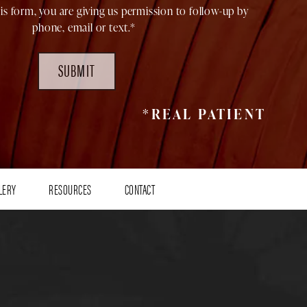
is form, you are giving us permission to follow-up by
phone, email or text.*
SUBMIT
*REAL PATIENT
LERY
RESOURCES
CONTACT