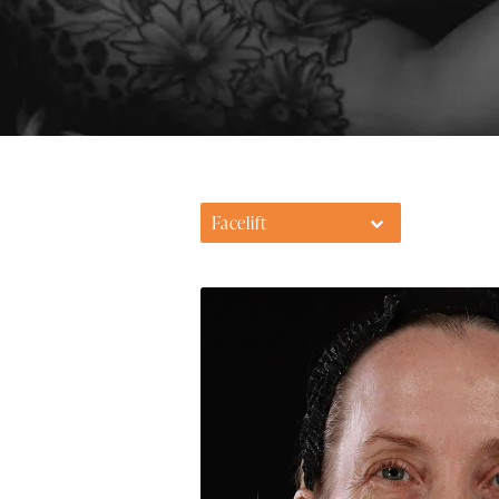
Facelift