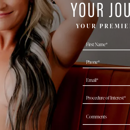
YOUR JO
YOUR PREMIE