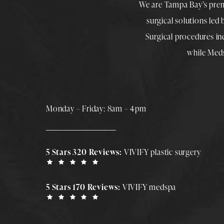
We are Tampa Bay’s pre
surgical solutions led
Surgical procedures i
while
Med
Monday – Friday: 8am – 4pm
5 Stars 320 Reviews:
VIVIFY plastic surgery
5 Stars 170 Reviews:
VIVIFY medspa