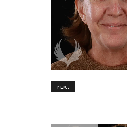
PREVIOUS