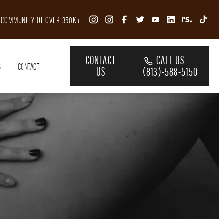
R COMMUNITY OF OVER 350K+
CONTACT
CALL US
S
CONTACT
US
(813)-588-5150