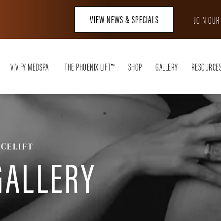
VIEW NEWS & SPECIALS
JOIN OU
VIVIFY MEDSPA
THE PHOENIX LIFT™
SHOP
GALLERY
RESOURCE
ACELIFT
GALLERY