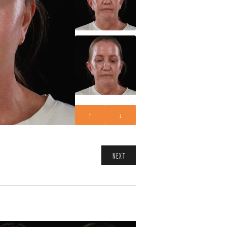
↑
↓
NEXT