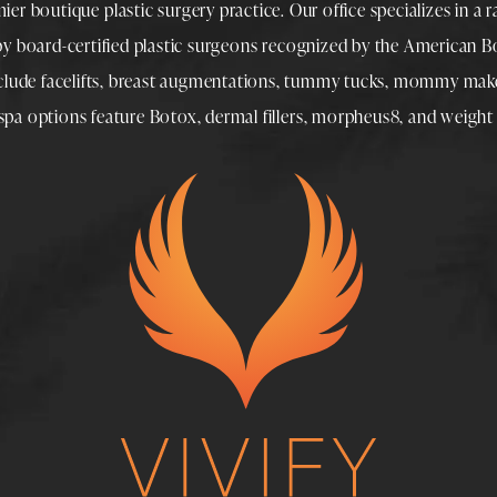
mier boutique
plastic surgery
practice. Our office specializes in a 
 by
board-certified plastic surgeons
recognized by the American Boa
nclude
facelifts
,
breast augmentations
,
tummy tucks
,
mommy make
spa
options feature
Botox
,
dermal fillers
,
morpheus8
, and
weight 