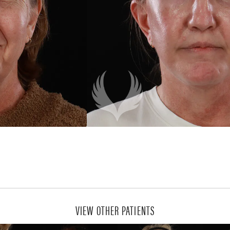
VIEW OTHER PATIENTS