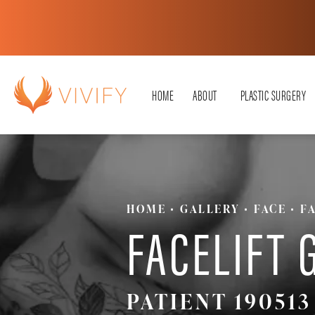
HOME
ABOUT
PLASTIC SURGERY
HOME
GALLERY
FACE
F
FACELIFT 
PATIENT 190513