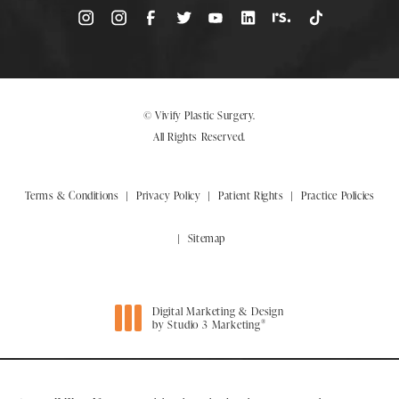
© Vivify Plastic Surgery.
All Rights Reserved.
Terms & Conditions
Privacy Policy
Patient Rights
Practice Policies
Sitemap
Digital Marketing & Design
®
by Studio 3 Marketing
(opens in a new tab)