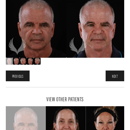
PREVIOUS
NEXT
VIEW OTHER PATIENTS