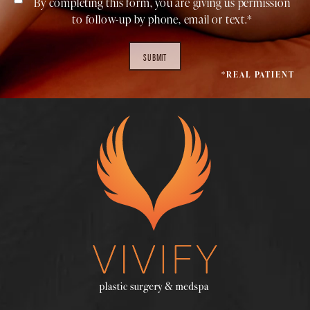
By completing this form, you are giving us permission
to follow-up by phone, email or text.*
SUBMIT
*REAL PATIENT