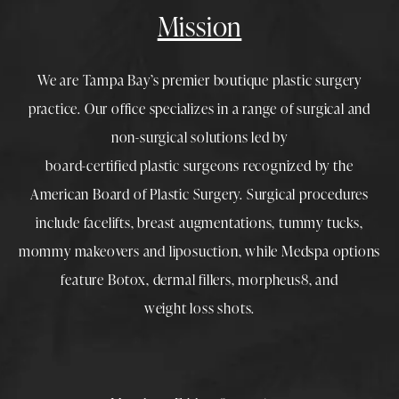
Mission
We are Tampa Bay’s premier boutique
plastic surgery
practice. Our office specializes in a range of surgical and
non-surgical solutions led by
board-certified plastic surgeons
recognized by the
American Board of Plastic Surgery. Surgical procedures
include
facelifts
,
breast augmentations
,
tummy tucks
,
mommy makeovers
and
liposuction
, while
Medspa
options
feature
Botox
,
dermal fillers
,
morpheus8
, and
weight loss shots
.