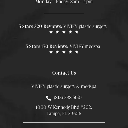
Monday – Friday: 8am – 4pm
5 Stars 320 Reviews:
VIVIFY plastic surgery
5 Stars 170 Reviews:
VIVIFY medspa
Contact Us
VIVIFY plastic surgery & medspa
Call Smith Plastic Surgery at
(813)-588-5150
1000 W Kennedy Blvd #202,
Tampa, FL 33606
(Opens directions in a new tab)