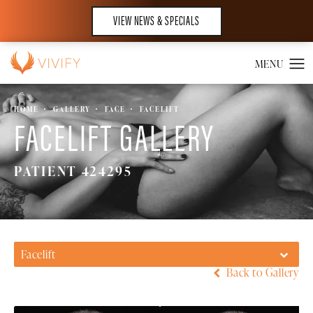
VIEW NEWS & SPECIALS
HOME
GALLERY
FACE
FACELIFT
FACELIFT GALLERY
PATIENT 424295
Facelift
Back to Gallery