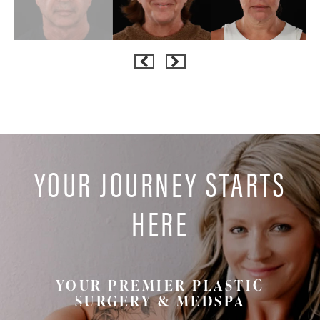
YOUR JOURNEY STARTS
HERE
YOUR PREMIER PLASTIC
SURGERY & MEDSPA