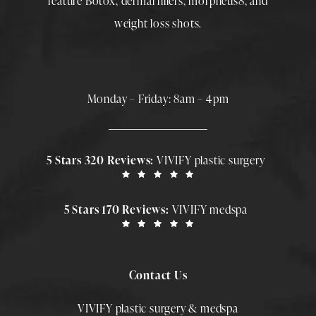
feature
Botox
,
dermal fillers
,
morpheus8
, and
weight loss shots
.
Monday – Friday: 8am – 4pm
5 Stars 320 Reviews:
VIVIFY plastic surgery
5 Stars 170 Reviews:
VIVIFY medspa
Contact Us
VIVIFY plastic surgery & medspa