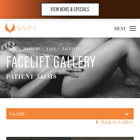
VIEW NEWS & SPECIALS
HOME
GALLERY
FACE
FACELIFT
FACELIFT GALLERY
PATIENT 341318
Facelift
Back to Gallery