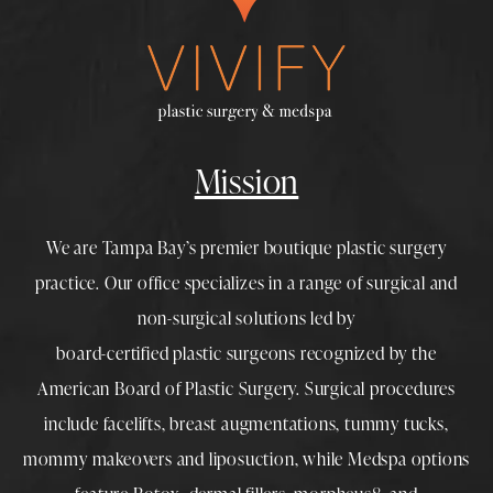
Mission
We are Tampa Bay’s premier boutique
plastic surgery
practice. Our office specializes in a range of surgical and
non-surgical solutions led by
board-certified plastic surgeons
recognized by the
American Board of Plastic Surgery. Surgical procedures
include
facelifts
,
breast augmentations
,
tummy tucks
,
mommy makeovers
and
liposuction
, while
Medspa
options