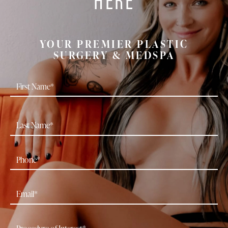
YOUR PREMIER PLASTIC
SURGERY & MEDSPA