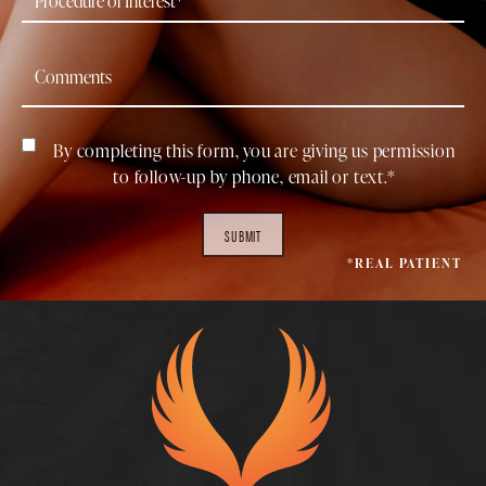
By completing this form, you are giving us permission
to follow-up by phone, email or text.*
SUBMIT
*REAL PATIENT