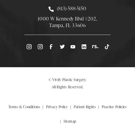
Call Smith Plastic Surgery at
(813)-588-5150
1000 W Kennedy Blvd #202,
Tampa, FL 33606
(Opens directions in a new tab)
© Vivify Plastic Surgery.
All Rights Reserved.
Terms & Conditions
Privacy Policy
Patient Rights
Practice Policies
Sitemap