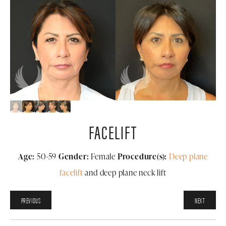
FACELIFT
Age:
50-59
Gender:
Female
Procedure(s):
Deep plane
facelift
and deep plane neck lift
PREVIOUS
NEXT