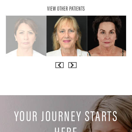
VIEW OTHER PATIENTS
YOUR JOURNEY STARTS
HERE