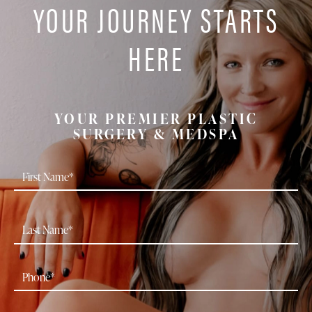
YOUR JOURNEY STARTS
HERE
YOUR PREMIER PLASTIC
SURGERY & MEDSPA