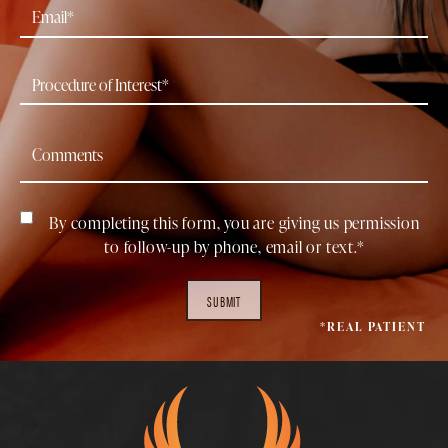
By completing this form, you are giving us permission
to follow-up by phone, email or text.*
SUBMIT
*REAL PATIENT