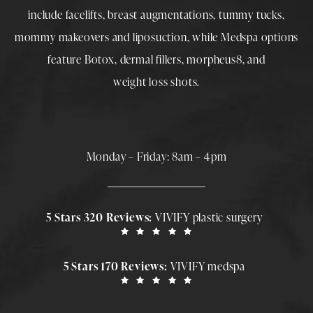
include
facelifts
,
breast augmentations
,
tummy tucks
,
mommy makeovers
and
liposuction
, while
Medspa
options
feature
Botox
,
dermal fillers
,
morpheus8
, and
weight loss shots
.
Monday – Friday: 8am – 4pm
5 Stars 320 Reviews:
VIVIFY plastic surgery
5 Stars 170 Reviews:
VIVIFY medspa