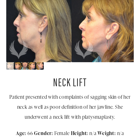
NECK LIFT
Patient presented with complaints of sagging skin of her
neck as well as poor definition of her jawline. She
underwent a neck lift with platysmaplasty.
Age:
66
Gender:
Female
Height:
n/a
Weight:
n/a