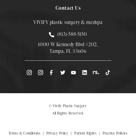
Contact Us
VIVIFY plastic surgery & medspa
Call Smith Plastic Surgery at
(813)-588-5150
1000 W Kennedy Blvd #202,
Tampa, FL 33606
(Opens directions in a new tab)
© Vivify Plastic Surgery.
All Rights Reserved.
Terms & Conditions
Privacy Policy
Patient Rights
Practice Policies