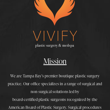
Mission
We are Tampa Bay’s premier boutique
plastic surgery
practice. Our office specializes in a range of surgical and
non-surgical solutions led by
board-certified plastic surgeons
recognized by the
American Board of Plastic Surgery. Surgical procedures