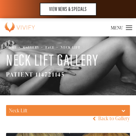
VIEW NEWS & SPECIALS
HOME
GALLERY
FACE
NECK LIFT
NECK LIFT GALLERY
PATIENT 114721145
Neck Lift
Back to Gallery