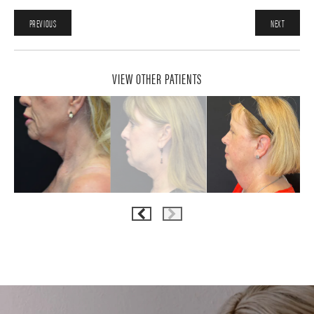
PREVIOUS
NEXT
VIEW OTHER PATIENTS