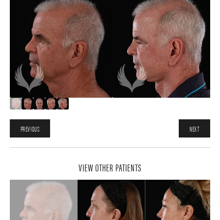
PREVIOUS
NEXT
VIEW OTHER PATIENTS