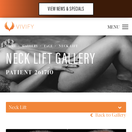
VIEW NEWS & SPECIALS
HOME
GALLERY
FACE
NECK LIFT
NECK LIFT GALLERY
PATIENT 261710
Neck Lift
Back to Gallery