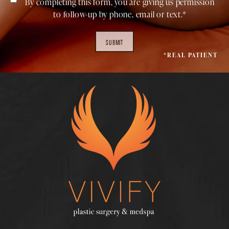
By completing this form, you are giving us permission
to follow-up by phone, email or text.*
SUBMIT
*REAL PATIENT