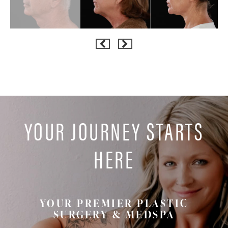
YOUR JOURNEY STARTS
HERE
YOUR PREMIER PLASTIC
SURGERY & MEDSPA