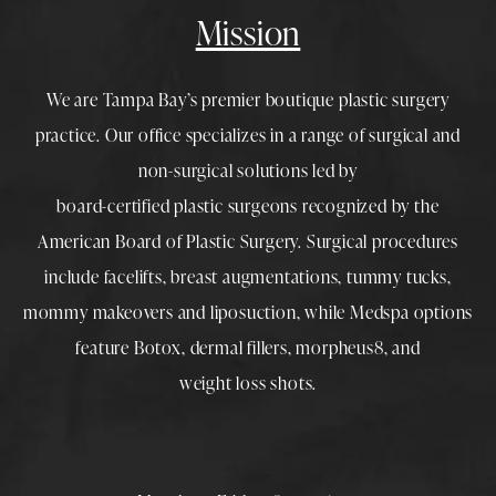
Mission
We are Tampa Bay’s premier boutique
plastic surgery
practice. Our office specializes in a range of surgical and
non-surgical solutions led by
board-certified plastic surgeons
recognized by the
American Board of Plastic Surgery. Surgical procedures
include
facelifts
,
breast augmentations
,
tummy tucks
,
mommy makeovers
and
liposuction
, while
Medspa
options
feature
Botox
,
dermal fillers
,
morpheus8
, and
weight loss shots
.