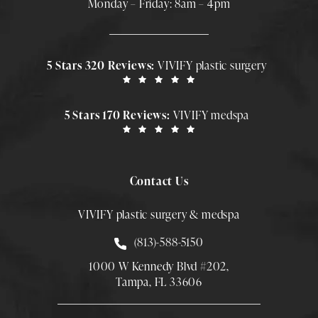
Monday – Friday: 8am – 4pm
5 Stars 320 Reviews:
VIVIFY plastic surgery
5 Stars 170 Reviews:
VIVIFY medspa
Contact Us
VIVIFY plastic surgery & medspa
Call Smith Plastic Surgery at
(813)-588-5150
1000 W Kennedy Blvd #202,
Tampa, FL 33606
(Opens directions in a new tab)