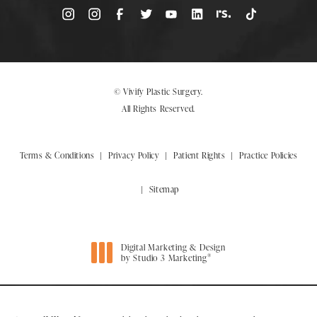
© Vivify Plastic Surgery.
All Rights Reserved.
Terms & Conditions
Privacy Policy
Patient Rights
Practice Policies
Sitemap
Digital Marketing & Design
®
by Studio 3 Marketing
(opens in a new tab)