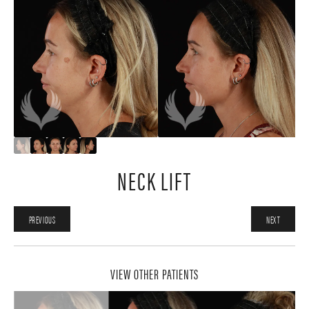
NECK LIFT
PREVIOUS
NEXT
VIEW OTHER PATIENTS