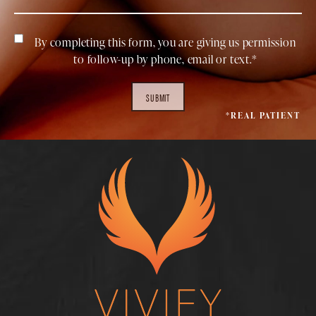
By completing this form, you are giving us permission
to follow-up by phone, email or text.*
SUBMIT
*REAL PATIENT