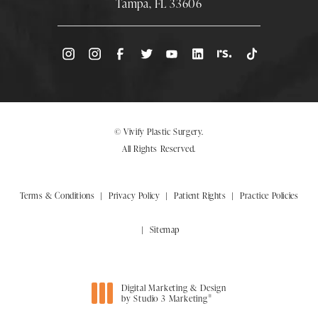
Tampa, FL 33606
(Opens directions in a new tab)
© Vivify Plastic Surgery.
All Rights Reserved.
Terms & Conditions
Privacy Policy
Patient Rights
Practice Policies
Sitemap
Digital Marketing & Design
®
by Studio 3 Marketing
(opens in a new tab)