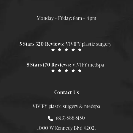
Monday – Friday: 8am – 4pm
5 Stars 320 Reviews:
VIVIFY plastic surgery
5 Stars 170 Reviews:
VIVIFY medspa
Contact Us
VIVIFY plastic surgery & medspa
Call Smith Plastic Surgery at
(813)-588-5150
1000 W Kennedy Blvd #202,