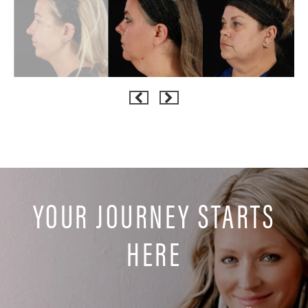
YOUR JOURNEY STARTS
HERE