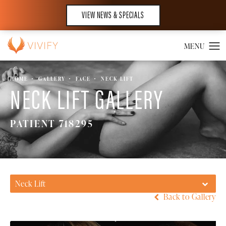
VIEW NEWS & SPECIALS
HOME
GALLERY
FACE
NECK LIFT
NECK LIFT GALLERY
PATIENT 718295
Neck Lift
Back to Gallery