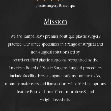
Mission
We are Tampa Bay’s premier boutique
plastic surgery
practice. Our office specializes in a range of surgical and
non-surgical solutions led by
board-certified plastic surgeons
recognized by the
American Board of Plastic Surgery. Surgical procedures
include
facelifts
,
breast augmentations
,
tummy tucks
,
mommy makeovers
and
liposuction
, while
Medspa
options
feature
Botox
,
dermal fillers
,
morpheus8
, and
weight loss shots
.