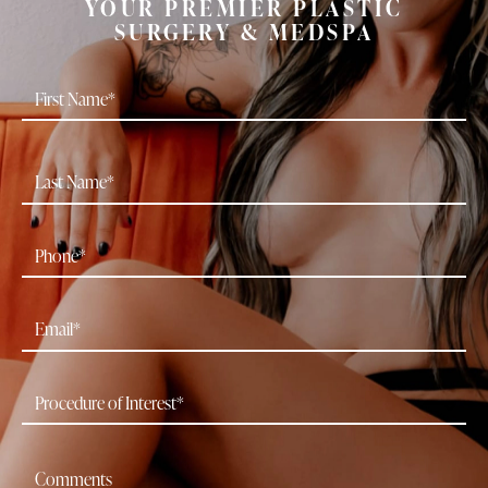
YOUR PREMIER PLASTIC
SURGERY & MEDSPA