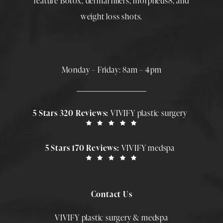
feature
Botox
,
dermal fillers
,
morpheus8
, and
weight loss shots
.
Monday – Friday: 8am – 4pm
5 Stars 320 Reviews:
VIVIFY plastic surgery
5 Stars 170 Reviews:
VIVIFY medspa
Contact Us
VIVIFY plastic surgery & medspa