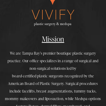
Mission
We are Tampa Bay’s premier boutique
plastic surgery
practice. Our office specializes in a range of surgical and
non-surgical solutions led by
board-certified plastic surgeons
recognized by the
American Board of Plastic Surgery. Surgical procedures
include
facelifts
,
breast augmentations
,
tummy tucks
,
mommy makeovers
and
liposuction
, while
Medspa
options