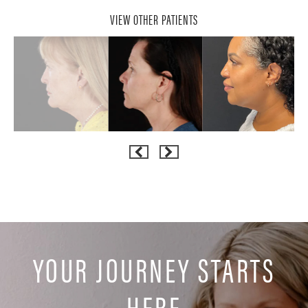
VIEW OTHER PATIENTS
YOUR JOURNEY STARTS
HERE