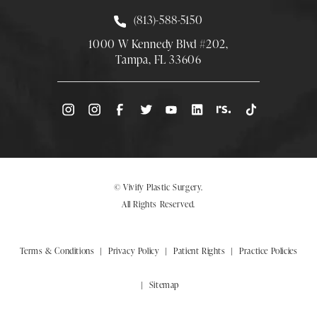
Call Smith Plastic Surgery at
(813)-588-5150
1000 W Kennedy Blvd #202,
Tampa, FL 33606
(Opens directions in a new tab)
© Vivify Plastic Surgery.
All Rights Reserved.
Terms & Conditions
Privacy Policy
Patient Rights
Practice Policies
Sitemap