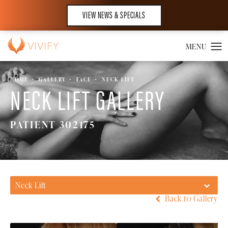
VIEW NEWS & SPECIALS
HOME
GALLERY
FACE
NECK LIFT
NECK LIFT GALLERY
PATIENT 302175
Neck Lift
Back to Gallery