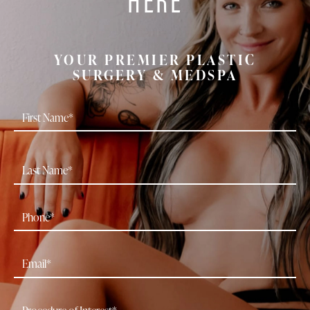
YOUR PREMIER PLASTIC
SURGERY & MEDSPA