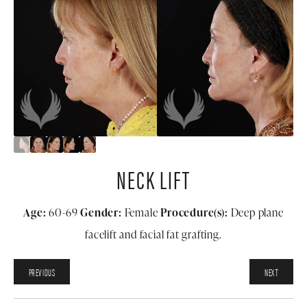
NECK LIFT
Age:
60-69
Gender:
Female
Procedure(s):
Deep plane
facelift and facial fat grafting.
PREVIOUS
NEXT