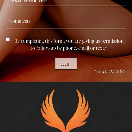
By completing this form, you are giving us permission
to follow-up by phone, email or text.*
SUBMIT
*REAL PATIENT