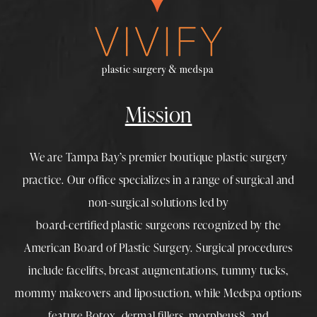
Mission
We are Tampa Bay’s premier boutique
plastic surgery
practice. Our office specializes in a range of surgical and
non-surgical solutions led by
board-certified plastic surgeons
recognized by the
American Board of Plastic Surgery. Surgical procedures
include
facelifts
,
breast augmentations
,
tummy tucks
,
mommy makeovers
and
liposuction
, while
Medspa
options
feature
Botox
,
dermal fillers
,
morpheus8
, and