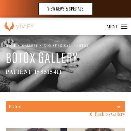
VIEW NEWS & SPECIALS
HOME
GALLERY
NON SURGICAL
BOTOX
BOTOX GALLERY
PATIENT 188515411
Botox
Back to Gallery