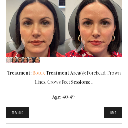
Treatment
:
Botox
Treatment Area(s)
: Forehead, Frown
Lines, Crows Feet
Sessions
: 1
Age
: 40-49
PREVIOUS
NEXT