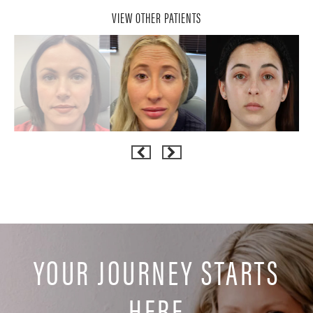
VIEW OTHER PATIENTS
YOUR JOURNEY STARTS
HERE