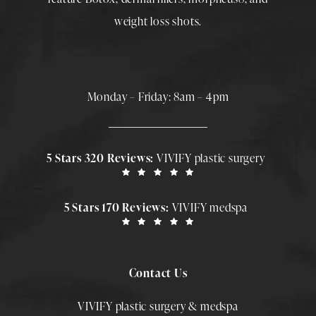
weight loss shots
.
Monday – Friday: 8am – 4pm
5 Stars 320 Reviews:
VIVIFY plastic surgery
5 Stars 170 Reviews:
VIVIFY medspa
Contact Us
VIVIFY plastic surgery & medspa