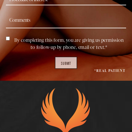
By completing this form, you are giving us permission
to follow-up by phone, email or text.*
SUBMIT
*REAL PATIENT