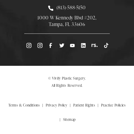
Call Smith Plastic Surgery at
(813)-588-5150
1000 W Kennedy Blvd #202,
Tampa, FL 33606
(Opens directions in a new tab)
© Vivify Plastic Surgery.
All Rights Reserved.
Terms & Conditions
Privacy Policy
Patient Rights
Practice Policies
Sitemap