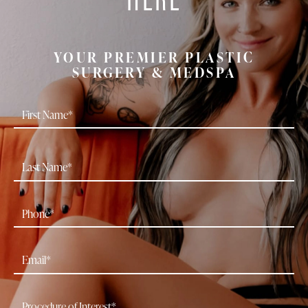
YOUR PREMIER PLASTIC
SURGERY & MEDSPA