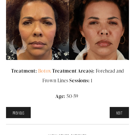
Treatment:
Botox
Treatment Area(s):
Forehead and
Frown Lines
Sessions:
1
Age:
50-59
PREVIOUS
NEXT