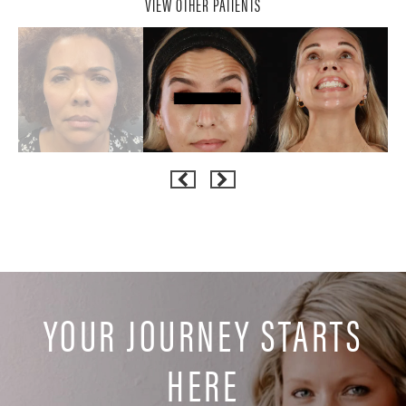
VIEW OTHER PATIENTS
YOUR JOURNEY STARTS
HERE