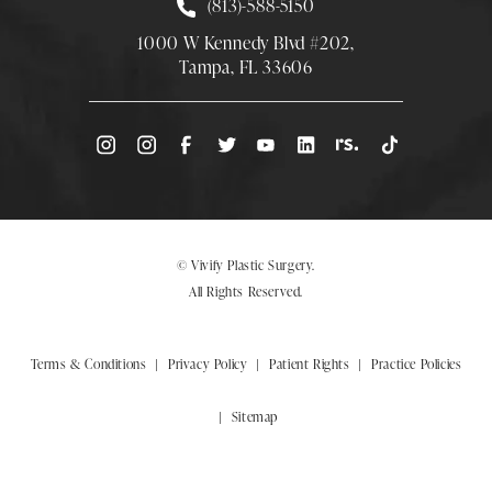
Call Smith Plastic Surgery at
(813)-588-5150
1000 W Kennedy Blvd #202,
Tampa, FL 33606
(Opens directions in a new tab)
© Vivify Plastic Surgery.
All Rights Reserved.
Terms & Conditions
Privacy Policy
Patient Rights
Practice Policies
Sitemap