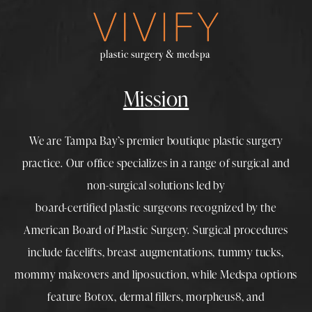
Mission
We are Tampa Bay’s premier boutique
plastic surgery
practice. Our office specializes in a range of surgical and
non-surgical solutions led by
board-certified plastic surgeons
recognized by the
American Board of Plastic Surgery. Surgical procedures
include
facelifts
,
breast augmentations
,
tummy tucks
,
mommy makeovers
and
liposuction
, while
Medspa
options
feature
Botox
,
dermal fillers
,
morpheus8
, and