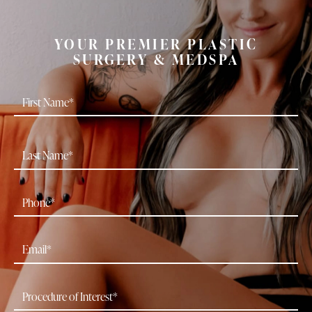
YOUR PREMIER PLASTIC
SURGERY & MEDSPA