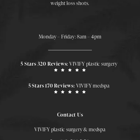
weight loss shots
.
Monday – Friday: 8am – 4pm
5 Stars 320 Reviews:
VIVIFY plastic surgery
5 Stars 170 Reviews:
VIVIFY medspa
Contact Us
VIVIFY plastic surgery & medspa