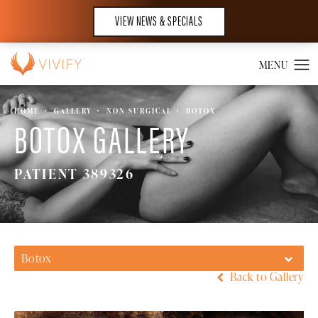
VIEW NEWS & SPECIALS
HOME
GALLERY
NON SURGICAL
BOTOX
BOTOX GALLERY
PATIENT 389326
Botox
Back to Gallery