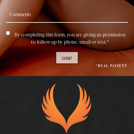
By completing this form, you are giving us permission
to follow-up by phone, email or text.*
SUBMIT
*REAL PATIENT