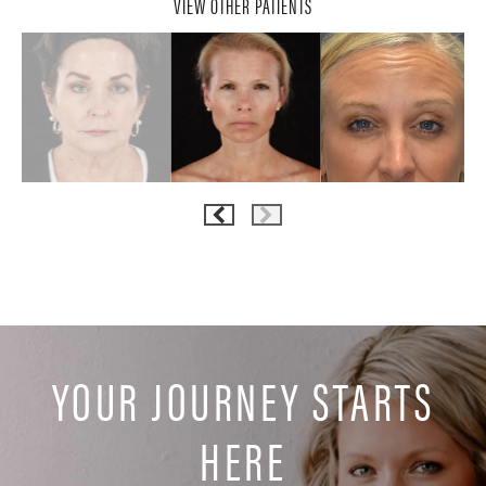
VIEW OTHER PATIENTS
YOUR JOURNEY STARTS
HERE