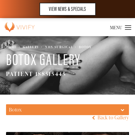
VIEW NEWS & SPECIALS
HOME
GALLERY
NON SURGICAL
BOTOX
BOTOX GALLERY
PATIENT 188515445
Botox
Back to Gallery