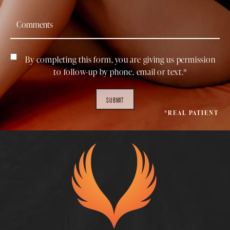
By completing this form, you are giving us permission
to follow-up by phone, email or text.*
SUBMIT
*REAL PATIENT