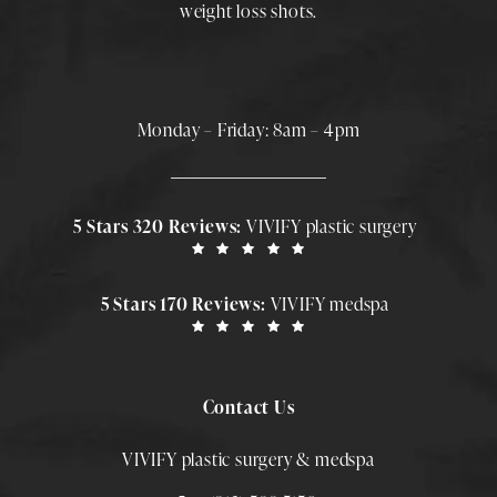
weight loss shots
.
Monday – Friday: 8am – 4pm
5 Stars 320 Reviews:
VIVIFY plastic surgery
5 Stars 170 Reviews:
VIVIFY medspa
Contact Us
VIVIFY plastic surgery & medspa