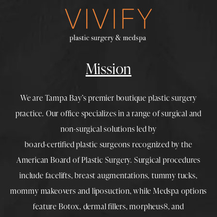
Mission
We are Tampa Bay’s premier boutique
plastic surgery
practice. Our office specializes in a range of surgical and
non-surgical solutions led by
board-certified plastic surgeons
recognized by the
American Board of Plastic Surgery. Surgical procedures
include
facelifts
,
breast augmentations
,
tummy tucks
,
mommy makeovers
and
liposuction
, while
Medspa
options
feature
Botox
,
dermal fillers
,
morpheus8
, and