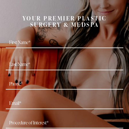
YOUR PREMIER PLASTIC
SURGERY & MEDSPA