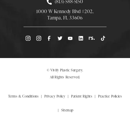
Call Smith Plastic Surgery at
(813)-588-5150
1000 W Kennedy Blvd #202,
Tampa, FL 33606
(Opens directions in a new tab)
© Vivify Plastic Surgery.
All Rights Reserved.
Terms & Conditions
Privacy Policy
Patient Rights
Practice Policies
Sitemap