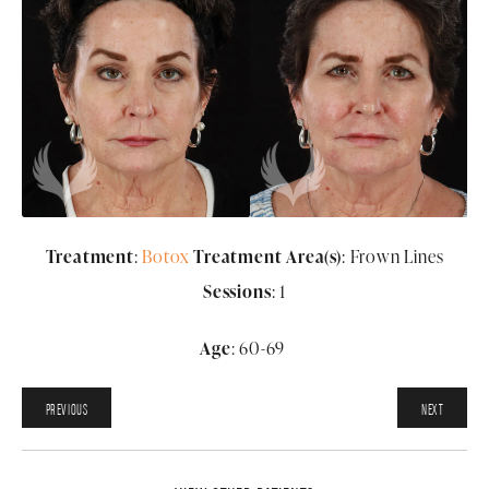
Treatment
:
Botox
Treatment Area(s)
: Frown Lines
Sessions
: 1
Age
: 60-69
PREVIOUS
NEXT