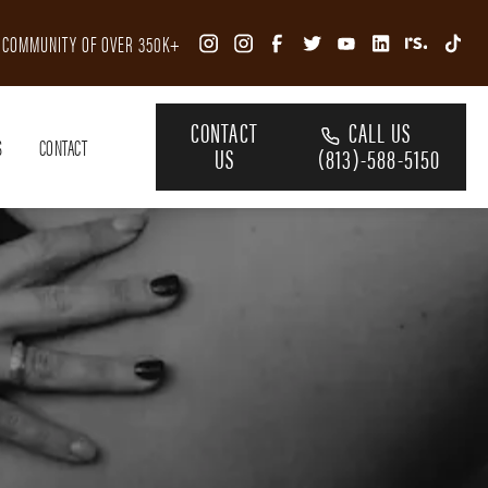
R COMMUNITY OF OVER 350K+
CONTACT
CALL US
S
CONTACT
US
(813)-588-5150