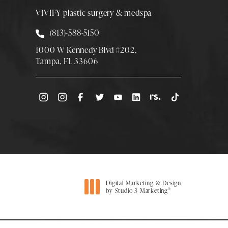
VIVIFY plastic surgery & medspa
Call Smith Plastic Surgery at
(813)-588-5150
1000 W Kennedy Blvd #202,
Tampa, FL 33606
(Opens directions in a new tab)
Digital Marketing & Design
®
by Studio 3 Marketing
(opens in a new tab)