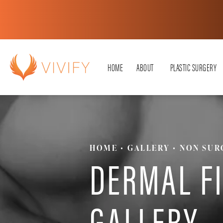
HOME
ABOUT
PLASTIC SURGERY
HOME
GALLERY
NON SUR
DERMAL F
GALLERY