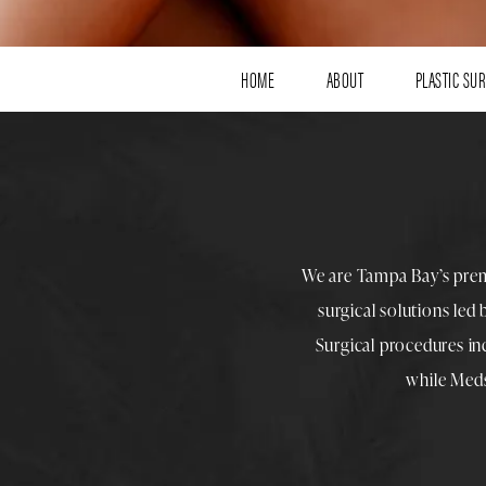
HOME
ABOUT
PLASTIC SU
We are Tampa Bay’s pre
surgical solutions led
Surgical procedures i
while
Med