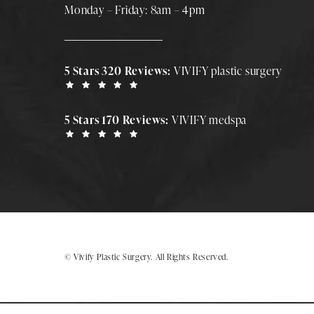
Monday – Friday: 8am – 4pm
5 Stars 320 Reviews:
VIVIFY plastic surgery
5 Stars 170 Reviews:
VIVIFY medspa
© Vivify Plastic Surgery.
All Rights Reserved.