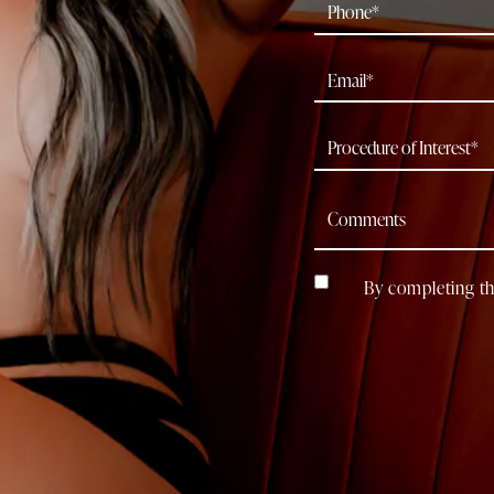
By completing th