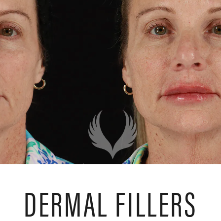
DERMAL FILLERS