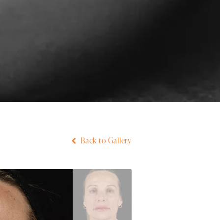
Back to Gallery