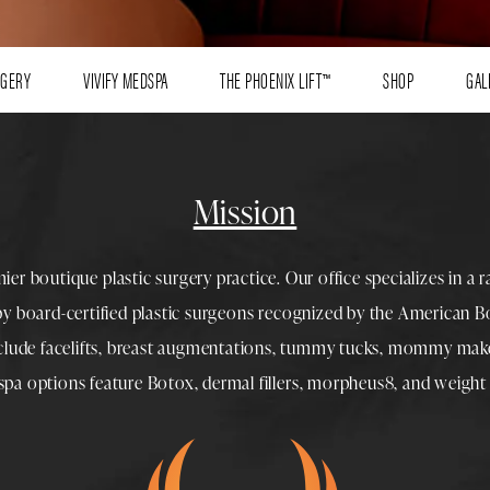
RGERY
VIVIFY MEDSPA
THE PHOENIX LIFT™
SHOP
GAL
Mission
mier boutique
plastic surgery
practice. Our office specializes in a 
 by
board-certified plastic surgeons
recognized by the American Boa
nclude
facelifts
,
breast augmentations
,
tummy tucks
,
mommy make
spa
options feature
Botox
,
dermal fillers
,
morpheus8
, and
weight 