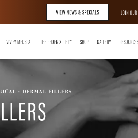
VIEW NEWS & SPECIALS
JOIN OU
VIVIFY MEDSPA
THE PHOENIX LIFT™
SHOP
GALLERY
RESOURCE
GICAL
DERMAL FILLERS
ILLERS