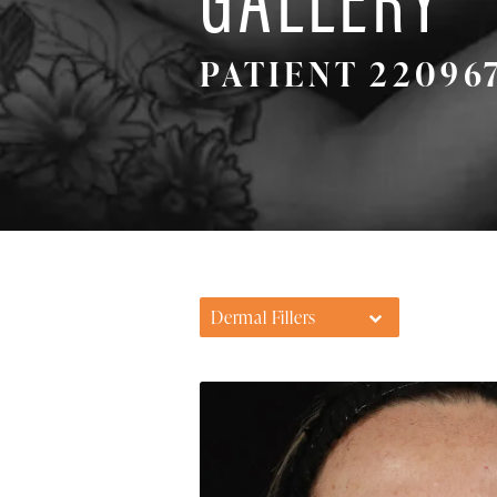
PATIENT 22096
Dermal Fillers