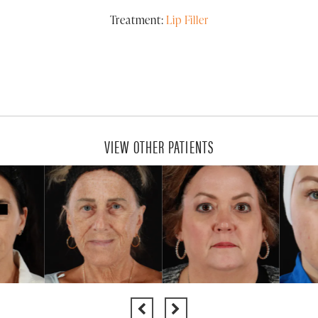
Treatment:
Lip Filler
VIEW OTHER PATIENTS