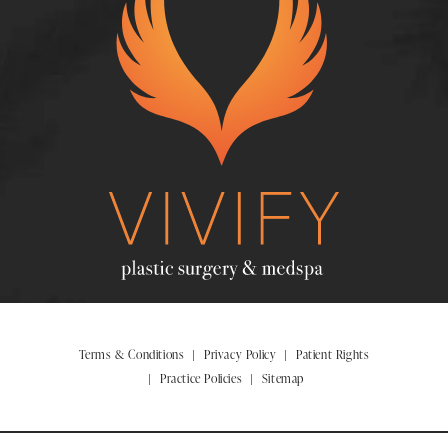
Terms & Conditions
Privacy Policy
Patient Rights
Practice Policies
Sitemap