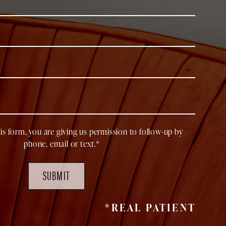
is form, you are giving us permission to follow-up by
phone, email or text.*
SUBMIT
*REAL PATIENT