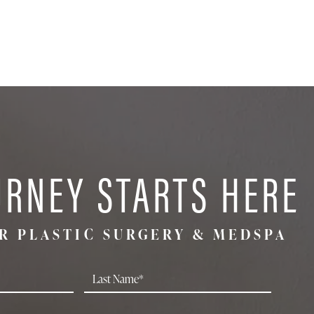
URNEY STARTS HERE
R PLASTIC SURGERY & MEDSPA