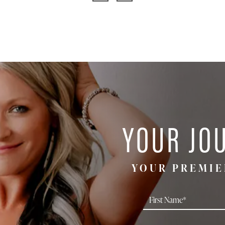
YOUR JO
YOUR PREMIE