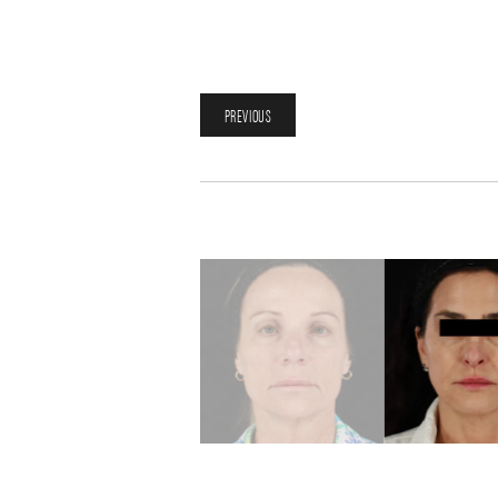
PREVIOUS