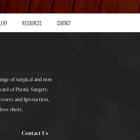
LERY
RESOURCES
CONTACT
range of surgical and non-
rd of Plastic Surgery.
overs
and
liposuction
,
loss shots
.
Contact Us