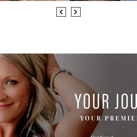
YOUR JO
YOUR PREMIE