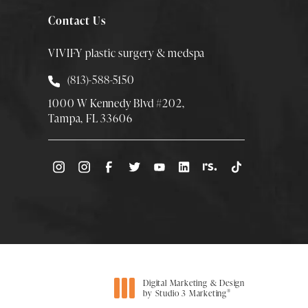
Contact Us
VIVIFY plastic surgery & medspa
Call Smith Plastic Surgery at
(813)-588-5150
1000 W Kennedy Blvd #202,
Tampa, FL 33606
(Opens directions in a new tab)
Digital Marketing & Design
®
by Studio 3 Marketing
(opens in a new tab)