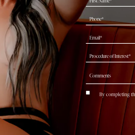
By completing th