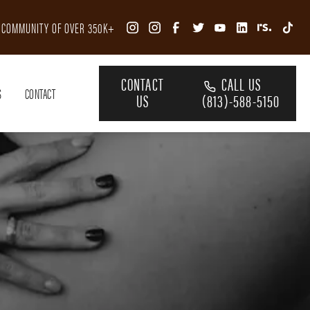
R COMMUNITY OF OVER 350K+
CONTACT
CALL US
S
CONTACT
US
(813)-588-5150