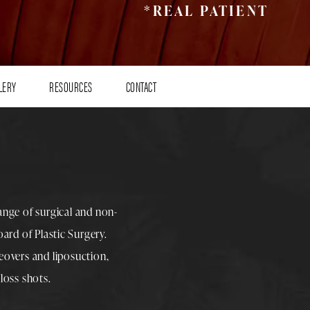
*REAL PATIENT
LERY
RESOURCES
CONTACT
range of surgical and non-
rd of Plastic Surgery.
overs
and
liposuction
,
loss shots
.