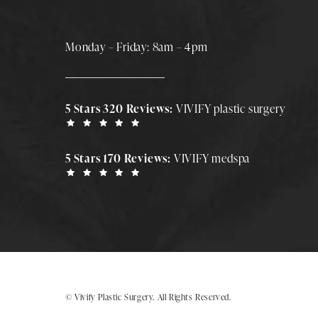
Monday – Friday: 8am – 4pm
5 Stars 320 Reviews:
VIVIFY plastic surgery
5 Stars 170 Reviews:
VIVIFY medspa
© Vivify Plastic Surgery.
All Rights Reserved.