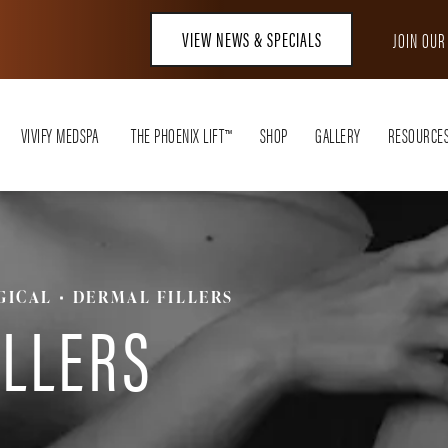
VIEW NEWS & SPECIALS
JOIN OU
VIVIFY MEDSPA
THE PHOENIX LIFT™
SHOP
GALLERY
RESOURCE
GICAL
DERMAL FILLERS
ILLERS