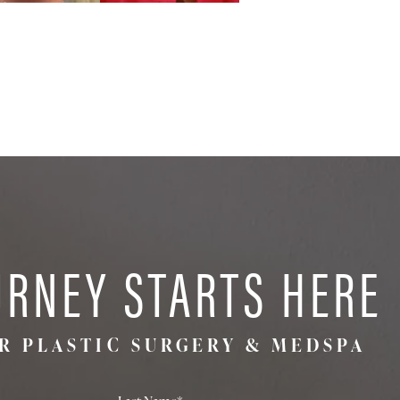
URNEY STARTS HERE
R PLASTIC SURGERY & MEDSPA