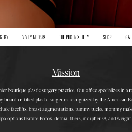
RGERY
VIVIFY MEDSPA
THE PHOENIX LIFT™
SHOP
GAL
Mission
mier boutique
plastic surgery
practice. Our office specializes in a 
 by
board-certified plastic surgeons
recognized by the American Boa
nclude
facelifts
,
breast augmentations
,
tummy tucks
,
mommy make
spa
options feature
Botox
,
dermal fillers
,
morpheus8
, and
weight 