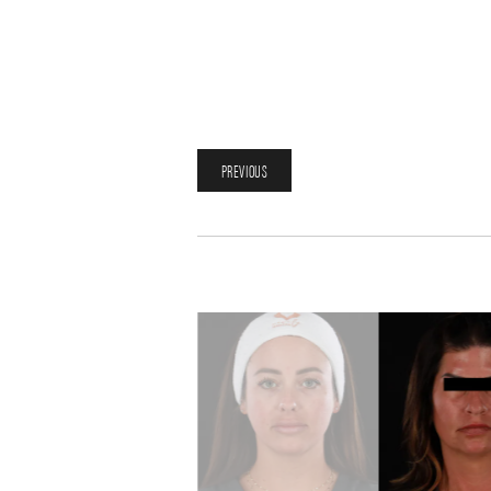
PREVIOUS