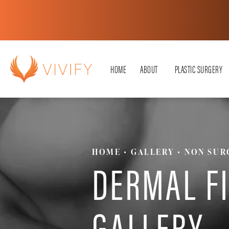
HOME
ABOUT
PLASTIC SURGERY
HOME
GALLERY
NON SUR
DERMAL F
GALLERY