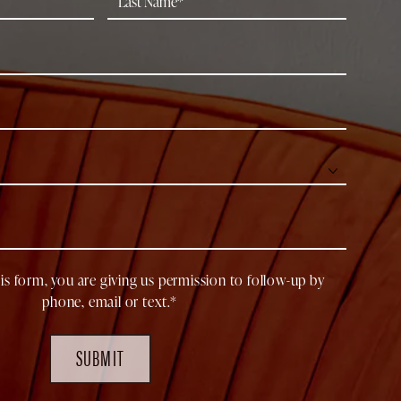
is form, you are giving us permission to follow-up by
phone, email or text.*
SUBMIT