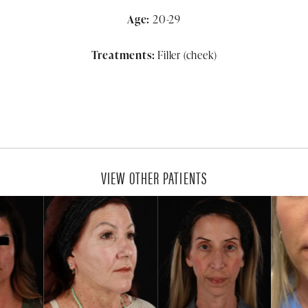
Age:
20-29
Treatments:
Filler (cheek)
VIEW OTHER PATIENTS