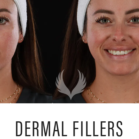
DERMAL FILLERS