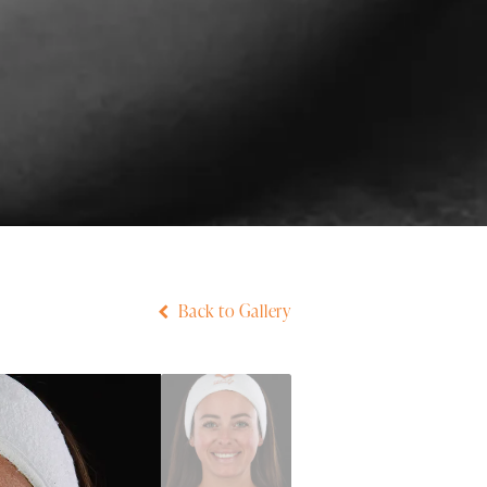
Back to Gallery