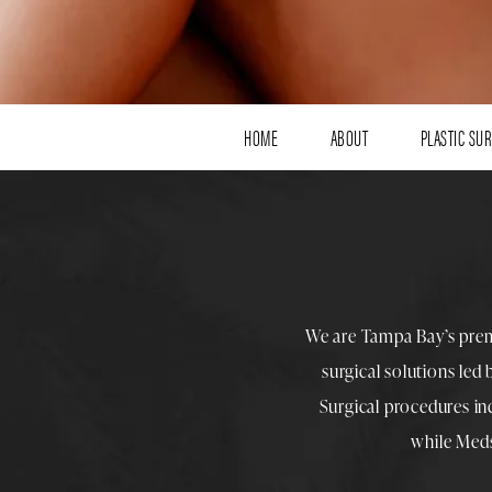
HOME
ABOUT
PLASTIC SU
We are Tampa Bay’s pre
surgical solutions led
Surgical procedures i
while
Med