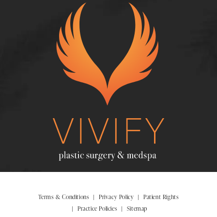
Terms & Conditions
Privacy Policy
Patient Rights
Practice Policies
Sitemap