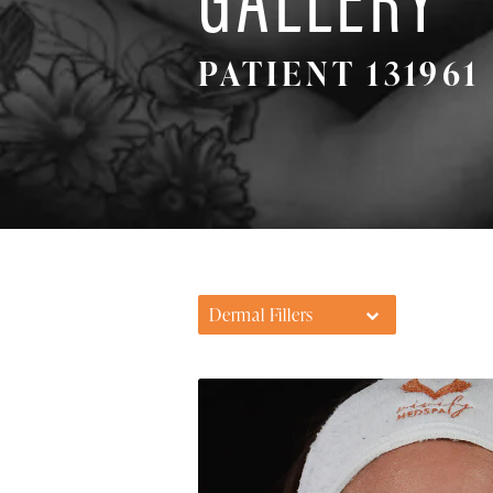
PATIENT 131961
Dermal Fillers